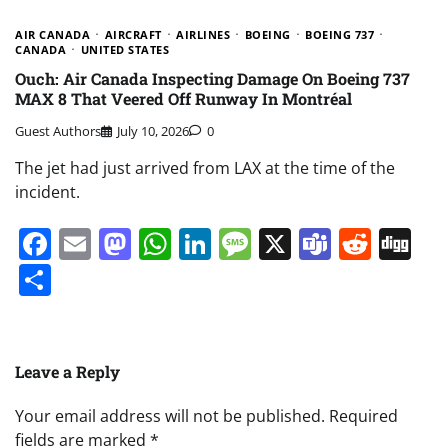
AIR CANADA
AIRCRAFT
AIRLINES
BOEING
BOEING 737
CANADA
UNITED STATES
Ouch: Air Canada Inspecting Damage On Boeing 737
MAX 8 That Veered Off Runway In Montréal
Guest Authors
July 10, 2026
0
The jet had just arrived from LAX at the time of the
incident.
Facebook
Email
Mastodon
WhatsApp
LinkedIn
Message
X
Teams
Redd
Di
Share
Leave a Reply
Your email address will not be published.
Required
fields are marked
*