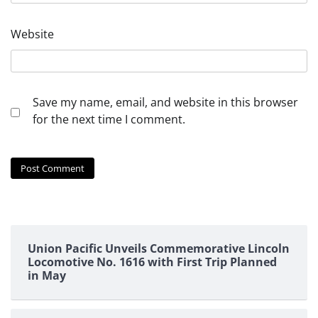
Website
Save my name, email, and website in this browser
for the next time I comment.
Union Pacific Unveils Commemorative Lincoln
Locomotive No. 1616 with First Trip Planned
in May