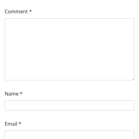
Comment
*
Name
*
Email
*