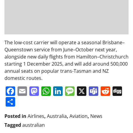
The low-cost carrier will operate a seasonal Brisbane–
Queenstown service from June–October next year,
alongside new daily flights from Hamilton–Christchurch
starting 1 December 2025, and will add around 500,000
annual seats on popular trans-Tasman and NZ
domestic routes.
Facebook
Email
Mastodon
WhatsApp
LinkedIn
Message
X
Teams
Redd
Di
Share
Posted in
Airlines
,
Australia
,
Aviation
,
News
Tagged
australian