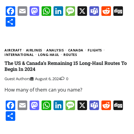
Facebook
Email
Mastodon
WhatsApp
LinkedIn
Message
X
Teams
Redd
Di
Share
AIRCRAFT
AIRLINES
ANALYSIS
CANADA
FLIGHTS
INTERNATIONAL
LONG-HAUL
ROUTES
The US & Canada’s Remaining 15 Long-Haul Routes To
Begin In 2024
Guest Authors
August 6, 2024
0
How many of them can you name?
Facebook
Email
Mastodon
WhatsApp
LinkedIn
Message
X
Teams
Redd
Di
Share