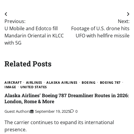
Post
Previous:
Next:
navigation
U Mobile and Edotco fill
Footage of U.S. drone hits
Mandarin Oriental in KLCC
UFO with hellfire missile
with 5G
Related Posts
AIRCRAFT
AIRLINES
ALASKA AIRLINES
BOEING
BOEING 787
IMAGE
UNITED STATES
Alaska Airlines’ Boeing 787 Dreamliner Routes in 2026:
London, Rome & More
Guest Authors
September 19, 2025
0
The carrier continues to expand its international
presence.