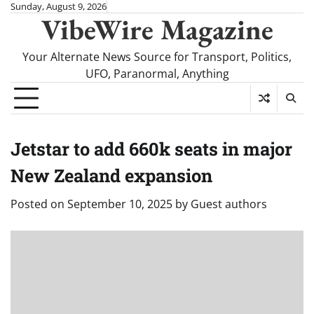
Skip
Sunday, August 9, 2026
VibeWire Magazine
to
content
Your Alternate News Source for Transport, Politics,
UFO, Paranormal, Anything
Jetstar to add 660k seats in major
New Zealand expansion
Posted on
September 10, 2025
by
Guest authors