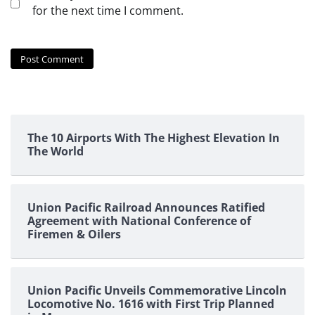
for the next time I comment.
The 10 Airports With The Highest Elevation In
The World
Union Pacific Railroad Announces Ratified
Agreement with National Conference of
Firemen & Oilers
Union Pacific Unveils Commemorative Lincoln
Locomotive No. 1616 with First Trip Planned