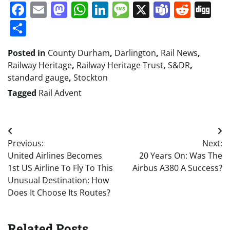
Facebook
Email
Mastodon
WhatsApp
LinkedIn
Message
X
Teams
Redd
Di
Share
Posted in
County Durham
,
Darlington
,
Rail News
,
Railway Heritage
,
Railway Heritage Trust
,
S&DR
,
standard gauge
,
Stockton
Tagged
Rail Advent
Post
Previous:
Next:
navigation
United Airlines Becomes
20 Years On: Was The
1st US Airline To Fly To This
Airbus A380 A Success?
Unusual Destination: How
Does It Choose Its Routes?
Related Posts