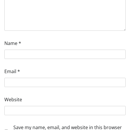
Name
*
Email
*
Website
Save my name, email, and website in this browser