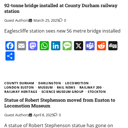
92-tonne bridge installed at County Durham railway
station
Guest Authors
March 25, 2025
0
Eaglescliffe station sees new 56 metre bridge installed
Facebook
Email
Mastodon
WhatsApp
LinkedIn
Message
X
Teams
Redd
Di
Share
COUNTY DURHAM
DARLINGTON
LOCOMOTION
LONDON EUSTON
MUSEUM
RAIL NEWS
RAILWAY 200
RAILWAY HERITAGE
SCIENCE MUSEUM GROUP
STOCKTON
Statue of Robert Stephenson moved from Euston to
Locomotion Museum
Guest Authors
April 8, 2025
0
A statue of Robert Stephenson statue has gone on