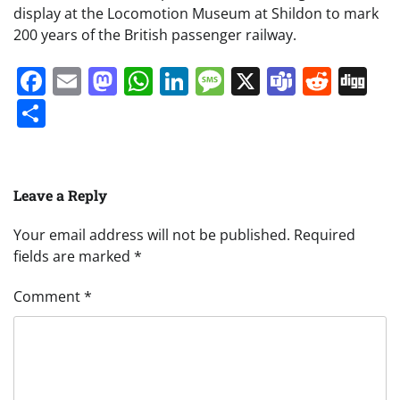
display at the Locomotion Museum at Shildon to mark
200 years of the British passenger railway.
Facebook
Email
Mastodon
WhatsApp
LinkedIn
Message
X
Teams
Redd
Di
Share
Leave a Reply
Your email address will not be published.
Required
fields are marked
*
Comment
*