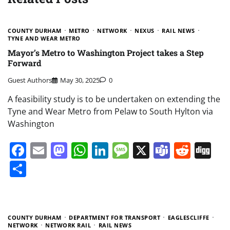
COUNTY DURHAM
METRO
NETWORK
NEXUS
RAIL NEWS
TYNE AND WEAR METRO
Mayor’s Metro to Washington Project takes a Step
Forward
Guest Authors
May 30, 2025
0
A feasibility study is to be undertaken on extending the
Tyne and Wear Metro from Pelaw to South Hylton via
Washington
Facebook
Email
Mastodon
WhatsApp
LinkedIn
Message
X
Teams
Redd
Di
Share
COUNTY DURHAM
DEPARTMENT FOR TRANSPORT
EAGLESCLIFFE
NETWORK
NETWORK RAIL
RAIL NEWS