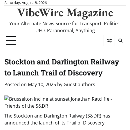
Skip
Saturday, August 8, 2026
VibeWire Magazine
to
content
Your Alternate News Source for Transport, Politics,
UFO, Paranormal, Anything
Stockton and Darlington Railway
to Launch Trail of Discovery
Posted on
May 10, 2025
by
Guest authors
The Stockton and Darlington Railway (S&DR) has
announced the launch of its Trail of Discovery.