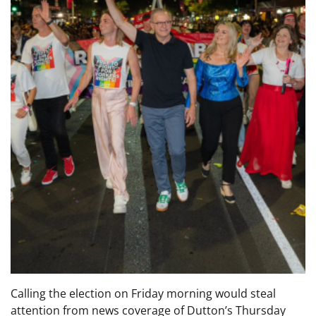
Calling the election on Friday morning would steal
attention from news coverage of Dutton’s Thursday