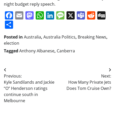
night budget reply speech.
Facebook
Email
Mastodon
WhatsApp
LinkedIn
Message
X
Teams
Redd
Di
Share
Posted in
Australia
,
Australia Politics
,
Breaking News
,
election
Tagged
Anthony Albanese
,
Canberra
Post
Previous:
Next:
navigation
Kyle Sandilands and Jackie
How Many Private Jets
“O” Henderson ratings
Does Tom Cruise Own?
continue south in
Melbourne