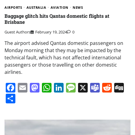
AIRPORTS
AUSTRALIA
AVIATION
NEWS
Baggage glitch hits Qantas domestic flights at
Brisbane
Guest Authors
February 19, 2024
0
The airport advised Qantas domestic passengers on
Monday morning that they may be impacted by the
technical fault, which has not affected international
passengers or those travelling on other domestic
airlines.
Facebook
Email
Mastodon
WhatsApp
LinkedIn
Message
X
Teams
Redd
Di
Share