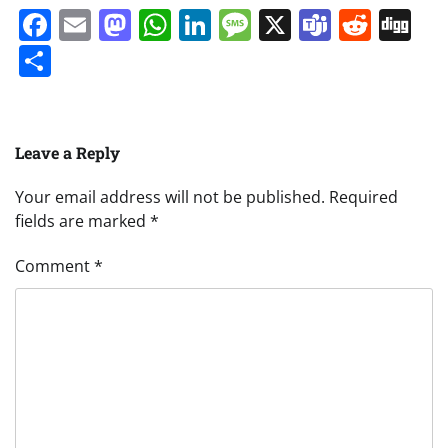
Facebook
Email
Mastodon
WhatsApp
LinkedIn
Message
X
Teams
Redd
Di
Share
Leave a Reply
Your email address will not be published.
Required
fields are marked
*
Comment
*