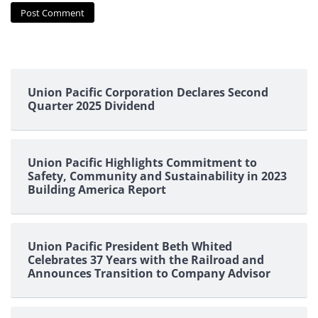
Union Pacific Corporation Declares Second
Quarter 2025 Dividend
Union Pacific Highlights Commitment to
Safety, Community and Sustainability in 2023
Building America Report
Union Pacific President Beth Whited
Celebrates 37 Years with the Railroad and
Announces Transition to Company Advisor