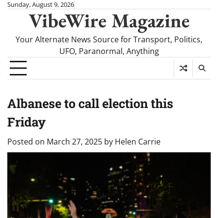
Skip
Sunday, August 9, 2026
VibeWire Magazine
to
content
Your Alternate News Source for Transport, Politics,
UFO, Paranormal, Anything
Albanese to call election this
Friday
Posted on
March 27, 2025
by
Helen Carrie