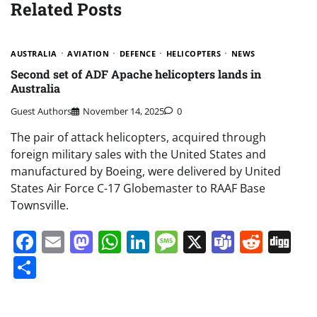
Related Posts
AUSTRALIA
AVIATION
DEFENCE
HELICOPTERS
NEWS
Second set of ADF Apache helicopters lands in
Australia
Guest Authors
November 14, 2025
0
The pair of attack helicopters, acquired through
foreign military sales with the United States and
manufactured by Boeing, were delivered by United
States Air Force C-17 Globemaster to RAAF Base
Townsville.
Facebook
Email
Mastodon
WhatsApp
LinkedIn
Message
X
Teams
Redd
Di
Share