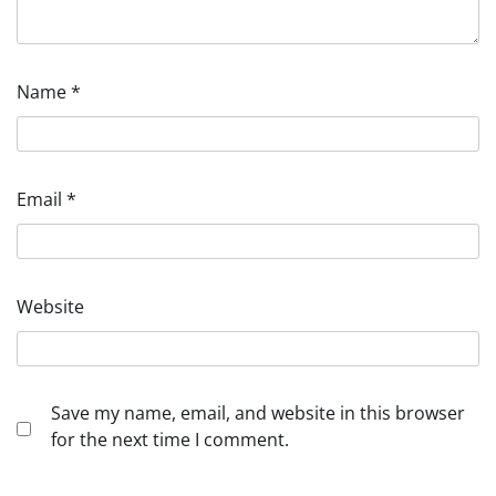
Name
*
Email
*
Website
Save my name, email, and website in this browser
for the next time I comment.