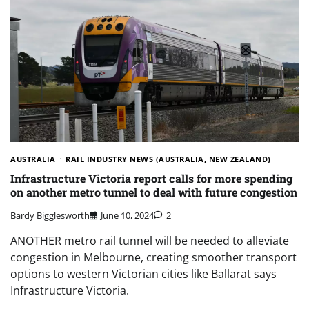
AUSTRALIA
RAIL INDUSTRY NEWS (AUSTRALIA, NEW ZEALAND)
Infrastructure Victoria report calls for more spending
on another metro tunnel to deal with future congestion
Bardy Bigglesworth
June 10, 2024
2
ANOTHER metro rail tunnel will be needed to alleviate
congestion in Melbourne, creating smoother transport
options to western Victorian cities like Ballarat says
Infrastructure Victoria.