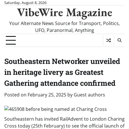
Skip
Saturday, August 8, 2026
VibeWire Magazine
to
content
Your Alternate News Source for Transport, Politics,
UFO, Paranormal, Anything
Southeastern Networker unveiled
in heritage livery as Greatest
Gathering attendance confirmed
Posted on
February 25, 2025
by
Guest authors
Southeastern has invited RailAdvent to London Charing
Cross today (25th February) to see the official launch of