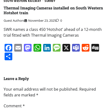
SOUTH WESTERN RAILWAY
SURREY
Thermal Imaging Cameras installed on South Western
Hotshot train
Guest Authors
November 23, 2025
0
SWR names a class 450 ‘Hotshot’ ahead of a 12-month
trial fitted with Thermal Imaging Cameras
Facebook
Email
Mastodon
WhatsApp
LinkedIn
Message
X
Teams
Redd
Di
Share
Leave a Reply
Your email address will not be published.
Required
fields are marked
*
Comment
*