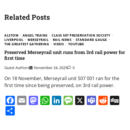
Related Posts
ALSTOM
ANGEL TRAINS
CLASS 507 PRESERVATION SOCIETY
LIVERPOOL
MERSEYRAIL
RAIL NEWS
STANDARD GAUGE
THE GREATEST GATHERING
VIDEO
YOUTUBE
Preserved Merseyrail unit runs from 3rd rail power for
first time
Guest Authors
November 24, 2025
0
On 18 November, Merseyrail unit 507 001 ran for the
first time since being preserved, on 3rd rail power.
Facebook
Email
Mastodon
WhatsApp
LinkedIn
Message
X
Teams
Redd
Di
Share