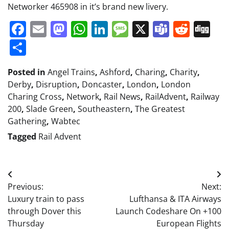
Networker 465908 in it’s brand new livery.
Facebook
Email
Mastodon
WhatsApp
LinkedIn
Message
X
Teams
Redd
Di
Share
Posted in
Angel Trains
,
Ashford
,
Charing
,
Charity
,
Derby
,
Disruption
,
Doncaster
,
London
,
London
Charing Cross
,
Network
,
Rail News
,
RailAdvent
,
Railway
200
,
Slade Green
,
Southeastern
,
The Greatest
Gathering
,
Wabtec
Tagged
Rail Advent
Post
Previous:
Next:
navigation
Luxury train to pass
Lufthansa & ITA Airways
through Dover this
Launch Codeshare On +100
Thursday
European Flights