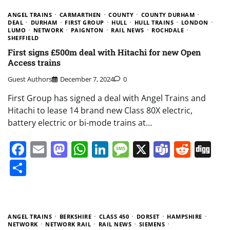
ANGEL TRAINS
CARMARTHEN
COUNTY
COUNTY DURHAM
DEAL
DURHAM
FIRST GROUP
HULL
HULL TRAINS
LONDON
LUMO
NETWORK
PAIGNTON
RAIL NEWS
ROCHDALE
SHEFFIELD
First signs £500m deal with Hitachi for new Open
Access trains
Guest Authors
December 7, 2024
0
First Group has signed a deal with Angel Trains and
Hitachi to lease 14 brand new Class 80X electric,
battery electric or bi-mode trains at…
Facebook
Email
Mastodon
WhatsApp
LinkedIn
Message
X
Teams
Redd
Di
Share
ANGEL TRAINS
BERKSHIRE
CLASS 450
DORSET
HAMPSHIRE
NETWORK
NETWORK RAIL
RAIL NEWS
SIEMENS