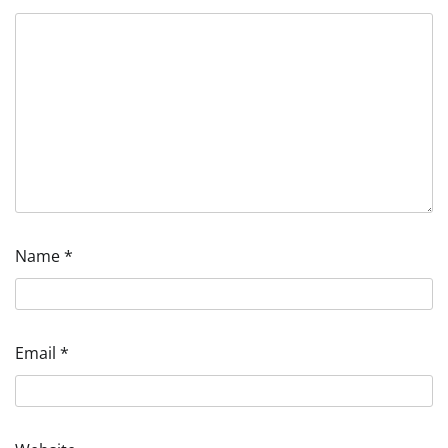
Name
*
Email
*