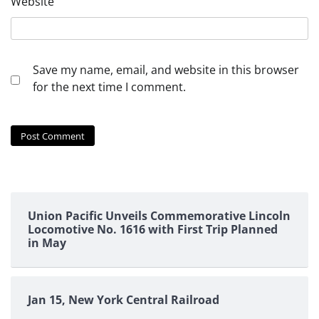
Website
Save my name, email, and website in this browser
for the next time I comment.
Union Pacific Unveils Commemorative Lincoln
Locomotive No. 1616 with First Trip Planned
in May
Jan 15, New York Central Railroad