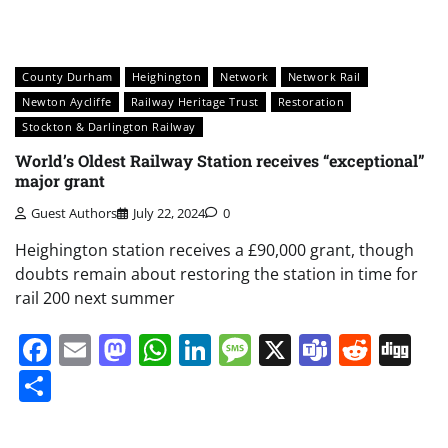
County Durham
Heighington
Network
Network Rail
Newton Aycliffe
Railway Heritage Trust
Restoration
Stockton & Darlington Railway
World’s Oldest Railway Station receives “exceptional”
major grant
Guest Authors
July 22, 2024
0
Heighington station receives a £90,000 grant, though
doubts remain about restoring the station in time for
rail 200 next summer
Facebook
Email
Mastodon
WhatsApp
LinkedIn
Message
X
Teams
Redd
Di
Share