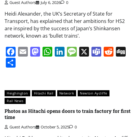
Guest Authors
July 6, 2026
0
Heidi Alexander, the UK’s Secretary of State for
Transport, has explained that her ambitions for HS2
are inspired by tthe success of Japan’s Shinkansen
network, known as ‘bullet trains’.
Facebook
Email
Mastodon
WhatsApp
LinkedIn
Message
X
Teams
Redd
Di
Share
Heighington
Hitachi Rail
Network
Newton Aycliffe
Rail News
Photos as Hitachi opens doors to train factory for first
time
Guest Authors
October 5, 2025
0