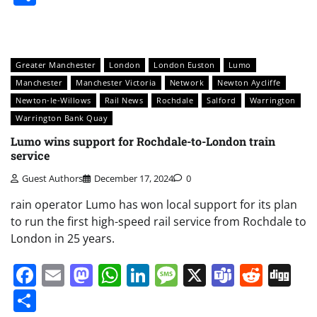
Greater Manchester
London
London Euston
Lumo
Manchester
Manchester Victoria
Network
Newton Aycliffe
Newton-le-Willows
Rail News
Rochdale
Salford
Warrington
Warrington Bank Quay
Lumo wins support for Rochdale-to-London train
service
Guest Authors
December 17, 2024
0
rain operator Lumo has won local support for its plan
to run the first high-speed rail service from Rochdale to
London in 25 years.
Facebook
Email
Mastodon
WhatsApp
LinkedIn
Message
X
Teams
Redd
Di
Share