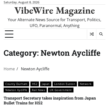
Skip
Saturday, August 8, 2026
VibeWire Magazine
to
content
Your Alternate News Source for Transport, Politics,
UFO, Paranormal, Anything
Category:
Newton Aycliffe
Home
Newton Aycliffe
County Durham
HS2
Japan
London Euston
Network
Newton Aycliffe
Rail News
UK Government
Transport Secretary takes inspiration from Japan
Bullet Trains for HS2