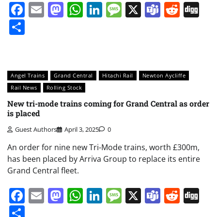
Facebook
Email
Mastodon
WhatsApp
LinkedIn
Message
X
Teams
Redd
Di
Share
Angel Trains
Grand Central
Hitachi Rail
Newton Aycliffe
Rail News
Rolling Stock
New tri-mode trains coming for Grand Central as order
is placed
Guest Authors
April 3, 2025
0
An order for nine new Tri-Mode trains, worth £300m,
has been placed by Arriva Group to replace its entire
Grand Central fleet.
Facebook
Email
Mastodon
WhatsApp
LinkedIn
Message
X
Teams
Redd
Di
Share