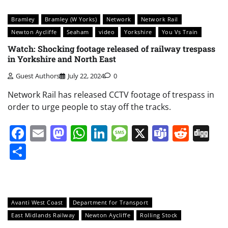
Bramley
Bramley (W Yorks)
Network
Network Rail
Newton Aycliffe
Seaham
video
Yorkshire
You Vs Train
Watch: Shocking footage released of railway trespass
in Yorkshire and North East
Guest Authors
July 22, 2024
0
Network Rail has released CCTV footage of trespass in
order to urge people to stay off the tracks.
Facebook
Email
Mastodon
WhatsApp
LinkedIn
Message
X
Teams
Redd
Di
Share
Avanti West Coast
Department for Transport
East Midlands Railway
Newton Aycliffe
Rolling Stock