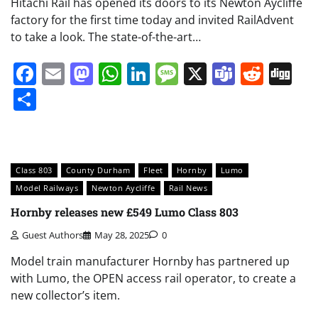
Hitachi Rail has opened its doors to its Newton Aycliffe
factory for the first time today and invited RailAdvent
to take a look. The state-of-the-art…
Facebook
Email
Mastodon
WhatsApp
LinkedIn
Message
X
Teams
Redd
Di
Share
Class 803
County Durham
Fleet
Hornby
Lumo
Model Railways
Newton Aycliffe
Rail News
Hornby releases new £549 Lumo Class 803
Guest Authors
May 28, 2025
0
Model train manufacturer Hornby has partnered up
with Lumo, the OPEN access rail operator, to create a
new collector’s item.