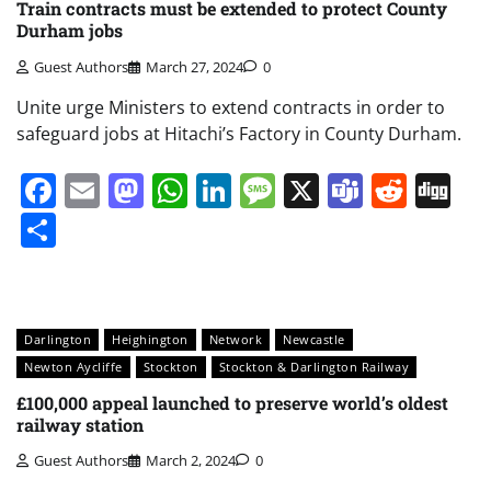
Train contracts must be extended to protect County
Durham jobs
Guest Authors
March 27, 2024
0
Unite urge Ministers to extend contracts in order to
safeguard jobs at Hitachi’s Factory in County Durham.
Facebook
Email
Mastodon
WhatsApp
LinkedIn
Message
X
Teams
Redd
Di
Share
Darlington
Heighington
Network
Newcastle
Newton Aycliffe
Stockton
Stockton & Darlington Railway
£100,000 appeal launched to preserve world’s oldest
railway station
Guest Authors
March 2, 2024
0