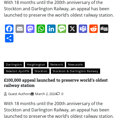
With 18 months until the 200th anniversary of the
Stockton and Darlington Railway, an appeal has been
launched to preserve the world’s oldest railway station.
Facebook
Email
Mastodon
WhatsApp
LinkedIn
Message
X
Teams
Redd
Di
Share
Darlington
Heighington
Network
Newcastle
Newton Aycliffe
Stockton
Stockton & Darlington Railway
£100,000 appeal launched to preserve world’s oldest
railway station
Guest Authors
March 2, 2024
0
With 18 months until the 200th anniversary of the
Stockton and Darlington Railway, an appeal has been
launched to preserve the world’s oldest railway station.