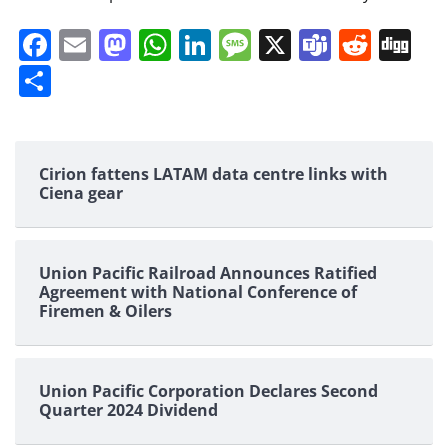
Facebook
Email
Mastodon
WhatsApp
LinkedIn
Message
X
Teams
Redd
Di
Share
Cirion fattens LATAM data centre links with
Ciena gear
Union Pacific Railroad Announces Ratified
Agreement with National Conference of
Firemen & Oilers
Union Pacific Corporation Declares Second
Quarter 2024 Dividend