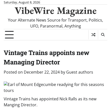
Skip
Saturday, August 8, 2026
VibeWire Magazine
to
content
Your Alternate News Source for Transport, Politics,
UFO, Paranormal, Anything
Vintage Trains appoints new
Managing Director
Posted on
December 22, 2024
by
Guest authors
Vintage Trains has appointed Nick Ralls as its new
Manging Director.