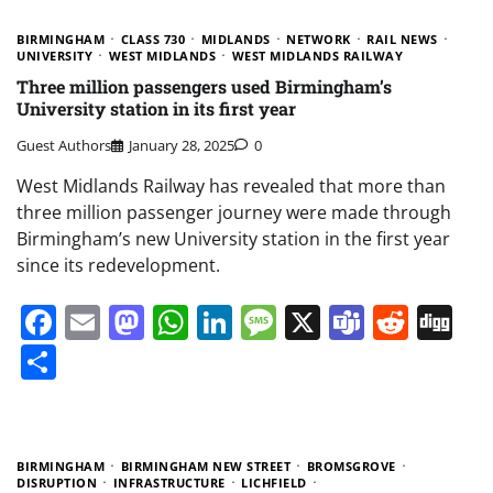
BIRMINGHAM
CLASS 730
MIDLANDS
NETWORK
RAIL NEWS
UNIVERSITY
WEST MIDLANDS
WEST MIDLANDS RAILWAY
Three million passengers used Birmingham’s
University station in its first year
Guest Authors
January 28, 2025
0
West Midlands Railway has revealed that more than
three million passenger journey were made through
Birmingham’s new University station in the first year
since its redevelopment.
Facebook
Email
Mastodon
WhatsApp
LinkedIn
Message
X
Teams
Redd
Di
Share
BIRMINGHAM
BIRMINGHAM NEW STREET
BROMSGROVE
DISRUPTION
INFRASTRUCTURE
LICHFIELD