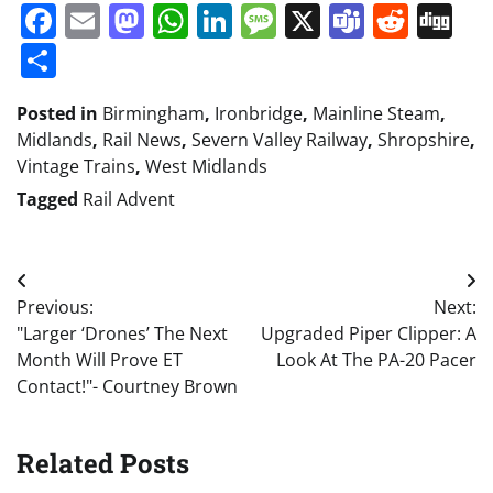
Facebook
Email
Mastodon
WhatsApp
LinkedIn
Message
X
Teams
Redd
Di
Share
Posted in
Birmingham
,
Ironbridge
,
Mainline Steam
,
Midlands
,
Rail News
,
Severn Valley Railway
,
Shropshire
,
Vintage Trains
,
West Midlands
Tagged
Rail Advent
Post
Previous:
Next:
navigation
"Larger ‘Drones’ The Next
Upgraded Piper Clipper: A
Month Will Prove ET
Look At The PA-20 Pacer
Contact!"- Courtney Brown
Related Posts