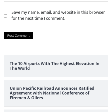
Save my name, email, and website in this browser
for the next time I comment.
The 10 Airports With The Highest Elevation In
The World
Union Pacific Railroad Announces Ratified
Agreement with National Conference of
Firemen & Oilers