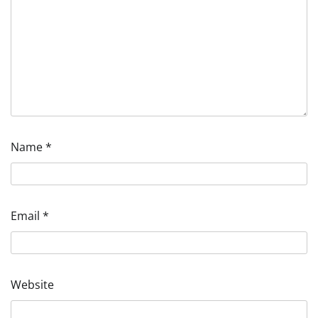
Name
*
Email
*
Website