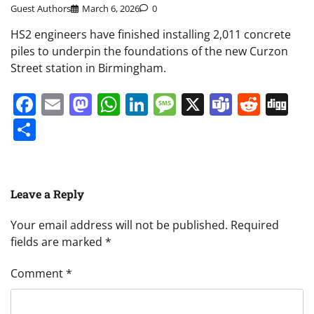
Guest Authors
March 6, 2026
0
HS2 engineers have finished installing 2,011 concrete
piles to underpin the foundations of the new Curzon
Street station in Birmingham.
Facebook
Email
Mastodon
WhatsApp
LinkedIn
Message
X
Teams
Redd
Di
Share
Leave a Reply
Your email address will not be published.
Required
fields are marked
*
Comment
*