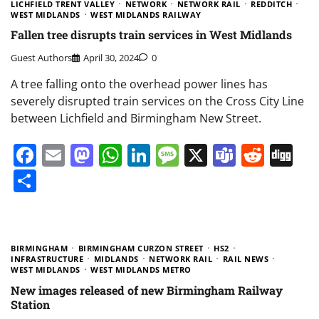
LICHFIELD TRENT VALLEY
NETWORK
NETWORK RAIL
REDDITCH
WEST MIDLANDS
WEST MIDLANDS RAILWAY
Fallen tree disrupts train services in West Midlands
Guest Authors
April 30, 2024
0
A tree falling onto the overhead power lines has
severely disrupted train services on the Cross City Line
between Lichfield and Birmingham New Street.
Facebook
Email
Mastodon
WhatsApp
LinkedIn
Message
X
Teams
Redd
Di
Share
BIRMINGHAM
BIRMINGHAM CURZON STREET
HS2
INFRASTRUCTURE
MIDLANDS
NETWORK RAIL
RAIL NEWS
WEST MIDLANDS
WEST MIDLANDS METRO
New images released of new Birmingham Railway
Station