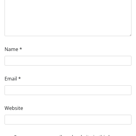
Name
*
Email
*
Website