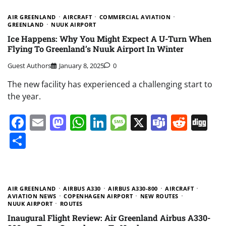
AIR GREENLAND
AIRCRAFT
COMMERCIAL AVIATION
GREENLAND
NUUK AIRPORT
Ice Happens: Why You Might Expect A U-Turn When
Flying To Greenland’s Nuuk Airport In Winter
Guest Authors
January 8, 2025
0
The new facility has experienced a challenging start to
the year.
Facebook
Email
Mastodon
WhatsApp
LinkedIn
Message
X
Teams
Redd
Di
Share
AIR GREENLAND
AIRBUS A330
AIRBUS A330-800
AIRCRAFT
AVIATION NEWS
COPENHAGEN AIRPORT
NEW ROUTES
NUUK AIRPORT
ROUTES
Inaugural Flight Review: Air Greenland Airbus A330-