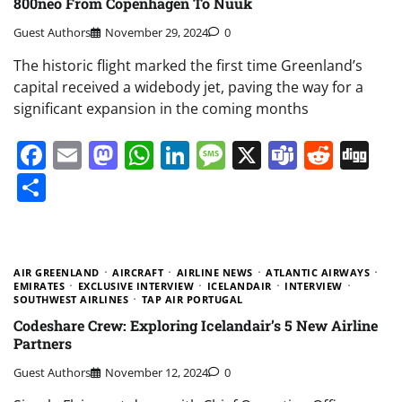
800neo From Copenhagen To Nuuk
Guest Authors
November 29, 2024
0
The historic flight marked the first time Greenland’s
capital received a widebody jet, paving the way for a
significant expansion in the coming months
Facebook
Email
Mastodon
WhatsApp
LinkedIn
Message
X
Teams
Redd
Di
Share
AIR GREENLAND
AIRCRAFT
AIRLINE NEWS
ATLANTIC AIRWAYS
EMIRATES
EXCLUSIVE INTERVIEW
ICELANDAIR
INTERVIEW
SOUTHWEST AIRLINES
TAP AIR PORTUGAL
Codeshare Crew: Exploring Icelandair’s 5 New Airline
Partners
Guest Authors
November 12, 2024
0