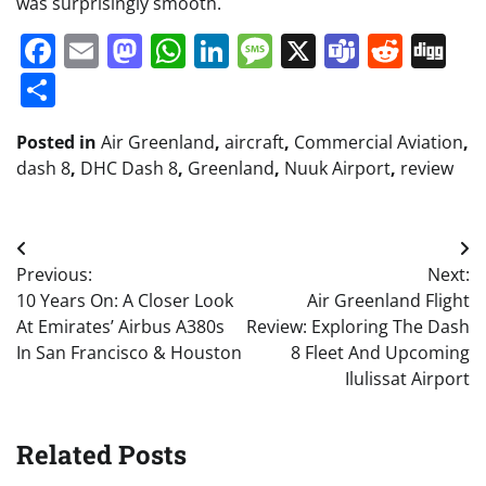
was surprisingly smooth.
Facebook
Email
Mastodon
WhatsApp
LinkedIn
Message
X
Teams
Redd
Di
Share
Posted in
Air Greenland
,
aircraft
,
Commercial Aviation
,
dash 8
,
DHC Dash 8
,
Greenland
,
Nuuk Airport
,
review
Post
Previous:
Next:
navigation
10 Years On: A Closer Look
Air Greenland Flight
At Emirates’ Airbus A380s
Review: Exploring The Dash
In San Francisco & Houston
8 Fleet And Upcoming
Ilulissat Airport
Related Posts