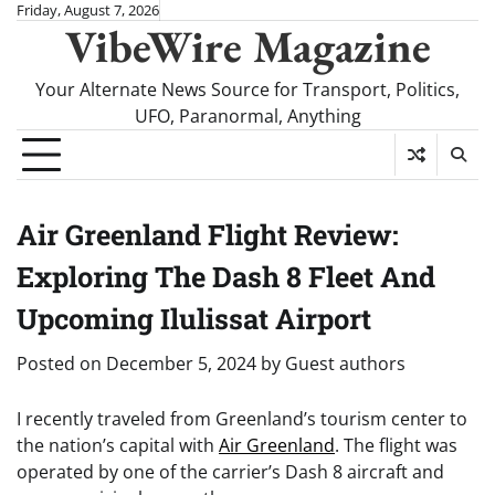
Skip
Friday, August 7, 2026
VibeWire Magazine
to
content
Your Alternate News Source for Transport, Politics,
UFO, Paranormal, Anything
Air Greenland Flight Review:
Exploring The Dash 8 Fleet And
Upcoming Ilulissat Airport
Posted on
December 5, 2024
by
Guest authors
I recently traveled from Greenland’s tourism center to
the nation’s capital with
Air Greenland
. The flight was
operated by one of the carrier’s Dash 8 aircraft and