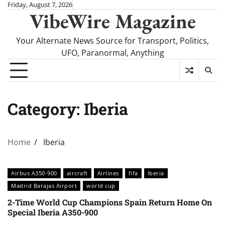
Skip
Friday, August 7, 2026
VibeWire Magazine
to
content
Your Alternate News Source for Transport, Politics,
UFO, Paranormal, Anything
Category:
Iberia
Home
Iberia
Airbus A350-900
aircraft
Airlines
fifa
Iberia
Madrid Barajas Airport
world cup
2-Time World Cup Champions Spain Return Home On
Special Iberia A350-900