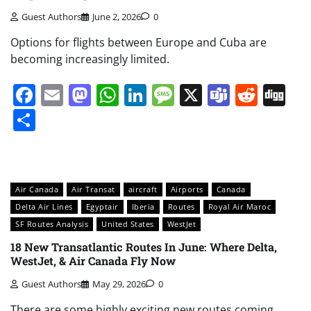
Guest Authors
June 2, 2026
0
Options for flights between Europe and Cuba are
becoming increasingly limited.
Facebook
Email
Mastodon
WhatsApp
LinkedIn
Message
X
Teams
Redd
Di
Share
Air Canada
Air Transat
aircraft
Airports
Canada
Delta Air Lines
Egyptair
Iberia
Routes
Royal Air Maroc
SF Routes Analysis
United States
WestJet
18 New Transatlantic Routes In June: Where Delta,
WestJet, & Air Canada Fly Now
Guest Authors
May 29, 2026
0
There are some highly exciting new routes coming.