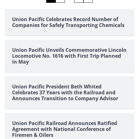
pagination
Union Pacific Celebrates Record Number of
Companies for Safely Transporting Chemicals
Union Pacific Unveils Commemorative Lincoln
Locomotive No. 1616 with First Trip Planned
in May
Union Pacific President Beth Whited
Celebrates 37 Years with the Railroad and
Announces Transition to Company Advisor
Union Pacific Railroad Announces Ratified
Agreement with National Conference of
Firemen & Oilers