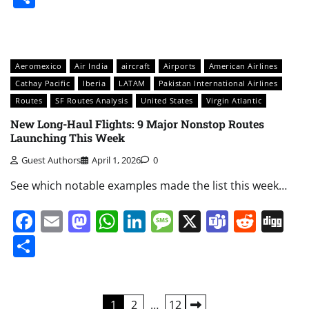
Aeromexico
Air India
aircraft
Airports
American Airlines
Cathay Pacific
Iberia
LATAM
Pakistan International Airlines
Routes
SF Routes Analysis
United States
Virgin Atlantic
New Long-Haul Flights: 9 Major Nonstop Routes
Launching This Week
Guest Authors
April 1, 2026
0
See which notable examples made the list this week…
Facebook
Email
Mastodon
WhatsApp
LinkedIn
Message
X
Teams
Redd
Di
Share
Posts
1
2
…
12