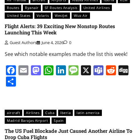
Routes
Ryanair
SF Routes Analysis
United Airlines
United States
Volaris
WestJet
Wizz Air
Flight Alerts: 39 Exciting New Nonstop Routes
Launching This Week
Guest Authors
June 4, 2026
0
See which notable examples made the list this week!
Facebook
Email
Mastodon
WhatsApp
LinkedIn
Message
X
Teams
Redd
Di
Share
aircraft
Airlines
Cuba
Iberia
latin america
Madrid Barajas Airport
Spain
The US Fuel Blockade Just Caused Another Airline To
Drop Cuba Flights