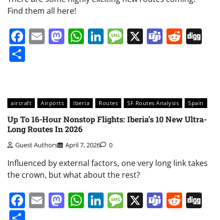
Find them all here!
Facebook
Email
Mastodon
WhatsApp
LinkedIn
Message
X
Teams
Redd
Di
Share
aircraft
Airports
Iberia
Routes
SF Routes Analysis
Spain
Up To 16-Hour Nonstop Flights: Iberia’s 10 New Ultra-
Long Routes In 2026
Guest Authors
April 7, 2026
0
Influenced by external factors, one very long link takes
the crown, but what about the rest?
Facebook
Email
Mastodon
WhatsApp
LinkedIn
Message
X
Teams
Redd
Di
Share