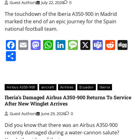
Guest Authors
July 22, 2026
0
The touchdown of the Iberia A350-900 in Madrid
marked the end of an epic journey for the Spain
national football team.
Facebook
Email
Mastodon
WhatsApp
LinkedIn
Message
X
Teams
Redd
Di
Share
Airbus A350-900
aircraft
Airlines
Ecuador
Iberia
Iberia’s Damaged Airbus A350-900 Returns To Service
After New Winglet Arrives
Guest Authors
June 29, 2026
0
Did you know that there was an Airbus A350-900
recently damaged during a water-cannon salute?