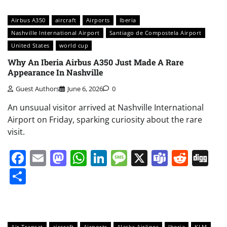
Airbus A350
aircraft
Airports
Iberia
Nashville International Airport
Santiago de Compostela Airport
United States
world cup
Why An Iberia Airbus A350 Just Made A Rare
Appearance In Nashville
Guest Authors
June 6, 2026
0
An unsuual visitor arrived at Nashville International
Airport on Friday, sparking curiosity about the rare
visit.
Facebook
Email
Mastodon
WhatsApp
LinkedIn
Message
X
Teams
Redd
Di
Share
Air Transat
aircraft
Airports
Alaska Airlines
Iberia
KLM