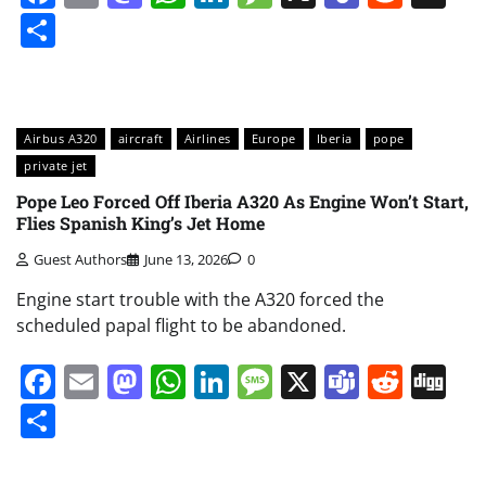
Share
Airbus A320
aircraft
Airlines
Europe
Iberia
pope
private jet
Pope Leo Forced Off Iberia A320 As Engine Won’t Start,
Flies Spanish King’s Jet Home
Guest Authors
June 13, 2026
0
Engine start trouble with the A320 forced the
scheduled papal flight to be abandoned.
Facebook
Email
Mastodon
WhatsApp
LinkedIn
Message
X
Teams
Redd
Di
Share