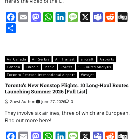
Here’s the video of the i…
Facebook
Email
Mastodon
WhatsApp
LinkedIn
Message
X
Teams
Redd
Di
Share
Air Canada
Air Serbia
Air Transat
aircraft
Airports
Canada
Finnair
Iberia
Routes
SF Routes Analysis
Toronto Pearson International Airport
WestJet
Toronto’s New Nonstop Flights: 10 Long-Haul Routes
Launching Summer 2026 [Full List]
Guest Authors
June 27, 2026
0
They involve six airlines, three of which are European.
Find out more here!
Facebook
Email
Mastodon
WhatsApp
LinkedIn
Message
X
Teams
Redd
Di