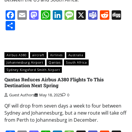
Facebook
Email
Mastodon
WhatsApp
LinkedIn
Message
X
Teams
Redd
Di
Share
Airbus A380
aircraft
Airlines
Australia
Johannesburg Airport
Qantas
South Africa
Sydney Kingsford Smith Airport
Qantas Reduces Airbus A380 Flights To This
Destination Next Spring
Guest Authors
May 18, 2025
0
QF will drop from seven days a week to four between
Sydney and Johannesburg, but a new route will take off
from Perth to Johannesburg in December.