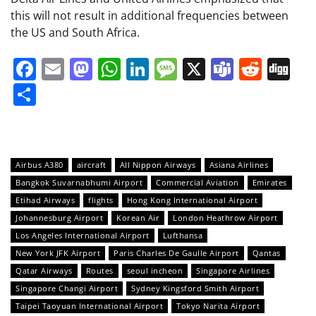
this will not result in additional frequencies between
the US and South Africa.
Facebook
Email
Mastodon
WhatsApp
LinkedIn
Message
X
Teams
Redd
Di
Share
Airbus A380
aircraft
All Nippon Airways
Asiana Airlines
Bangkok Suvarnabhumi Airport
Commercial Aviation
Emirates
Etihad Airways
flights
Hong Kong International Airport
Johannesburg Airport
Korean Air
London Heathrow Airport
Los Angeles International Airport
Lufthansa
New York JFK Airport
Paris Charles De Gaulle Airport
Qantas
Qatar Airways
Routes
seoul incheon
Singapore Airlines
Singapore Changi Airport
Sydney Kingsford Smith Airport
Taipei Taoyuan International Airport
Tokyo Narita Airport