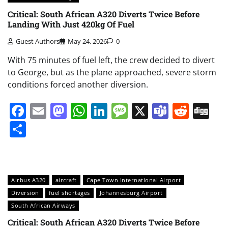
Critical: South African A320 Diverts Twice Before
Landing With Just 420kg Of Fuel
Guest Authors
May 24, 2026
0
With 75 minutes of fuel left, the crew decided to divert
to George, but as the plane approached, severe storm
conditions forced another diversion.
Facebook
Email
Mastodon
WhatsApp
LinkedIn
Message
X
Teams
Redd
Di
Share
Airbus A320
aircraft
Cape Town International Airport
Diversion
fuel shortages
Johannesburg Airport
South African Airways
Critical: South African A320 Diverts Twice Before