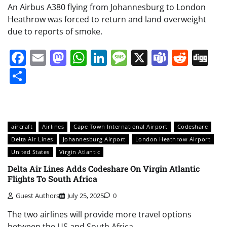
An Airbus A380 flying from Johannesburg to London
Heathrow was forced to return and land overweight
due to reports of smoke.
Facebook
Email
Mastodon
WhatsApp
LinkedIn
Message
X
Teams
Redd
Di
Share
aircraft
Airlines
Cape Town International Airport
Codeshare
Delta Air Lines
Johannesburg Airport
London Heathrow Airport
United States
Virgin Atlantic
Delta Air Lines Adds Codeshare On Virgin Atlantic
Flights To South Africa
Guest Authors
July 25, 2025
0
The two airlines will provide more travel options
between the US and South Africa.