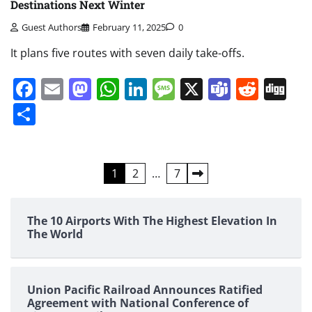
Destinations Next Winter
Guest Authors
February 11, 2025
0
It plans five routes with seven daily take-offs.
Facebook
Email
Mastodon
WhatsApp
LinkedIn
Message
X
Teams
Redd
Di
Share
Posts
1
2
…
7
pagination
The 10 Airports With The Highest Elevation In
The World
Union Pacific Railroad Announces Ratified
Agreement with National Conference of