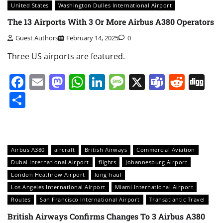
United States
Washington Dulles International Airport
The 13 Airports With 3 Or More Airbus A380 Operators
Guest Authors
February 14, 2025
0
Three US airports are featured.
Facebook
Email
Mastodon
WhatsApp
LinkedIn
Message
X
Teams
Redd
Di
Share
Airbus A380
aircraft
British Airways
Commercial Aviation
Dubai International Airport
flights
Johannesburg Airport
London Heathrow Airport
long-haul
Los Angeles International Airport
Miami International Airport
Routes
San Francisco International Airport
Transatlantic Travel
British Airways Confirms Changes To 3 Airbus A380