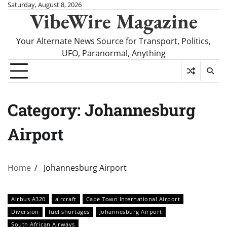
Skip
Saturday, August 8, 2026
VibeWire Magazine
to
content
Your Alternate News Source for Transport, Politics,
UFO, Paranormal, Anything
Category:
Johannesburg
Airport
Home
Johannesburg Airport
Airbus A320
aircraft
Cape Town International Airport
Diversion
fuel shortages
Johannesburg Airport
South African Airways