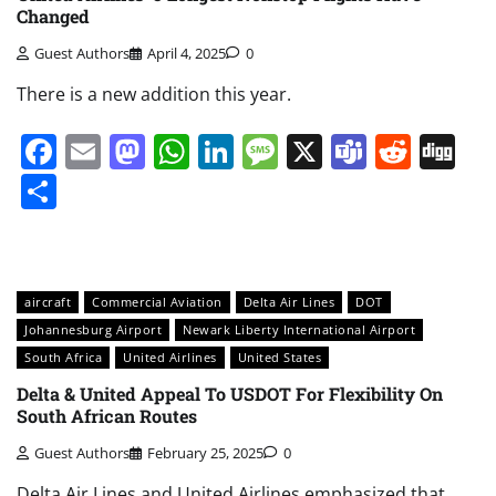
Changed
Guest Authors
April 4, 2025
0
There is a new addition this year.
Facebook
Email
Mastodon
WhatsApp
LinkedIn
Message
X
Teams
Redd
Di
Share
aircraft
Commercial Aviation
Delta Air Lines
DOT
Johannesburg Airport
Newark Liberty International Airport
South Africa
United Airlines
United States
Delta & United Appeal To USDOT For Flexibility On
South African Routes
Guest Authors
February 25, 2025
0
Delta Air Lines and United Airlines emphasized that