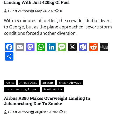
Landing With Just 420kg Of Fuel
Guest Authors
May 24, 2026
0
With 75 minutes of fuel left, the crew decided to divert
to George, but as the plane approached, severe storm
conditions forced another diversion.
Facebook
Email
Mastodon
WhatsApp
LinkedIn
Message
X
Teams
Redd
Di
Share
Africa
Airbus A380
aircraft
British Airways
Johannesburg Airport
South Africa
Airbus A380 Makes Overweight Landing In
Johannesburg Due To Smoke
Guest Authors
August 19, 2025
0