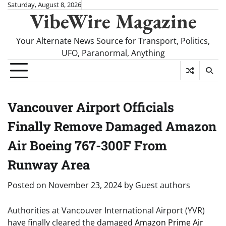
Skip
Saturday, August 8, 2026
VibeWire Magazine
to
content
Your Alternate News Source for Transport, Politics,
UFO, Paranormal, Anything
Vancouver Airport Officials
Finally Remove Damaged Amazon
Air Boeing 767-300F From
Runway Area
Posted on
November 23, 2024
by
Guest authors
Authorities at Vancouver International Airport (YVR)
have finally cleared the damaged
Amazon Prime Air