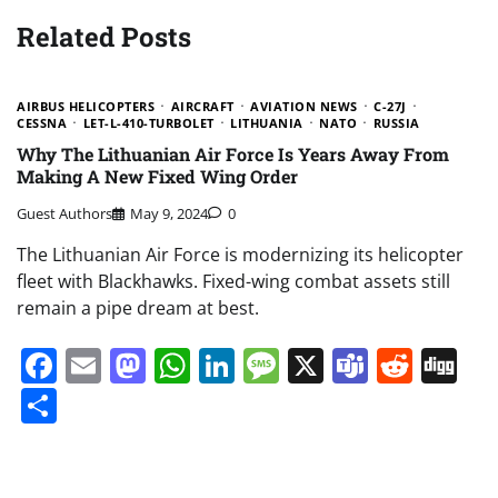
Related Posts
AIRBUS HELICOPTERS
AIRCRAFT
AVIATION NEWS
C-27J
CESSNA
LET-L-410-TURBOLET
LITHUANIA
NATO
RUSSIA
Why The Lithuanian Air Force Is Years Away From
Making A New Fixed Wing Order
Guest Authors
May 9, 2024
0
The Lithuanian Air Force is modernizing its helicopter
fleet with Blackhawks. Fixed-wing combat assets still
remain a pipe dream at best.
Facebook
Email
Mastodon
WhatsApp
LinkedIn
Message
X
Teams
Redd
Di
Share