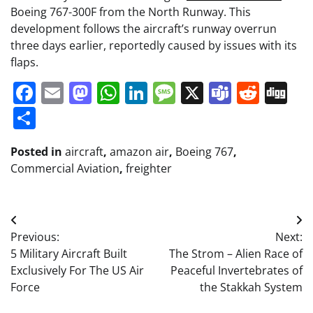
Boeing 767-300F from the North Runway. This
development follows the aircraft’s runway overrun
three days earlier, reportedly caused by issues with its
flaps.
Facebook
Email
Mastodon
WhatsApp
LinkedIn
Message
X
Teams
Redd
Di
Share
Posted in
aircraft
,
amazon air
,
Boeing 767
,
Commercial Aviation
,
freighter
Post
Previous:
Next:
navigation
5 Military Aircraft Built
The Strom – Alien Race of
Exclusively For The US Air
Peaceful Invertebrates of
Force
the Stakkah System