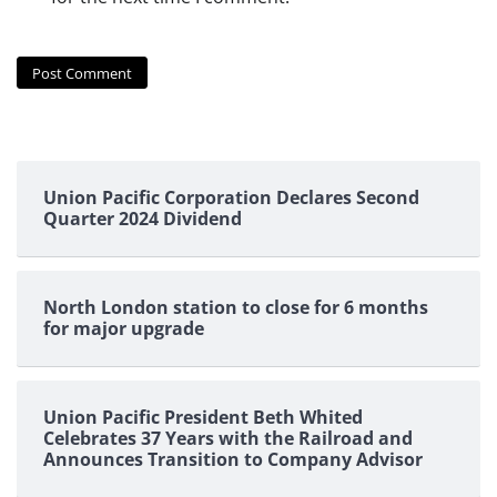
Union Pacific Corporation Declares Second
Quarter 2024 Dividend
North London station to close for 6 months
for major upgrade
Union Pacific President Beth Whited
Celebrates 37 Years with the Railroad and
Announces Transition to Company Advisor