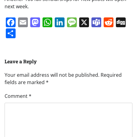
next week.
Facebook
Email
Mastodon
WhatsApp
LinkedIn
Message
X
Teams
Redd
Di
Share
Leave a Reply
Your email address will not be published.
Required
fields are marked
*
Comment
*