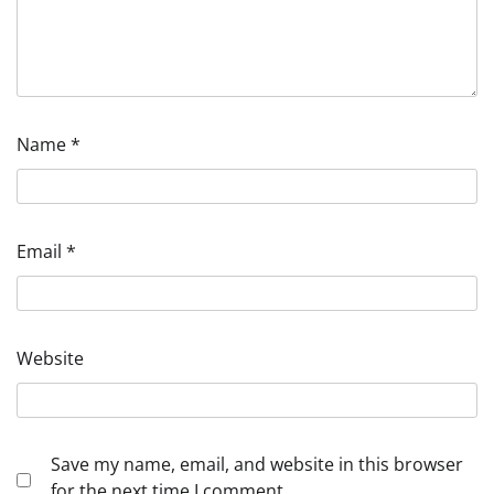
Name
*
Email
*
Website
Save my name, email, and website in this browser
for the next time I comment.