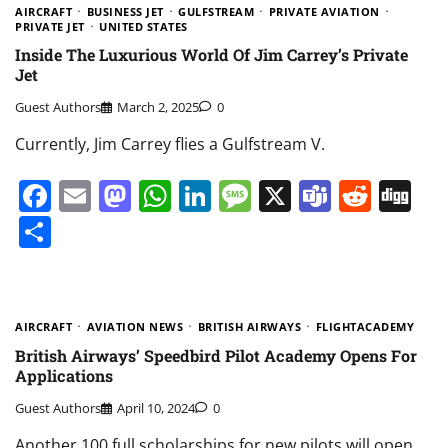
AIRCRAFT
BUSINESS JET
GULFSTREAM
PRIVATE AVIATION
PRIVATE JET
UNITED STATES
Inside The Luxurious World Of Jim Carrey’s Private
Jet
Guest Authors
March 2, 2025
0
Currently, Jim Carrey flies a Gulfstream V.
Facebook
Email
Mastodon
WhatsApp
LinkedIn
Message
X
Teams
Redd
Di
Share
AIRCRAFT
AVIATION NEWS
BRITISH AIRWAYS
FLIGHTACADEMY
British Airways’ Speedbird Pilot Academy Opens For
Applications
Guest Authors
April 10, 2024
0
Another 100 full scholarships for new pilots will open