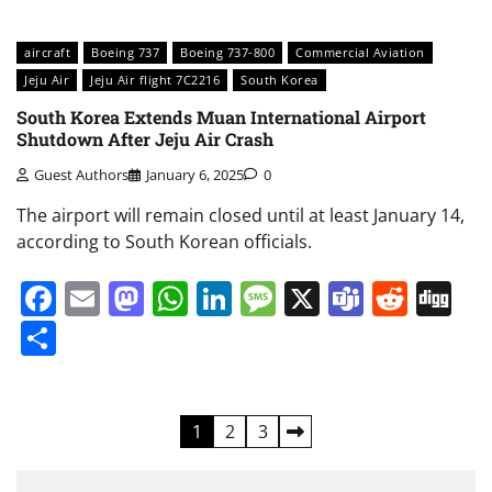
aircraft
Boeing 737
Boeing 737-800
Commercial Aviation
Jeju Air
Jeju Air flight 7C2216
South Korea
South Korea Extends Muan International Airport
Shutdown After Jeju Air Crash
Guest Authors
January 6, 2025
0
The airport will remain closed until at least January 14,
according to South Korean officials.
Facebook
Email
Mastodon
WhatsApp
LinkedIn
Message
X
Teams
Redd
Di
Share
Posts
1
2
3
pagination