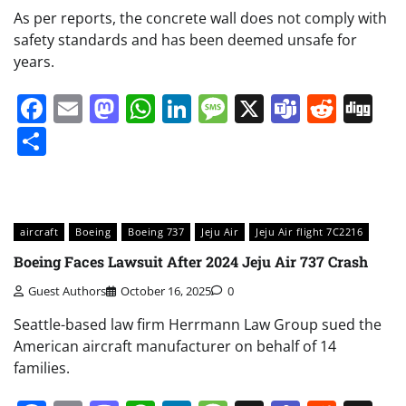
As per reports, the concrete wall does not comply with
safety standards and has been deemed unsafe for
years.
Facebook
Email
Mastodon
WhatsApp
LinkedIn
Message
X
Teams
Redd
Di
Share
aircraft
Boeing
Boeing 737
Jeju Air
Jeju Air flight 7C2216
Boeing Faces Lawsuit After 2024 Jeju Air 737 Crash
Guest Authors
October 16, 2025
0
Seattle-based law firm Herrmann Law Group sued the
American aircraft manufacturer on behalf of 14
families.