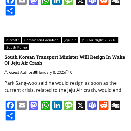
Facebook
Email
Mastodon
WhatsApp
LinkedIn
Message
X
Teams
Redd
Di
Share
aircraft
Commercial Aviation
Jeju Air
Jeju Air flight 7C2216
South Korea
South Korean Transport Minister Will Resign In Wake
Of Jeju Air Crash
Guest Authors
January 8, 2025
0
Park Sang-woo said he would resign as soon as the
current crisis, related to the Jeju Air crash, would end.
Facebook
Email
Mastodon
WhatsApp
LinkedIn
Message
X
Teams
Redd
Di
Share