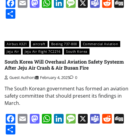
Facebook
Email
Mastodon
WhatsApp
LinkedIn
Message
X
Teams
Redd
Di
Share
Airbus A321
aircraft
Boeing 737-800
Commercial Aviation
Jeju Air
Jeju Air flight 7C2216
South Korea
South Korea Will Overhaul Aviation Safety Systezm
After Jeju Air Crash & Air Busan Fire
Guest Authors
February 4, 2025
0
The South Korean government has formed an aviation
safety committee that should present its findings in
March.
Facebook
Email
Mastodon
WhatsApp
LinkedIn
Message
X
Teams
Redd
Di
Share