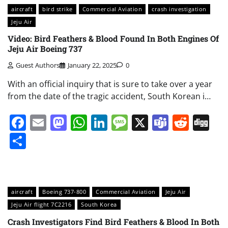
aircraft
bird strike
Commercial Aviation
crash investigation
Jeju Air
Video: Bird Feathers & Blood Found In Both Engines Of
Jeju Air Boeing 737
Guest Authors
January 22, 2025
0
With an official inquiry that is sure to take over a year
from the date of the tragic accident, South Korean i…
Facebook
Email
Mastodon
WhatsApp
LinkedIn
Message
X
Teams
Redd
Di
Share
aircraft
Boeing 737-800
Commercial Aviation
Jeju Air
Jeju Air flight 7C2216
South Korea
Crash Investigators Find Bird Feathers & Blood In Both