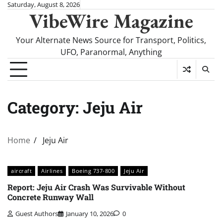
Skip
Saturday, August 8, 2026
VibeWire Magazine
to
content
Your Alternate News Source for Transport, Politics,
UFO, Paranormal, Anything
Category:
Jeju Air
Home
Jeju Air
aircraft
Airlines
Boeing 737-800
Jeju Air
Report: Jeju Air Crash Was Survivable Without
Concrete Runway Wall
Guest Authors
January 10, 2026
0