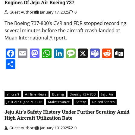
Engines Of Jeju Air Boeing 737
Guest Authors
January 17, 2025
0
The Boeing 737-800’s CVR and FDR stopped recording
several minutes before the aircraft crash-landed at
Muan International Airport.
Facebook
Email
Mastodon
WhatsApp
LinkedIn
Message
X
Teams
Redd
Di
Share
aircraft
Airline News
Boeing
Boeing 737-800
Jeju Air
Jeju Air flight 7C2216
Maintenance
Safety
United States
Jeju Air’s Safety History Under Further Scrutiny Amid
High Aircraft Utilization Rate
Guest Authors
January 10, 2025
0