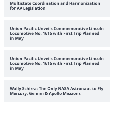
Multistate Coordination and Harmonization
for AV Legislation
Union Pacific Unveils Commemorative Lincoln
Locomotive No. 1616 with First Trip Planned
in May
Union Pacific Unveils Commemorative Lincoln
Locomotive No. 1616 with First Trip Planned
in May
Wally Schirra: The Only NASA Astronaut to Fly
Mercury, Gemini & Apollo Missions