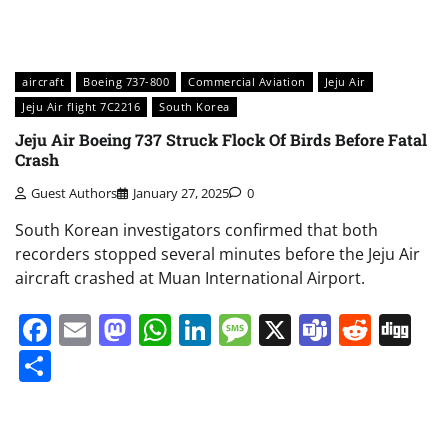
aircraft
Boeing 737-800
Commercial Aviation
Jeju Air
Jeju Air flight 7C2216
South Korea
Jeju Air Boeing 737 Struck Flock Of Birds Before Fatal
Crash
Guest Authors
January 27, 2025
0
South Korean investigators confirmed that both
recorders stopped several minutes before the Jeju Air
aircraft crashed at Muan International Airport.
Facebook
Email
Mastodon
WhatsApp
LinkedIn
Message
X
Teams
Redd
Di
Share