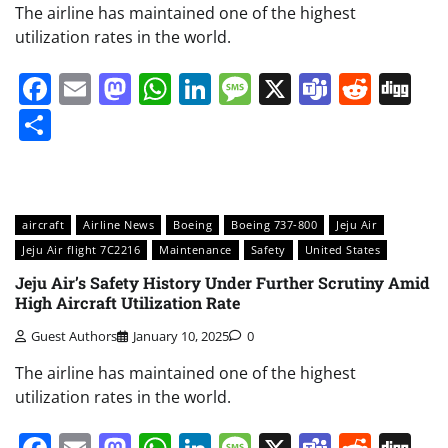
The airline has maintained one of the highest
utilization rates in the world.
Facebook
Email
Mastodon
WhatsApp
LinkedIn
Message
X
Teams
Redd
Di
Share
aircraft
Airline News
Boeing
Boeing 737-800
Jeju Air
Jeju Air flight 7C2216
Maintenance
Safety
United States
Jeju Air’s Safety History Under Further Scrutiny Amid
High Aircraft Utilization Rate
Guest Authors
January 10, 2025
0
The airline has maintained one of the highest
utilization rates in the world.