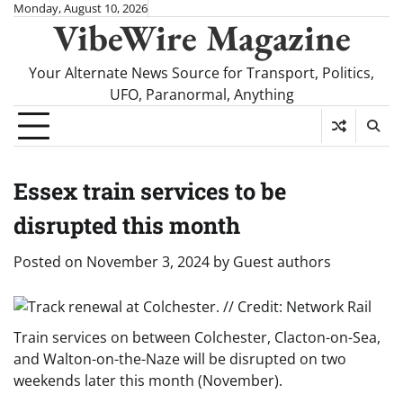
Skip
Monday, August 10, 2026
VibeWire Magazine
to
content
Your Alternate News Source for Transport, Politics,
UFO, Paranormal, Anything
Essex train services to be
disrupted this month
Posted on
November 3, 2024
by
Guest authors
Train services on between Colchester, Clacton-on-Sea,
and Walton-on-the-Naze will be disrupted on two
weekends later this month (November).