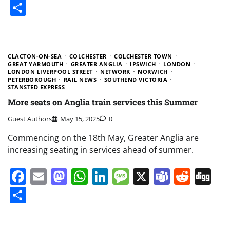
Share
CLACTON-ON-SEA
COLCHESTER
COLCHESTER TOWN
GREAT YARMOUTH
GREATER ANGLIA
IPSWICH
LONDON
LONDON LIVERPOOL STREET
NETWORK
NORWICH
PETERBOROUGH
RAIL NEWS
SOUTHEND VICTORIA
STANSTED EXPRESS
More seats on Anglia train services this Summer
Guest Authors
May 15, 2025
0
Commencing on the 18th May, Greater Anglia are
increasing seating in services ahead of summer.
Facebook
Email
Mastodon
WhatsApp
LinkedIn
Message
X
Teams
Redd
Di
Share