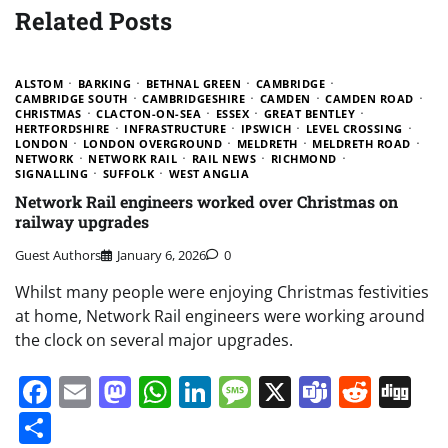
Related Posts
ALSTOM
BARKING
BETHNAL GREEN
CAMBRIDGE
CAMBRIDGE SOUTH
CAMBRIDGESHIRE
CAMDEN
CAMDEN ROAD
CHRISTMAS
CLACTON-ON-SEA
ESSEX
GREAT BENTLEY
HERTFORDSHIRE
INFRASTRUCTURE
IPSWICH
LEVEL CROSSING
LONDON
LONDON OVERGROUND
MELDRETH
MELDRETH ROAD
NETWORK
NETWORK RAIL
RAIL NEWS
RICHMOND
SIGNALLING
SUFFOLK
WEST ANGLIA
Network Rail engineers worked over Christmas on
railway upgrades
Guest Authors
January 6, 2026
0
Whilst many people were enjoying Christmas festivities
at home, Network Rail engineers were working around
the clock on several major upgrades.
Facebook
Email
Mastodon
WhatsApp
LinkedIn
Message
X
Teams
Redd
Di
Share