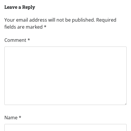
Leave a Reply
Your email address will not be published.
Required
fields are marked
*
Comment
*
Name
*