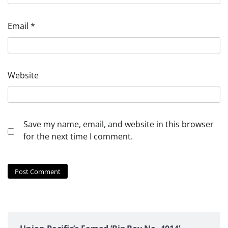
Email
*
Website
Save my name, email, and website in this browser
for the next time I comment.