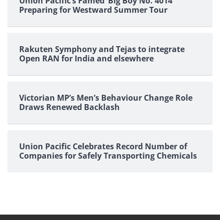
Union Pacific’s Famed ‘Big Boy No. 4014’
Preparing for Westward Summer Tour
Rakuten Symphony and Tejas to integrate
Open RAN for India and elsewhere
Victorian MP’s Men’s Behaviour Change Role
Draws Renewed Backlash
Union Pacific Celebrates Record Number of
Companies for Safely Transporting Chemicals