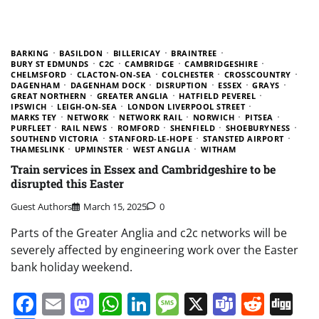
BARKING
BASILDON
BILLERICAY
BRAINTREE
BURY ST EDMUNDS
C2C
CAMBRIDGE
CAMBRIDGESHIRE
CHELMSFORD
CLACTON-ON-SEA
COLCHESTER
CROSSCOUNTRY
DAGENHAM
DAGENHAM DOCK
DISRUPTION
ESSEX
GRAYS
GREAT NORTHERN
GREATER ANGLIA
HATFIELD PEVEREL
IPSWICH
LEIGH-ON-SEA
LONDON LIVERPOOL STREET
MARKS TEY
NETWORK
NETWORK RAIL
NORWICH
PITSEA
PURFLEET
RAIL NEWS
ROMFORD
SHENFIELD
SHOEBURYNESS
SOUTHEND VICTORIA
STANFORD-LE-HOPE
STANSTED AIRPORT
THAMESLINK
UPMINSTER
WEST ANGLIA
WITHAM
Train services in Essex and Cambridgeshire to be
disrupted this Easter
Guest Authors
March 15, 2025
0
Parts of the Greater Anglia and c2c networks will be
severely affected by engineering work over the Easter
bank holiday weekend.
Facebook
Email
Mastodon
WhatsApp
LinkedIn
Message
X
Teams
Redd
Di