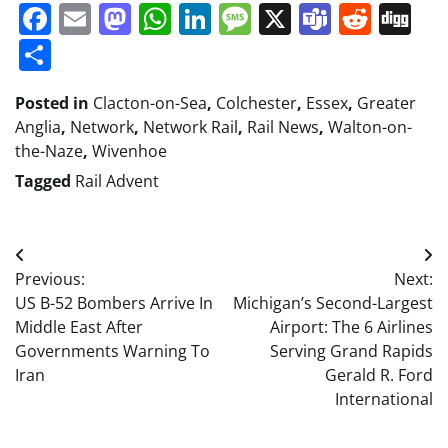
Facebook
Email
Mastodon
WhatsApp
LinkedIn
Message
X
Teams
Redd
Di
Share
Posted in
Clacton-on-Sea
,
Colchester
,
Essex
,
Greater
Anglia
,
Network
,
Network Rail
,
Rail News
,
Walton-on-
the-Naze
,
Wivenhoe
Tagged
Rail Advent
Post
Previous:
Next:
navigation
US B-52 Bombers Arrive In
Michigan’s Second-Largest
Middle East After
Airport: The 6 Airlines
Governments Warning To
Serving Grand Rapids
Iran
Gerald R. Ford
International