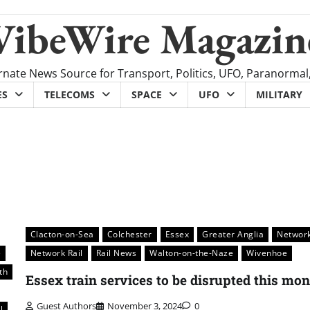
VibeWire Magazin
rnate News Source for Transport, Politics, UFO, Paranormal
ES
TELECOMS
SPACE
UFO
MILITARY
Clacton-on-Sea
Colchester
Essex
Greater Anglia
Networ
e
Network Rail
Rail News
Walton-on-the-Naze
Wivenhoe
th
Essex train services to be disrupted this mo
Guest Authors
November 3, 2024
0
l