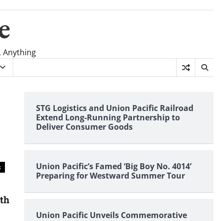
e
, Anything
STG Logistics and Union Pacific Railroad
Extend Long-Running Partnership to
Deliver Consumer Goods
Union Pacific’s Famed ‘Big Boy No. 4014’
k
Preparing for Westward Summer Tour
nth
Union Pacific Unveils Commemorative