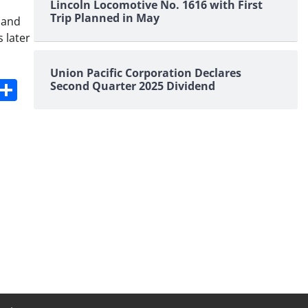
Lincoln Locomotive No. 1616 with First
Trip Planned in May
 and
 later
Union Pacific Corporation Declares
s
dit
Digg
Share
Second Quarter 2025 Dividend