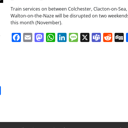
Train services on between Colchester, Clacton-on-Sea,
Walton-on-the-Naze will be disrupted on two weekends
this month (November).
a
Facebook
Email
Mastodon
WhatsApp
LinkedIn
Message
X
Team
Red
it
gg
Share