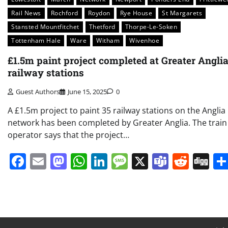
Rail News
Rochford
Roydon
Rye House
St Margarets
Stansted Mountfitchet
Thetford
Thorpe-Le-Soken
Tottenham Hale
Ware
Witham
Wivenhoe
£1.5m paint project completed at Greater Angli
railway stations
Guest Authors
June 15, 2025
0
A £1.5m project to paint 35 railway stations on the Anglia
network has been completed by Greater Anglia. The train
operator says that the project…
Facebook
Email
Mastodon
WhatsApp
LinkedIn
Message
X
Teams
Redd
Di