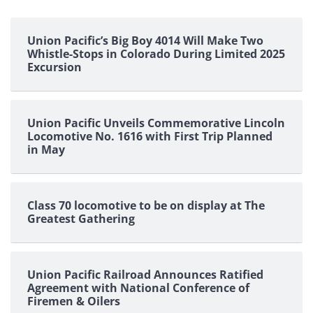
Union Pacific’s Big Boy 4014 Will Make Two
Whistle-Stops in Colorado During Limited 2025
Excursion
Union Pacific Unveils Commemorative Lincoln
Locomotive No. 1616 with First Trip Planned
in May
Class 70 locomotive to be on display at The
Greatest Gathering
Union Pacific Railroad Announces Ratified
Agreement with National Conference of
Firemen & Oilers