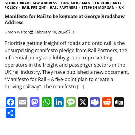
GEORGE BRADSHAW ADDRESS
HUW MERRIMAN
LABOUR PARTY
POLICY
RAIL FREIGHT
RAIL PARTNERS
STEPHEN MORGAN
UK
Manifesto for Rail to be keynote at George Bradshaw
Address
Simon Walton
February 19, 2024
0
Prioritise getting freight off roads and onto rail is the
unsurprising manifesto pledge from Rail Partners, the
influential policy and lobby group, representing
operators in the freight and passenger sectors in the
UK rail industry. They have published a new document,
“Manifesto for Rail – A five-point plan to create a
thriving railway”. The manifesto […]
Facebook
Email
Mastodon
WhatsApp
LinkedIn
Message
X
Teams
Redd
Di
Share