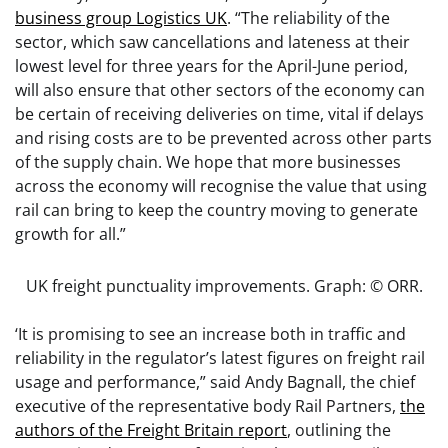
business group Logistics UK
. “The reliability of the
sector, which saw cancellations and lateness at their
lowest level for three years for the April-June period,
will also ensure that other sectors of the economy can
be certain of receiving deliveries on time, vital if delays
and rising costs are to be prevented across other parts
of the supply chain. We hope that more businesses
across the economy will recognise the value that using
rail can bring to keep the country moving to generate
growth for all.”
UK freight punctuality improvements. Graph: © ORR.
‘It is promising to see an increase both in traffic and
reliability in the regulator’s latest figures on freight rail
usage and performance,” said Andy Bagnall, the chief
executive of the representative body Rail Partners,
the
authors of the Freight Britain report
, outlining the