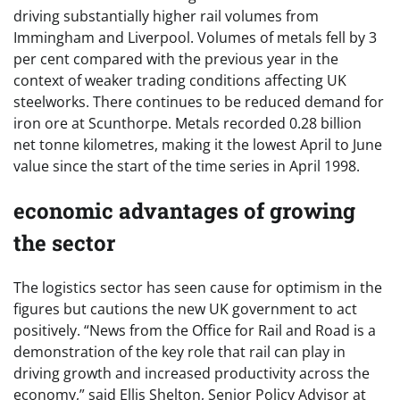
driving substantially higher rail volumes from
Immingham and Liverpool. Volumes of metals fell by 3
per cent compared with the previous year in the
context of weaker trading conditions affecting UK
steelworks. There continues to be reduced demand for
iron ore at Scunthorpe. Metals recorded 0.28 billion
net tonne kilometres, making it the lowest April to June
value since the start of the time series in April 1998.
economic advantages of growing
the sector
The logistics sector has seen cause for optimism in the
figures but cautions the new UK government to act
positively. “News from the Office for Rail and Road is a
demonstration of the key role that rail can play in
driving growth and increased productivity across the
economy,” said Ellis Shelton, Senior Policy Advisor at