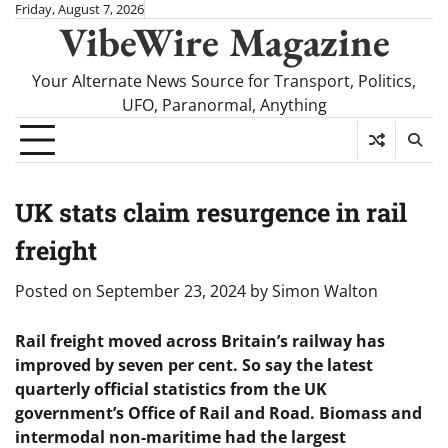
Skip
Friday, August 7, 2026
VibeWire Magazine
to
content
Your Alternate News Source for Transport, Politics,
UFO, Paranormal, Anything
UK stats claim resurgence in rail
freight
Posted on
September 23, 2024
by
Simon Walton
Rail freight moved across Britain’s railway has
improved by seven per cent. So say the latest
quarterly official statistics from the UK
government’s Office of Rail and Road. Biomass and
intermodal non-maritime had the largest