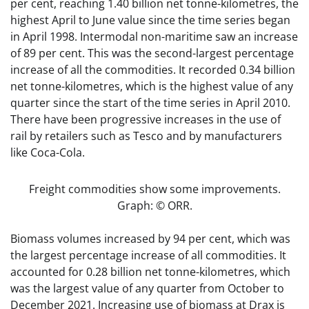
per cent, reaching 1.40 billion net tonne-kilometres, the
highest April to June value since the time series began
in April 1998. Intermodal non-maritime saw an increase
of 89 per cent. This was the second-largest percentage
increase of all the commodities. It recorded 0.34 billion
net tonne-kilometres, which is the highest value of any
quarter since the start of the time series in April 2010.
There have been progressive increases in the use of
rail by retailers such as Tesco and by manufacturers
like Coca-Cola.
Freight commodities show some improvements.
Graph: © ORR.
Biomass volumes increased by 94 per cent, which was
the largest percentage increase of all commodities. It
accounted for 0.28 billion net tonne-kilometres, which
was the largest value of any quarter from October to
December 2021. Increasing use of biomass at Drax is