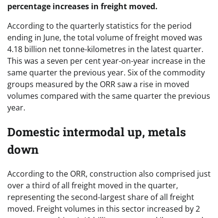
percentage increases in freight moved.
According to the quarterly statistics for the period
ending in June, the total volume of freight moved was
4.18 billion net tonne-kilometres in the latest quarter.
This was a seven per cent year-on-year increase in the
same quarter the previous year. Six of the commodity
groups measured by the ORR saw a rise in moved
volumes compared with the same quarter the previous
year.
Domestic intermodal up, metals
down
According to the ORR, construction also comprised just
over a third of all freight moved in the quarter,
representing the second-largest share of all freight
moved. Freight volumes in this sector increased by 2