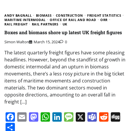
ANDY BAGNALL
BIOMASS
CONSTRUCTION
FREIGHT STATISTICS
MARITIME INTERMODAL
OFFICE OF RAIL AND ROAD
ORR
RAIL FREIGHT
RAIL PARTNERS
UK
Boxes and biomass shore up latest UK freight figures
Simon Walton
March 15, 2024
0
The latest quarterly freight figures have some pleasing
headlines. However, beyond the standfirst of growth in
domestic intermodal and an upturn in biomass
movements, there’s a less rosy picture in the big ticket
items of maritime movements and construction
materials. The two dominant sectors moved in
opposite directions, amounting to an overall fall in
freight […]
Facebook
Email
Mastodon
WhatsApp
LinkedIn
Message
X
Teams
Redd
Di
Share