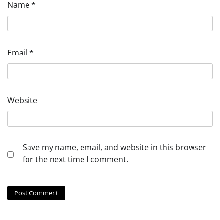
Name
*
Email
*
Website
Save my name, email, and website in this browser
for the next time I comment.