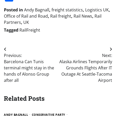
Posted in
Andy Bagnall
,
freight statistics
,
Logistics UK
,
Office of Rail and Road
,
Rail freight
,
Rail News
,
Rail
Partners
,
UK
Tagged
RailFreight
Post
Previous:
Next:
navigation
Barcelona Can Tunis
Alaska Airlines Temporarily
terminal might stay in the
Grounds Flights After IT
hands of Alonso Group
Outage At Seattle-Tacoma
after all
Airport
Related Posts
ANDY BAGNALL
CONSERVATIVE PARTY