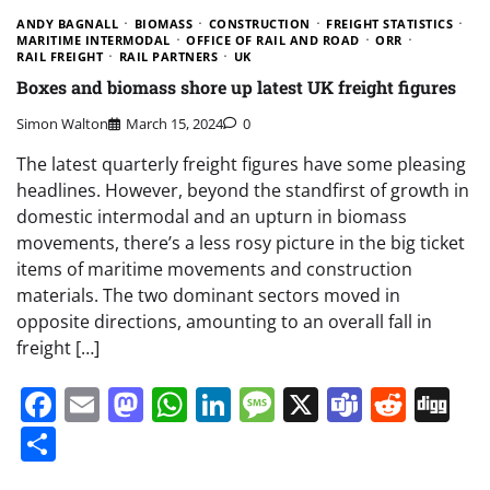
ANDY BAGNALL
BIOMASS
CONSTRUCTION
FREIGHT STATISTICS
MARITIME INTERMODAL
OFFICE OF RAIL AND ROAD
ORR
RAIL FREIGHT
RAIL PARTNERS
UK
Boxes and biomass shore up latest UK freight figures
Simon Walton
March 15, 2024
0
The latest quarterly freight figures have some pleasing
headlines. However, beyond the standfirst of growth in
domestic intermodal and an upturn in biomass
movements, there’s a less rosy picture in the big ticket
items of maritime movements and construction
materials. The two dominant sectors moved in
opposite directions, amounting to an overall fall in
freight […]
Facebook
Email
Mastodon
WhatsApp
LinkedIn
Message
X
Teams
Redd
Di
Share