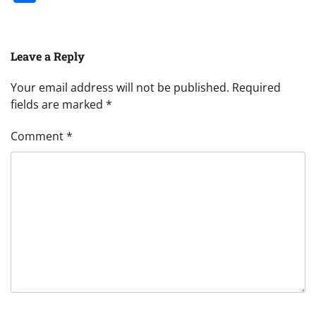
Leave a Reply
Your email address will not be published.
Required
fields are marked
*
Comment
*