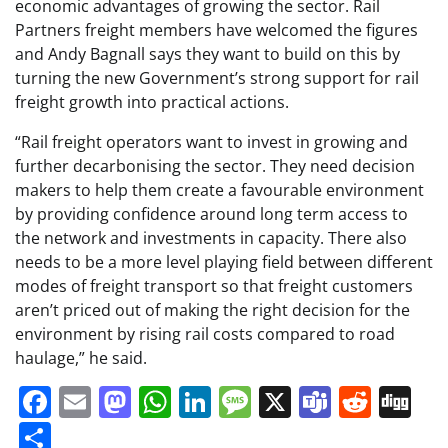
economic advantages of growing the sector. Rail
Partners freight members have welcomed the figures
and Andy Bagnall says they want to build on this by
turning the new Government’s strong support for rail
freight growth into practical actions.
“Rail freight operators want to invest in growing and
further decarbonising the sector. They need decision
makers to help them create a favourable environment
by providing confidence around long term access to
the network and investments in capacity. There also
needs to be a more level playing field between different
modes of freight transport so that freight customers
aren’t priced out of making the right decision for the
environment by rising rail costs compared to road
haulage,” he said.
Facebook
Email
Mastodon
WhatsApp
LinkedIn
Message
X
Teams
Redd
Di
Share