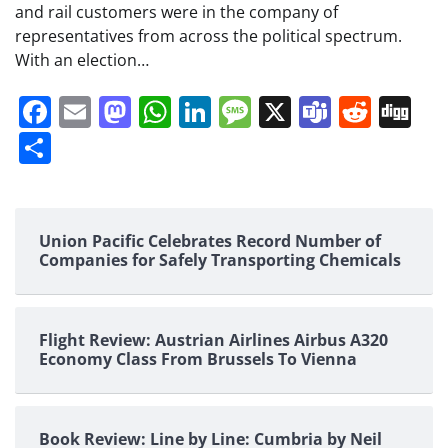
and rail customers were in the company of
representatives from across the political spectrum.
With an election…
Facebook
Email
Mastodon
WhatsApp
LinkedIn
Message
X
Teams
Redd
Di
Share
Union Pacific Celebrates Record Number of
Companies for Safely Transporting Chemicals
Flight Review: Austrian Airlines Airbus A320
Economy Class From Brussels To Vienna
Book Review: Line by Line: Cumbria by Neil