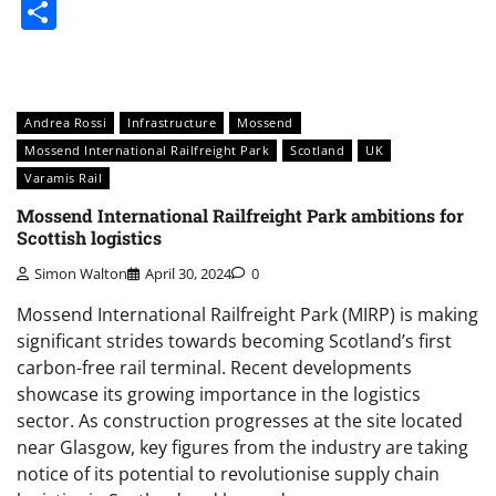
Share
Andrea Rossi
Infrastructure
Mossend
Mossend International Railfreight Park
Scotland
UK
Varamis Rail
Mossend International Railfreight Park ambitions for
Scottish logistics
Simon Walton
April 30, 2024
0
Mossend International Railfreight Park (MIRP) is making
significant strides towards becoming Scotland’s first
carbon-free rail terminal. Recent developments
showcase its growing importance in the logistics
sector. As construction progresses at the site located
near Glasgow, key figures from the industry are taking
notice of its potential to revolutionise supply chain