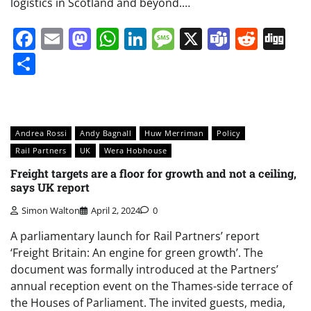
logistics in Scotland and beyond.…
Facebook
Email
Mastodon
WhatsApp
LinkedIn
Message
X
Teams
Redd
Di
Share
Andrea Rossi
Andy Bagnall
Huw Merriman
Policy
Rail Partners
UK
Wera Hobhouse
Freight targets are a floor for growth and not a ceiling,
says UK report
Simon Walton
April 2, 2024
0
A parliamentary launch for Rail Partners’ report
‘Freight Britain: An engine for green growth’. The
document was formally introduced at the Partners’
annual reception event on the Thames-side terrace of
the Houses of Parliament. The invited guests, media,