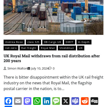
Andrea Rossi
class 325
DB Cargo UK
DIRFT
In Depth
net-zero
Rail freight
Royal Mail
Shieldmuir
UK
UK Royal Mail withdraws from rail distribution after
200 years
Simon Walton
July 10, 2024
0
There is bitter disappointment within the UK rail freight
industry on the news that Royal Mail, the flagship
postal carrier in the nation, is to…
Facebook
Email
Mastodon
WhatsApp
LinkedIn
Message
X
Teams
Redd
Di