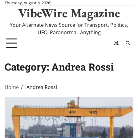
Skip
Thursday, August 6, 2026
VibeWire Magazine
to
content
Your Alternate News Source for Transport, Politics,
UFO, Paranormal, Anything
Category:
Andrea Rossi
Home
Andrea Rossi