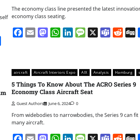
The economy class line presented the latest innovatio
economy class seating.
self
Facebook
Email
Mastodon
WhatsApp
LinkedIn
Message
X
Team
Red
it
gg
Share
aircraft
Aircraft Interiors Expo
AIX
Analysis
Hamburg
5 Things To Know About The ACRO Series 9
Economy Class Aircraft Seat
ium
Guest Authors
June 6, 2024
0
From widebodies to narrowbodies, the Series 9 can fit 
many aircraft.
Facebook
Email
Mastodon
WhatsApp
LinkedIn
Message
X
Team
Red