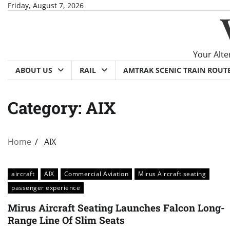
Skip
Friday, August 7, 2026
to
content
Your Alte
ABOUT US
RAIL
AMTRAK SCENIC TRAIN ROUT
Category:
AIX
Home
AIX
aircraft
AIX
Commercial Aviation
Mirus Aircraft seating
passenger experience
Mirus Aircraft Seating Launches Falcon Long-
Range Line Of Slim Seats