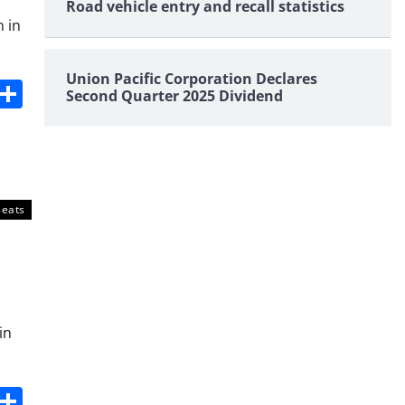
Road vehicle entry and recall statistics
n in
Union Pacific Corporation Declares
s
dit
Digg
Share
Second Quarter 2025 Dividend
seats
in
s
dit
Digg
Share