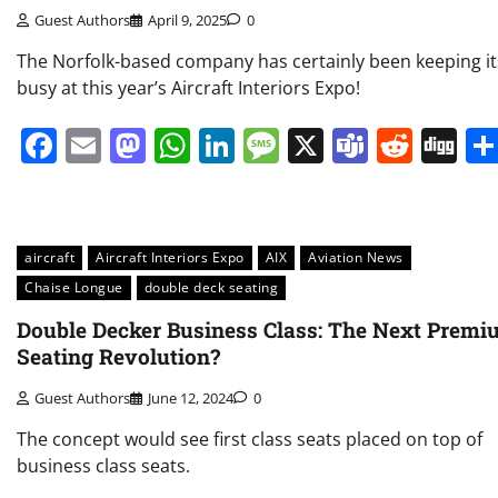
Guest Authors
April 9, 2025
0
The Norfolk-based company has certainly been keeping it
busy at this year’s Aircraft Interiors Expo!
Facebook
Email
Mastodon
WhatsApp
LinkedIn
Message
X
Teams
Redd
Di
aircraft
Aircraft Interiors Expo
AIX
Aviation News
Chaise Longue
double deck seating
Double Decker Business Class: The Next Prem
Seating Revolution?
Guest Authors
June 12, 2024
0
The concept would see first class seats placed on top of
business class seats.