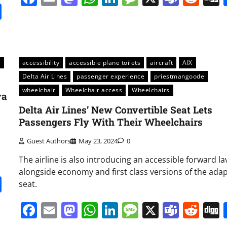
it
gg
Share
s
accessibility
accessible plane toilets
aircraft
AIX
Delta Air Lines
passenger experience
priestmangoode
wheelchair
Wheelchair access
Wheelchairs
va
Delta Air Lines’ New Convertible Seat Lets
Passengers Fly With Their Wheelchairs
Guest Authors
May 23, 2024
0
The airline is also introducing an accessible forward la
alongside economy and first class versions of the ada
it
gg
Share
seat.
Facebook
Email
Mastodon
WhatsApp
LinkedIn
Message
X
Team
Red