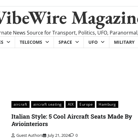
VibeWire Magazin
rnate News Source for Transport, Politics, UFO, Paranormal
ES
TELECOMS
SPACE
UFO
MILITARY
aircraft
aircraft seating
AIX
Europe
Hamburg
Italian Style: 5 Cool Aircraft Seats Made By
Aviointeriors
Guest Authors
July 21, 2024
0