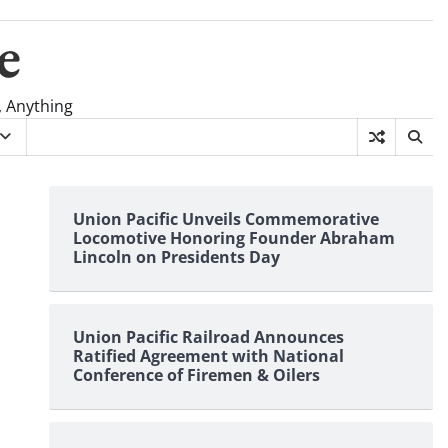
e
, Anything
Union Pacific Unveils Commemorative
Locomotive Honoring Founder Abraham
Lincoln on Presidents Day
Union Pacific Railroad Announces
Ratified Agreement with National
Conference of Firemen & Oilers