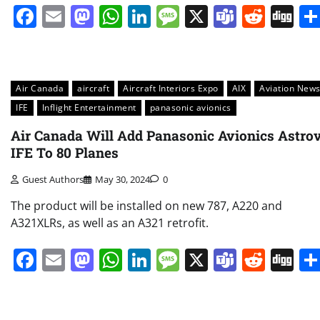
Facebook
Email
Mastodon
WhatsApp
LinkedIn
Message
X
Teams
Redd
Di
Air Canada
aircraft
Aircraft Interiors Expo
AIX
Aviation New
IFE
Inflight Entertainment
panasonic avionics
Air Canada Will Add Panasonic Avionics Astro
IFE To 80 Planes
Guest Authors
May 30, 2024
0
The product will be installed on new 787, A220 and
A321XLRs, as well as an A321 retrofit.
Facebook
Email
Mastodon
WhatsApp
LinkedIn
Message
X
Teams
Redd
Di