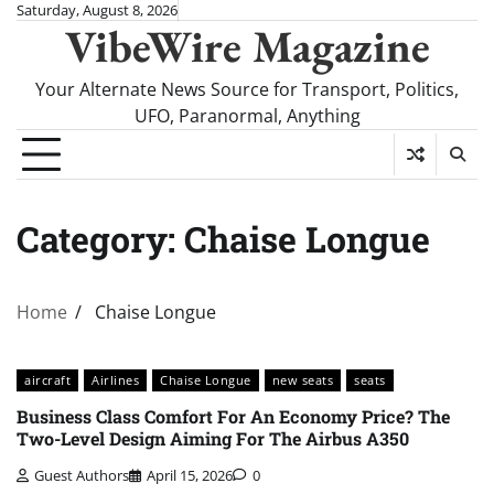
Skip
Saturday, August 8, 2026
VibeWire Magazine
to
content
Your Alternate News Source for Transport, Politics,
UFO, Paranormal, Anything
Category:
Chaise Longue
Home
Chaise Longue
aircraft
Airlines
Chaise Longue
new seats
seats
Business Class Comfort For An Economy Price? The
Two-Level Design Aiming For The Airbus A350
Guest Authors
April 15, 2026
0