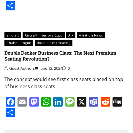
Share
aircraft
Aircraft Interiors Expo
AIX
Aviation News
Chaise Longue
double deck seating
Double Decker Business Class: The Next Premium
Seating Revolution?
Guest Authors
June 12, 2024
0
The concept would see first class seats placed on top
of business class seats.
Facebook
Email
Mastodon
WhatsApp
LinkedIn
Message
X
Teams
Redd
Di
Share