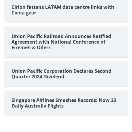
Cirion fattens LATAM data centre links with
Ciena gear
Union Pacific Railroad Announces Ratified
Agreement with National Conference of
Firemen & Oilers
Union Pacific Corporation Declares Second
Quarter 2024 Dividend
Singapore Airlines Smashes Records: Now 23
Daily Australia Flights