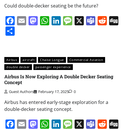
Could double-decker seating be the future?
Facebook
Email
Mastodon
WhatsApp
LinkedIn
Message
X
Teams
Redd
Di
Share
Airbus
aircraft
Chaise Longue
Commercial Aviation
double decker
passenger experience
Airbus Is Now Exploring A Double Decker Seating
Concept
Guest Authors
February 17, 2025
0
Airbus has entered early-stage exploration for a
double-decker seating concept.
Facebook
Email
Mastodon
WhatsApp
LinkedIn
Message
X
Teams
Redd
Di