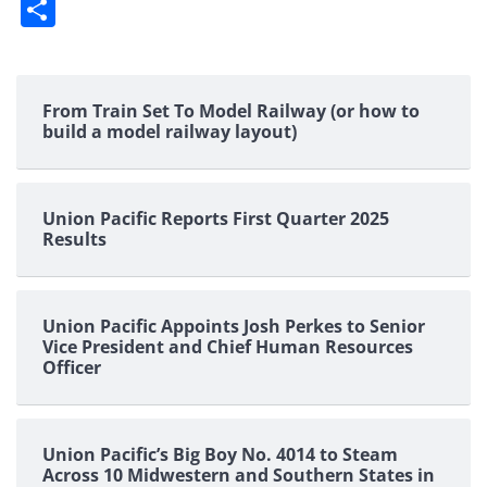
Share
From Train Set To Model Railway (or how to
build a model railway layout)
Union Pacific Reports First Quarter 2025
Results
Union Pacific Appoints Josh Perkes to Senior
Vice President and Chief Human Resources
Officer
Union Pacific’s Big Boy No. 4014 to Steam
Across 10 Midwestern and Southern States in