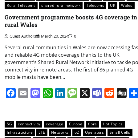
Rural Telecoms
shared rural network
Telecoms
UK
Wales
Government programme boosts 4G coverage in
rural Wales
Guest Authors
March 20, 2024
0
Several rural communities in Wales are now accessing fas
and reliable 4G mobile coverage thanks to the UK
government’s Shared Rural Network initiative to tackle p
connectivity in remote areas. The first of 86 planned 4G
mobile masts have been…
Facebook
Email
Mastodon
WhatsApp
LinkedIn
Message
X
Teams
Redd
Di
5G
connectivity
coverage
Europe
fibre
Hot Topics
Infrastructure
LTE
Networks
o2
Operators
Small Cells