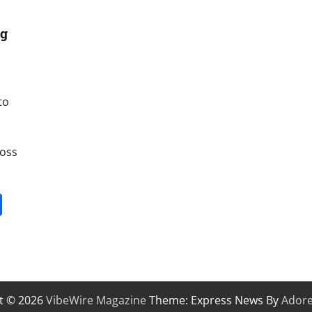
ng
to
ross
it
gg
Share
t © 2026
VibeWire Magazine
Theme: Express News By
Ador