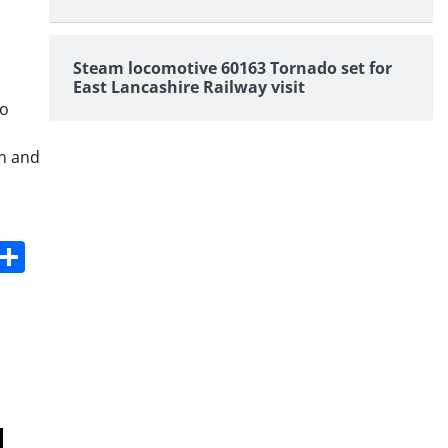
Steam locomotive 60163 Tornado set for
East Lancashire Railway visit
to
on and
s
dit
Digg
Share