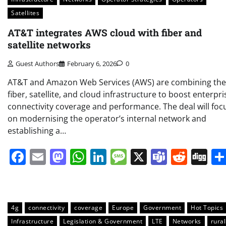
Satellites
AT&T integrates AWS cloud with fiber and
satellite networks
Guest Authors
February 6, 2026
0
AT&T and Amazon Web Services (AWS) are combining the
fiber, satellite, and cloud infrastructure to boost enterpri
connectivity coverage and performance. The deal will foc
on modernising the operator’s internal network and
establishing a…
Facebook
Email
Mastodon
WhatsApp
LinkedIn
Message
X
Teams
Redd
Di
4g
connectivity
coverage
Europe
Government
Hot Topics
Infrastructure
Legislation & Government
LTE
Networks
rural