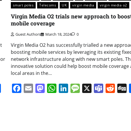
smart poles
Telecoms
UK
virgin media
virgin media o2
Virgin Media O2 trials new approach to boos
mobile coverage
Guest Authors
March 18, 2024
0
t
Virgin Media O2 has successfully trialled a new approa
boosting mobile services by leveraging its existing fixe
oor
network infrastructure along with new smart poles. Th
innovative solution could help boost mobile coverage
local areas in the…
it
gg
Share
Facebook
Email
Mastodon
WhatsApp
LinkedIn
Message
X
Team
Red