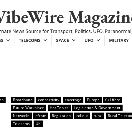
VibeWire Magazin
rnate News Source for Transport, Politics, UFO, Paranormal
ES
TELECOMS
SPACE
UFO
MILITARY
on
Broadband
connectivity
coverage
Europe
full fibre
Future Workplace
Hot Topics
Legislation & Government
Networks
ofcom
Regulation
rollout
rural
Rural Teleco
Telecoms
UK