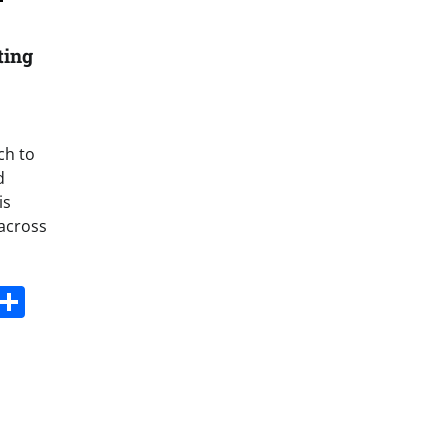
ting
ch to
d
is
 across
s
dit
Digg
Share