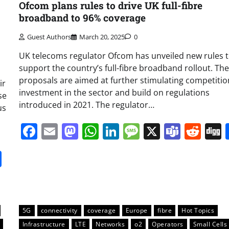
Ofcom plans rules to drive UK full-fibre
broadband to 96% coverage
Guest Authors
March 20, 2025
0
UK telecoms regulator Ofcom has unveiled new rules 
support the country’s full-fibre broadband rollout. The
proposals are aimed at further stimulating competiti
ir
investment in the sector and build on regulations
se
introduced in 2021. The regulator…
us
Facebook
Email
Mastodon
WhatsApp
LinkedIn
Message
X
Team
Red
it
gg
Share
5G
connectivity
coverage
Europe
fibre
Hot Topics
Infrastructure
LTE
Networks
o2
Operators
Small Cells