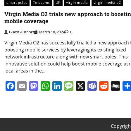
smart poles
Telecoms
UK
virgin media
virgin media o2
Virgin Media O2 trials new approach to boosti
mobile coverage
Guest Authors
March 18, 2024
0
Virgin Media O2 has successfully trialled a new approach 
boosting mobile services by leveraging its existing fixed
network infrastructure along with new smart poles. This
innovative solution could help boost mobile coverage ac
local areas in the…
Facebook
Email
Mastodon
WhatsApp
LinkedIn
Message
X
Teams
Redd
Di
Copyrigh