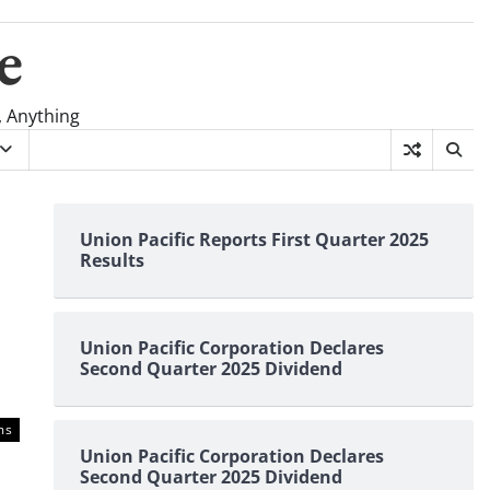
e
, Anything
Union Pacific Reports First Quarter 2025
Results
Union Pacific Corporation Declares
Second Quarter 2025 Dividend
ms
Union Pacific Corporation Declares
Second Quarter 2025 Dividend