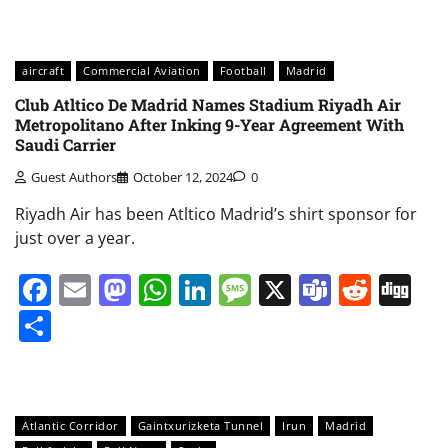
aircraft
Commercial Aviation
Football
Madrid
Club Atltico De Madrid Names Stadium Riyadh Air
Metropolitano After Inking 9-Year Agreement With
Saudi Carrier
Guest Authors
October 12, 2024
0
Riyadh Air has been Atltico Madrid’s shirt sponsor for
just over a year.
Facebook
Email
Mastodon
WhatsApp
LinkedIn
Message
X
Teams
Redd
Di
Share
Atlantic Corridor
Gaintxurizketa Tunnel
Irun
Madrid