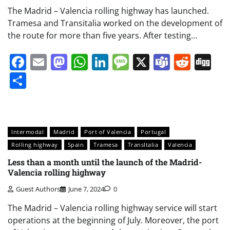
The Madrid – Valencia rolling highway has launched.
Tramesa and Transitalia worked on the development of
the route for more than five years. After testing…
Facebook
Email
Mastodon
WhatsApp
LinkedIn
Message
X
Teams
Redd
Di
Share
Intermodal
Madrid
Port of Valencia
Portugal
Rolling highway
Spain
Tramesa
TransItalia
Valencia
Less than a month until the launch of the Madrid-
Valencia rolling highway
Guest Authors
June 7, 2024
0
The Madrid – Valencia rolling highway service will start
operations at the beginning of July. Moreover, the port