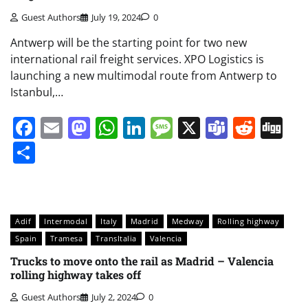
Guest Authors
July 19, 2024
0
Antwerp will be the starting point for two new
international rail freight services. XPO Logistics is
launching a new multimodal route from Antwerp to
Istanbul,…
Facebook
Email
Mastodon
WhatsApp
LinkedIn
Message
X
Teams
Redd
Di
Share
Adif
Intermodal
Italy
Madrid
Medway
Rolling highway
Spain
Tramesa
TransItalia
Valencia
Trucks to move onto the rail as Madrid – Valencia
rolling highway takes off
Guest Authors
July 2, 2024
0