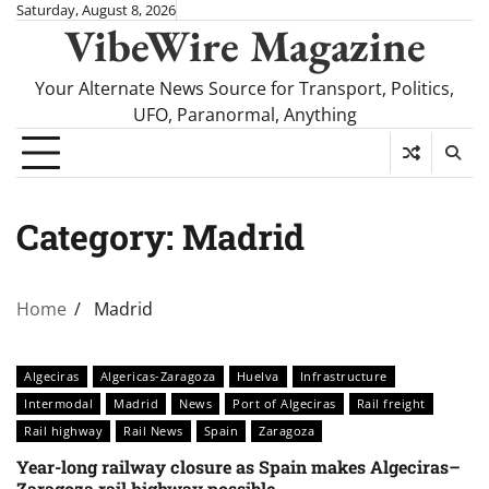
Skip
Saturday, August 8, 2026
VibeWire Magazine
to
content
Your Alternate News Source for Transport, Politics,
UFO, Paranormal, Anything
Category:
Madrid
Home
Madrid
Algeciras
Algericas-Zaragoza
Huelva
Infrastructure
Intermodal
Madrid
News
Port of Algeciras
Rail freight
Rail highway
Rail News
Spain
Zaragoza
Year-long railway closure as Spain makes Algeciras–
Zaragoza rail highway possible