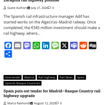
Guest Authors
July 27, 2026
0
The Spanish rail infrastructure manager Adif has
started works on the Algeciras–Madrid railway. Once
completed, the €345 million investment should make a
rail highway, where…
Facebook
Email
Mastodon
WhatsApp
LinkedIn
Message
X
Teams
Redd
Di
Share
Intermodal
Madrid
Rail highway
Rail News
Spain
Spanish Basque Countries
Spain puts out tender for Madrid–Basque Country rail
highway upgrade
Marco Raimondi
August 12, 2025
0