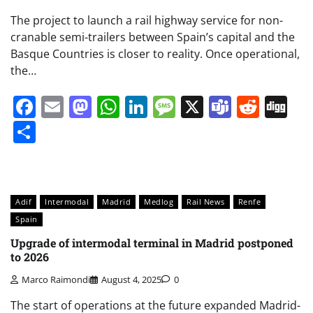
The project to launch a rail highway service for non-
cranable semi-trailers between Spain’s capital and the
Basque Countries is closer to reality. Once operational,
the…
Facebook
Email
Mastodon
WhatsApp
LinkedIn
Message
X
Teams
Redd
Di
Share
Adif
Intermodal
Madrid
Medlog
Rail News
Renfe
Spain
Upgrade of intermodal terminal in Madrid postponed
to 2026
Marco Raimondi
August 4, 2025
0
The start of operations at the future expanded Madrid-