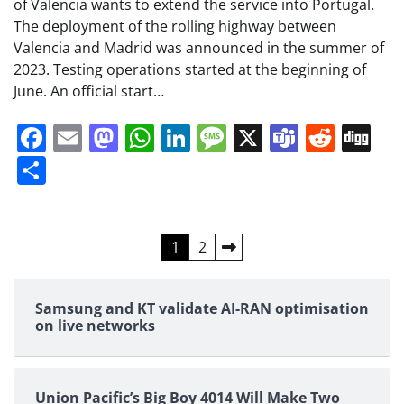
of Valencia wants to extend the service into Portugal.
The deployment of the rolling highway between
Valencia and Madrid was announced in the summer of
2023. Testing operations started at the beginning of
June. An official start…
Facebook
Email
Mastodon
WhatsApp
LinkedIn
Message
X
Teams
Redd
Di
Share
Posts
1
2
pagination
Samsung and KT validate AI-RAN optimisation
on live networks
Union Pacific’s Big Boy 4014 Will Make Two