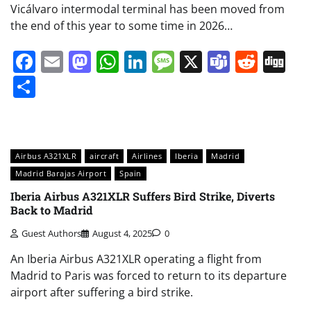
Vicálvaro intermodal terminal has been moved from
the end of this year to some time in 2026…
Facebook
Email
Mastodon
WhatsApp
LinkedIn
Message
X
Teams
Redd
Di
Share
Airbus A321XLR
aircraft
Airlines
Iberia
Madrid
Madrid Barajas Airport
Spain
Iberia Airbus A321XLR Suffers Bird Strike, Diverts
Back to Madrid
Guest Authors
August 4, 2025
0
An Iberia Airbus A321XLR operating a flight from
Madrid to Paris was forced to return to its departure
airport after suffering a bird strike.