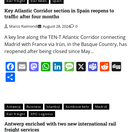
Rail freight
Rail News
Spain
Key Atlantic Corridor section in Spain reopens to
traffic after four months
Marco Raimondi
August 28, 2024
0
A key line along the TEN-T Atlantic Corridor connecting
Madrid with France via Irùn, in the Basque Country, has
reopened after being closed since May…
Facebook
Email
Mastodon
WhatsApp
LinkedIn
Message
X
Teams
Redd
Di
Share
Antwerp
Business
Istanbul
Kombiverkehr
Madrid
Rail freight
XPO Logistics
Antwerp enriched with two new international rail
freight services