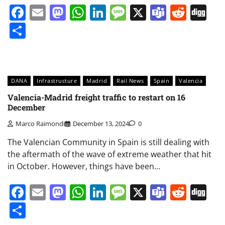
Facebook
Email
Mastodon
WhatsApp
LinkedIn
Message
X
Teams
Redd
Di
Share
DANA
Infrastructure
Madrid
Rail News
Spain
Valencia
Valencia-Madrid freight traffic to restart on 16
December
Marco Raimondi
December 13, 2024
0
The Valencian Community in Spain is still dealing with
the aftermath of the wave of extreme weather that hit
in October. However, things have been…
Facebook
Email
Mastodon
WhatsApp
LinkedIn
Message
X
Teams
Redd
Di
Share