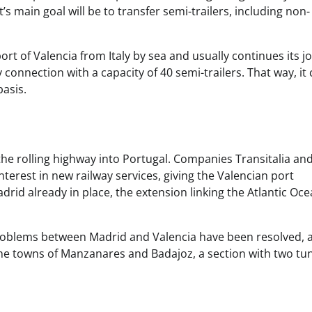
’s main goal will be to transfer semi-trailers, including non-
ort of Valencia from Italy by sea and usually continues its j
y connection with a capacity of 40 semi-trailers. That way, it
basis.
the rolling highway into Portugal. Companies Transitalia an
nterest in new railway services, giving the Valencian port
rid already in place, the extension linking the Atlantic Oc
problems between Madrid and Valencia have been resolved, 
he towns of Manzanares and Badajoz, a section with two tu