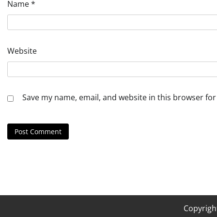
Name
*
Website
Save my name, email, and website in this browser for
Copyrigh