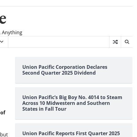
e
, Anything
Union Pacific Corporation Declares
Second Quarter 2025 Dividend
Union Pacific’s Big Boy No. 4014 to Steam
Across 10 Midwestern and Southern
States in Fall Tour
 of
Union Pacific Reports First Quarter 2025
 but