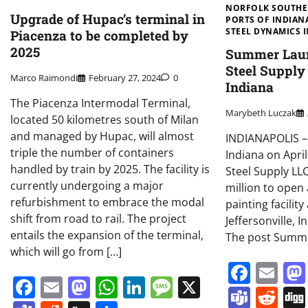
NORFOLK SOUTH
Upgrade of Hupac’s terminal in
PORTS OF INDIAN
STEEL DYNAMICS I
Piacenza to be completed by
2025
Summer Laun
Steel Supply 
Marco Raimondi
February 27, 2024
0
Indiana
The Piacenza Intermodal Terminal,
Marybeth Luczak
located 50 kilometres south of Milan
and managed by Hupac, will almost
INDIANAPOLIS ––
triple the number of containers
Indiana on Apri
handled by train by 2025. The facility is
Steel Supply LLC
currently undergoing a major
million to open
refurbishment to embrace the modal
painting facility 
shift from road to rail. The project
Jeffersonville, I
entails the expansion of the terminal,
The post Summe
which will go from […]
Face
Em
Facebook
Email
Mastodon
WhatsApp
LinkedIn
Message
X
Team
Re