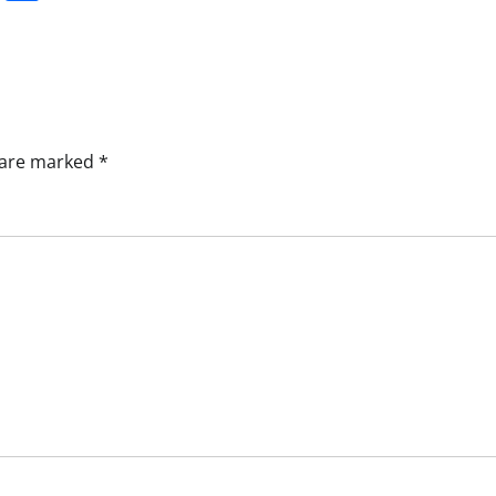
s are marked
*