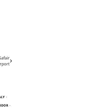
afair
irport
ALY
RIDOR