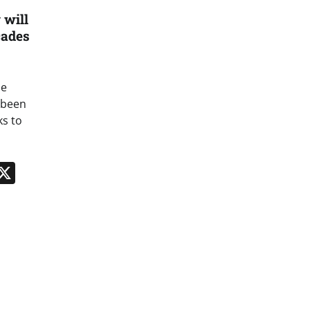
 will
cades
he
s been
ks to
n
App
kedIn
Message
X