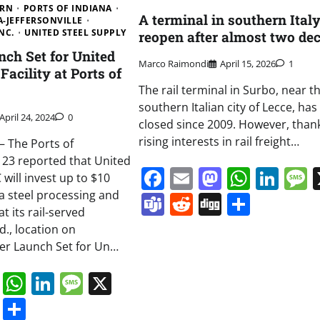
ERN
PORTS OF INDIANA
A terminal in southern Italy
A-JEFFERSONVILLE
NC.
UNITED STEEL SUPPLY
reopen after almost two de
ch Set for United
Marco Raimondi
April 15, 2026
1
Facility at Ports of
The rail terminal in Surbo, near t
southern Italian city of Lecce, ha
April 24, 2024
0
closed since 2009. However, than
rising interests in rail freight…
 The Ports of
l 23 reported that United
Facebook
Email
Mastodo
Whats
Lin
 will invest up to $10
 a steel processing and
Teams
Reddit
Digg
Share
at its rail-served
nd., location on
r Launch Set for Un…
book
ail
Mastodon
WhatsApp
LinkedIn
Message
X
s
ddit
Digg
Share