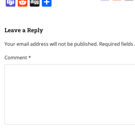
Teams
Reddit
Digg
Share
Leave a Reply
Your email address will not be published.
Required field
Comment
*