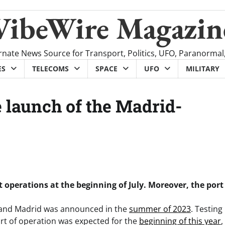
VibeWire Magazin
rnate News Source for Transport, Politics, UFO, Paranormal
ES
TELECOMS
SPACE
UFO
MILITARY
e launch of the Madrid-
t operations at the beginning of July. Moreover, the port
a and Madrid was announced in the
summer of 2023
. Testing
start of operation was expected for the
beginning of this year
,