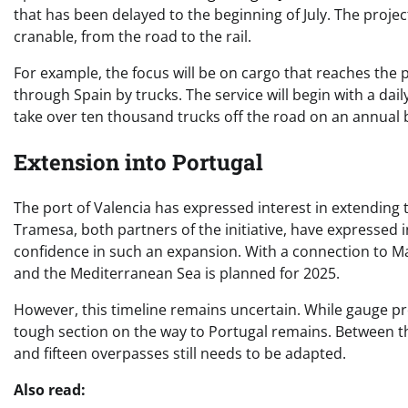
that has been delayed to the beginning of July. The project
cranable, from the road to the rail.
For example, the focus will be on cargo that reaches the p
through Spain by trucks. The service will begin with a dail
take over ten thousand trucks off the road on an annual 
Extension into Portugal
The port of Valencia has expressed interest in extending 
Tramesa, both partners of the initiative, have expressed i
confidence in such an expansion. With a connection to Mad
and the Mediterranean Sea is planned for 2025.
However, this timeline remains uncertain. While gauge 
tough section on the way to Portugal remains. Between t
and fifteen overpasses still needs to be adapted.
Also read: