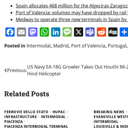
Spain allocates 468 million for the Algeciras-Zaragoz
Port of Valencia: volumes may have dropped by rail f
Medway to operate three new terminals in Spain by
Facebook
Email
Mastodon
WhatsApp
LinkedIn
Message
X
Teams
Redd
Di
Posted in
Intermodal
,
Madrid
,
Port of Valencia
,
Portugal
Post
US Navy EA-18G Growler Takes Out Houthi Mi-
Previous:
Hind Helicopter
navigation
Related Posts
FERROVIE DELLO STATO
HUPAC
BREAKING NEWS
INFRASTRUCTURE
INTERMODAL
EVANSVILLE WEST
PIACENZA
INTERMODAL
PIACENZA INTERMODAL TERMINAL
LOUISVILLE & IN