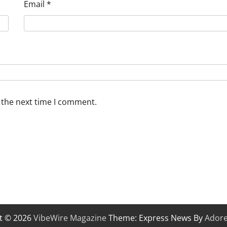
Email
*
 the next time I comment.
t © 2026
VibeWire Magazine
Theme: Express News By
Ador