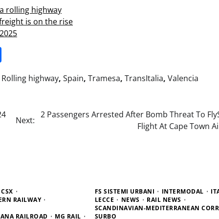
a rolling highway
reight is on the rise
 2025
it
gg
Share
,
Rolling highway
,
Spain
,
Tramesa
,
TransItalia
,
Valencia
24
2 Passengers Arrested After Bomb Threat To FlyS
Next:
Flight At Cape Town A
CSX
FS SISTEMI URBANI
INTERMODAL
IT
ERN RAILWAY
LECCE
NEWS
RAIL NEWS
SCANDINAVIAN-MEDITERRANEAN COR
DIANA RAILROAD
MG RAIL
SURBO