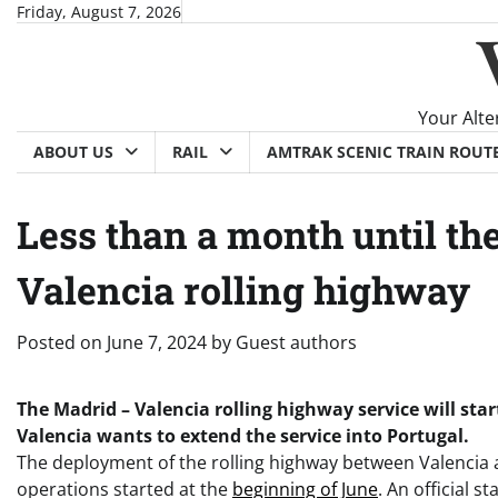
Skip
Friday, August 7, 2026
to
content
Your Alte
ABOUT US
RAIL
AMTRAK SCENIC TRAIN ROUT
Less than a month until th
Valencia rolling highway
Posted on
June 7, 2024
by
Guest authors
The Madrid – Valencia rolling highway service will star
Valencia wants to extend the service into Portugal.
The deployment of the rolling highway between Valenci
operations started at the
beginning of June
. An official 