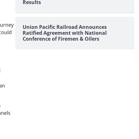
Results
ourney
Union Pacific Railroad Announces
 could
Ratified Agreement with National
Conference of Firemen & Oilers
d
ean
a
nnels