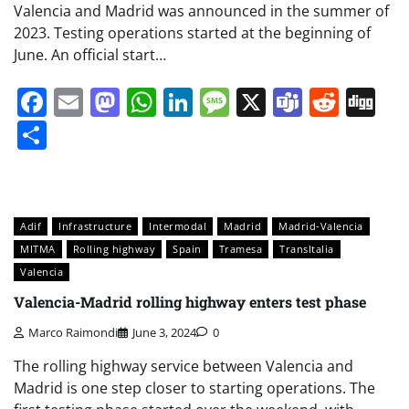
Valencia and Madrid was announced in the summer of
2023. Testing operations started at the beginning of
June. An official start…
Facebook
Email
Mastodon
WhatsApp
LinkedIn
Message
X
Teams
Redd
Di
Share
Adif
Infrastructure
Intermodal
Madrid
Madrid-Valencia
MITMA
Rolling highway
Spain
Tramesa
TransItalia
Valencia
Valencia-Madrid rolling highway enters test phase
Marco Raimondi
June 3, 2024
0
The rolling highway service between Valencia and
Madrid is one step closer to starting operations. The