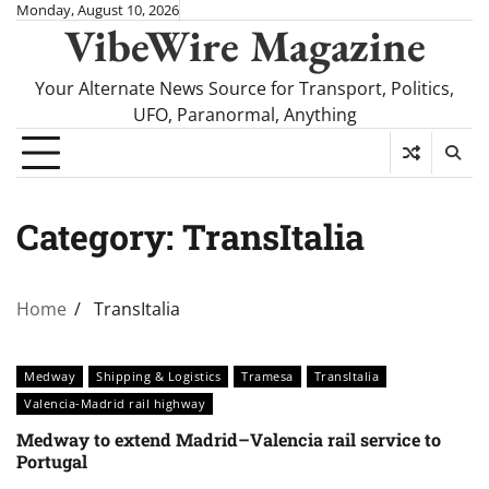
Skip
Monday, August 10, 2026
VibeWire Magazine
to
content
Your Alternate News Source for Transport, Politics,
UFO, Paranormal, Anything
Category:
TransItalia
Home
TransItalia
Medway
Shipping & Logistics
Tramesa
TransItalia
Valencia-Madrid rail highway
Medway to extend Madrid–Valencia rail service to
Portugal