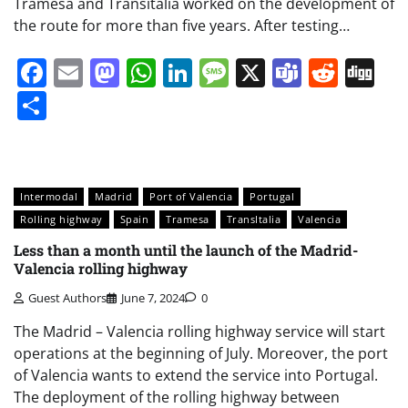
Tramesa and Transitalia worked on the development of
the route for more than five years. After testing…
Facebook
Email
Mastodon
WhatsApp
LinkedIn
Message
X
Teams
Redd
Di
Share
Intermodal
Madrid
Port of Valencia
Portugal
Rolling highway
Spain
Tramesa
TransItalia
Valencia
Less than a month until the launch of the Madrid-
Valencia rolling highway
Guest Authors
June 7, 2024
0
The Madrid – Valencia rolling highway service will start
operations at the beginning of July. Moreover, the port
of Valencia wants to extend the service into Portugal.
The deployment of the rolling highway between