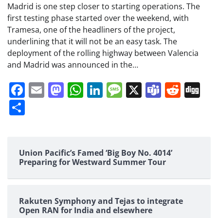
Madrid is one step closer to starting operations. The
first testing phase started over the weekend, with
Tramesa, one of the headliners of the project,
underlining that it will not be an easy task. The
deployment of the rolling highway between Valencia
and Madrid was announced in the…
Facebook
Email
Mastodon
WhatsApp
LinkedIn
Message
X
Teams
Redd
Di
Share
Union Pacific’s Famed ‘Big Boy No. 4014’
Preparing for Westward Summer Tour
Rakuten Symphony and Tejas to integrate
Open RAN for India and elsewhere