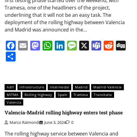
first testing phase started over the weekend, with
Tramesa, one of the headliners of the project,
underlining that it will not be an easy task. The
deployment of the rolling highway between Valencia
and Madrid was announced in the…
Facebook
Email
Mastodon
WhatsApp
LinkedIn
Message
X
Teams
Redd
Di
Share
Adif
Infrastructure
Intermodal
Madrid
Madrid-Valencia
MITMA
Rolling highway
Spain
Tramesa
TransItalia
Valencia
Valencia-Madrid rolling highway enters test phase
Marco Raimondi
June 3, 2024
0
The rolling highway service between Valencia and