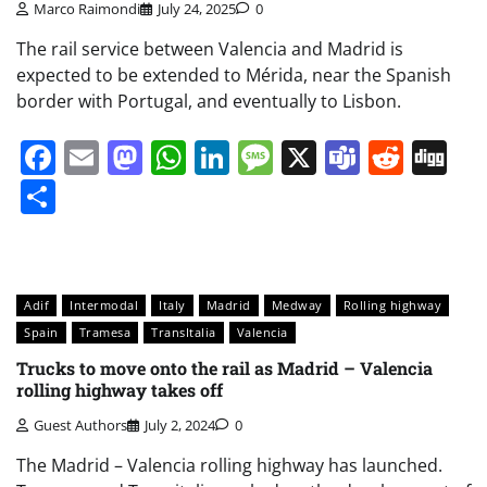
Marco Raimondi
July 24, 2025
0
The rail service between Valencia and Madrid is
expected to be extended to Mérida, near the Spanish
border with Portugal, and eventually to Lisbon.
Facebook
Email
Mastodon
WhatsApp
LinkedIn
Message
X
Teams
Redd
Di
Share
Adif
Intermodal
Italy
Madrid
Medway
Rolling highway
Spain
Tramesa
TransItalia
Valencia
Trucks to move onto the rail as Madrid – Valencia
rolling highway takes off
Guest Authors
July 2, 2024
0
The Madrid – Valencia rolling highway has launched.