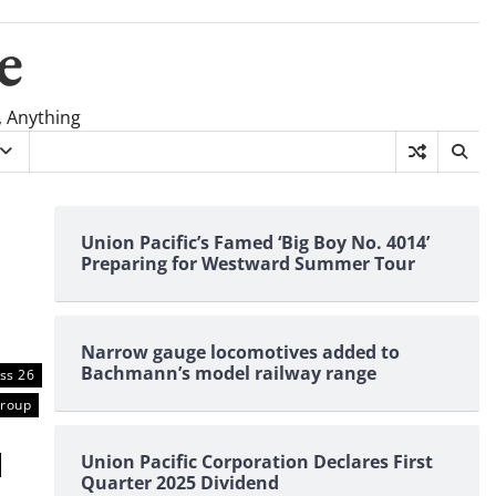
e
, Anything
Union Pacific’s Famed ‘Big Boy No. 4014’
Preparing for Westward Summer Tour
Narrow gauge locomotives added to
Bachmann’s model railway range
ss 26
Group
Union Pacific Corporation Declares First
Quarter 2025 Dividend