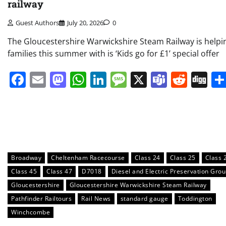
railway
Guest Authors
July 20, 2026
0
The Gloucestershire Warwickshire Steam Railway is helpi
families this summer with is ‘Kids go for £1’ special offer
Facebook
Email
Mastodon
WhatsApp
LinkedIn
Message
X
Teams
Redd
Di
Broadway
Cheltenham Racecourse
Class 24
Class 25
Class 
Class 45
Class 47
D7018
Diesel and Electric Preservation Gro
Gloucestershire
Gloucestershire Warwickshire Steam Railway
Pathfinder Railtours
Rail News
standard gauge
Toddington
Winchcombe