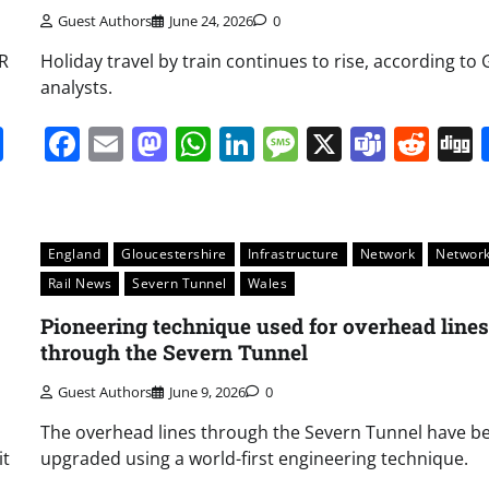
Guest Authors
June 24, 2026
0
WR
Holiday travel by train continues to rise, according t
analysts.
it
gg
Share
Facebook
Email
Mastodon
WhatsApp
LinkedIn
Message
X
Team
Red
England
Gloucestershire
Infrastructure
Network
Network
Rail News
Severn Tunnel
Wales
Pioneering technique used for overhead lines
through the Severn Tunnel
Guest Authors
June 9, 2026
0
The overhead lines through the Severn Tunnel have b
it
upgraded using a world-first engineering technique.