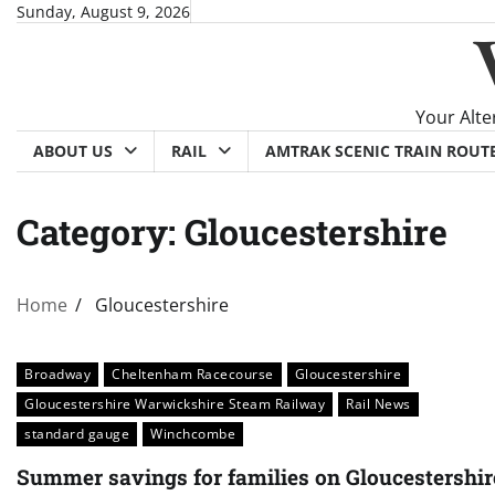
Skip
Sunday, August 9, 2026
to
content
Your Alte
ABOUT US
RAIL
AMTRAK SCENIC TRAIN ROUT
Category:
Gloucestershire
Home
Gloucestershire
Broadway
Cheltenham Racecourse
Gloucestershire
Gloucestershire Warwickshire Steam Railway
Rail News
standard gauge
Winchcombe
Summer savings for families on Gloucestershir