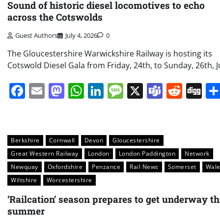
Sound of historic diesel locomotives to echo
across the Cotswolds
Guest Authors
July 4, 2026
0
The Gloucestershire Warwickshire Railway is hosting its
Cotswold Diesel Gala from Friday, 24th, to Sunday, 26th, Ju
Facebook
Email
Mastodon
WhatsApp
LinkedIn
Message
X
Teams
Redd
Di
Berkshire
Cornwall
Devon
Gloucestershire
Great Western Railway
London
London Paddington
Network
Newquay
Oxfordshire
Penzance
Rail News
Somerset
Wale
Wiltshire
Worcestershire
‘Railcation’ season prepares to get underway th
summer