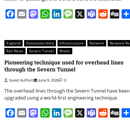
Facebook
Email
Mastodon
WhatsApp
LinkedIn
Message
X
Teams
Redd
Di
England
Gloucestershire
Infrastructure
Network
Network Rai
Rail News
Severn Tunnel
Wales
Pioneering technique used for overhead lines
through the Severn Tunnel
Guest Authors
June 9, 2026
0
The overhead lines through the Severn Tunnel have been
upgraded using a world-first engineering technique.
Facebook
Email
Mastodon
WhatsApp
LinkedIn
Message
X
Teams
Redd
Di