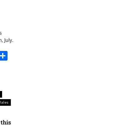
s
 July.
s
dit
Digg
Share
k
ales
 this