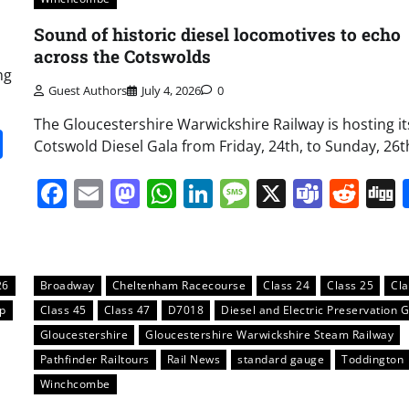
Sound of historic diesel locomotives to echo
across the Cotswolds
ng
Guest Authors
July 4, 2026
0
The Gloucestershire Warwickshire Railway is hosting it
it
gg
Share
Cotswold Diesel Gala from Friday, 24th, to Sunday, 26th,
Facebook
Email
Mastodon
WhatsApp
LinkedIn
Message
X
Team
Red
26
Broadway
Cheltenham Racecourse
Class 24
Class 25
Cla
up
Class 45
Class 47
D7018
Diesel and Electric Preservation 
Gloucestershire
Gloucestershire Warwickshire Steam Railway
Pathfinder Railtours
Rail News
standard gauge
Toddington
Winchcombe