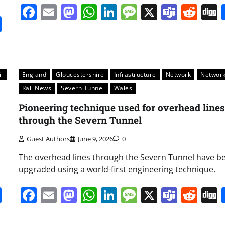
Facebook
Email
Mastodon
WhatsApp
LinkedIn
Message
X
Team
Red
it
gg
Share
l
England
Gloucestershire
Infrastructure
Network
Network
Rail News
Severn Tunnel
Wales
Pioneering technique used for overhead lines
through the Severn Tunnel
Guest Authors
June 9, 2026
0
The overhead lines through the Severn Tunnel have b
upgraded using a world-first engineering technique.
it
gg
Share
Facebook
Email
Mastodon
WhatsApp
LinkedIn
Message
X
Team
Red