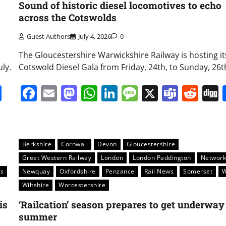
Sound of historic diesel locomotives to echo
across the Cotswolds
Guest Authors
July 4, 2026
0
The Gloucestershire Warwickshire Railway is hosting it
ly.
Cotswold Diesel Gala from Friday, 24th, to Sunday, 26th,
it
gg
Share
Facebook
Email
Mastodon
WhatsApp
LinkedIn
Message
X
Team
Red
Berkshire
Cornwall
Devon
Gloucestershire
Great Western Railway
London
London Paddington
Networ
s
Newquay
Oxfordshire
Penzance
Rail News
Somerset
W
Wiltshire
Worcestershire
is
‘Railcation’ season prepares to get underway
summer