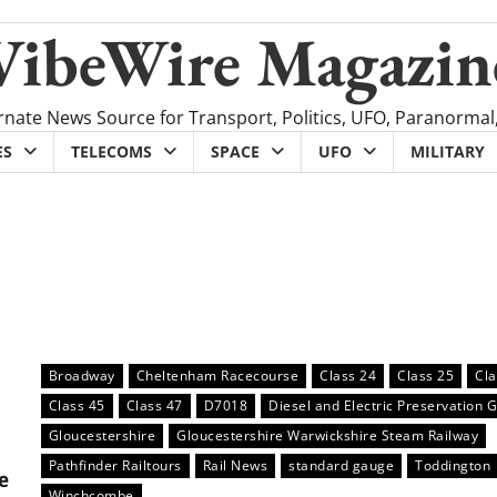
VibeWire Magazin
rnate News Source for Transport, Politics, UFO, Paranormal
ES
TELECOMS
SPACE
UFO
MILITARY
Broadway
Cheltenham Racecourse
Class 24
Class 25
Cla
Class 45
Class 47
D7018
Diesel and Electric Preservation 
Gloucestershire
Gloucestershire Warwickshire Steam Railway
Pathfinder Railtours
Rail News
standard gauge
Toddington
e
Winchcombe