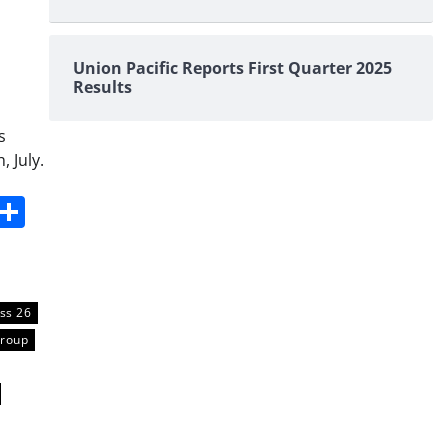
Union Pacific Reports First Quarter 2025
Results
s
 July.
s
dit
Digg
Share
ss 26
Group