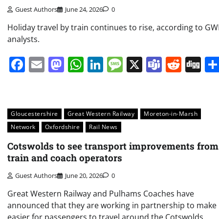
Guest Authors
June 24, 2026
0
Holiday travel by train continues to rise, according to G
analysts.
Facebook
Email
Mastodon
WhatsApp
LinkedIn
Message
X
Teams
Redd
Di
Gloucestershire
Great Western Railway
Moreton-in-Marsh
Network
Oxfordshire
Rail News
Cotswolds to see transport improvements from
train and coach operators
Guest Authors
June 20, 2026
0
Great Western Railway and Pulhams Coaches have
announced that they are working in partnership to make 
easier for passengers to travel around the Cotswolds.