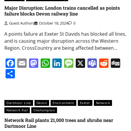
Major Disruption: London trains cancelled as points
failure blocks Devon railway line
Guest Authors
October 18, 2024
0
A points failure at Exeter St Davids has blocked all lines,
and is causing major disruption across the Western
Region. CrossCountry are being affected between…
Facebook
Email
Mastodon
WhatsApp
LinkedIn
Message
X
Teams
Redd
Di
Share
Dartmoor Line
Devon
Environment
Exeter
Network
Network Rail
Okehampton
Network Rail plants 21,000 trees and shrubs near
Dartmoor Line