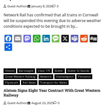
Guest Authors
January 8, 2026
0
Network Rail has confirmed that all trains in Cornwall
will be suspended this evening due to adverse weather
conditions expected to be brought in by…
Facebook
Email
Mastodon
WhatsApp
LinkedIn
Message
X
Teams
Redd
Di
Share
Alstom
Barnstaple
Class 175
Exeter
Exeter St Davids
Great Western Railway
Network
Okehampton
Penzance
Plymouth
Rail News
Transport for Wales
Alstom Signs Eight Year Contract With Great Western
Railway
Guest Authors
August 23, 2025
0