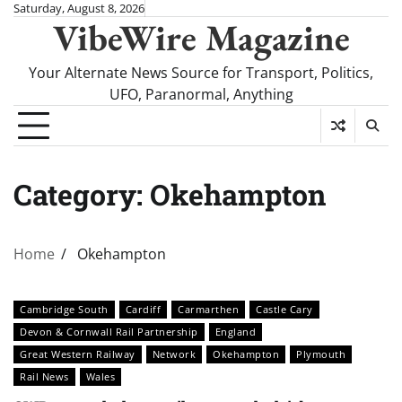
Skip
Saturday, August 8, 2026
VibeWire Magazine
to
content
Your Alternate News Source for Transport, Politics,
UFO, Paranormal, Anything
Category:
Okehampton
Home
Okehampton
Cambridge South
Cardiff
Carmarthen
Castle Cary
Devon & Cornwall Rail Partnership
England
Great Western Railway
Network
Okehampton
Plymouth
Rail News
Wales