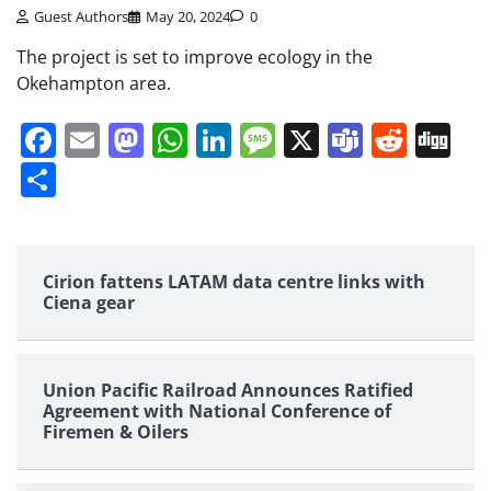
Guest Authors
May 20, 2024
0
The project is set to improve ecology in the
Okehampton area.
Facebook
Email
Mastodon
WhatsApp
LinkedIn
Message
X
Teams
Redd
Di
Share
Cirion fattens LATAM data centre links with
Ciena gear
Union Pacific Railroad Announces Ratified
Agreement with National Conference of
Firemen & Oilers