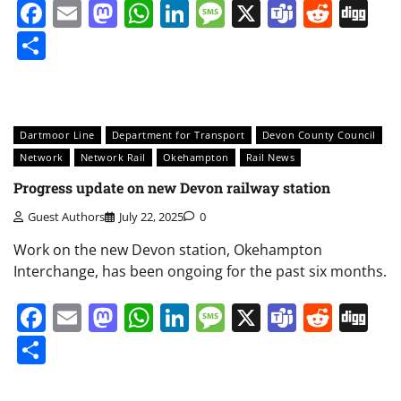
Facebook
Email
Mastodon
WhatsApp
LinkedIn
Message
X
Teams
Redd
Di
Share
Dartmoor Line
Department for Transport
Devon County Council
Network
Network Rail
Okehampton
Rail News
Progress update on new Devon railway station
Guest Authors
July 22, 2025
0
Work on the new Devon station, Okehampton
Interchange, has been ongoing for the past six months.
Facebook
Email
Mastodon
WhatsApp
LinkedIn
Message
X
Teams
Redd
Di
Share