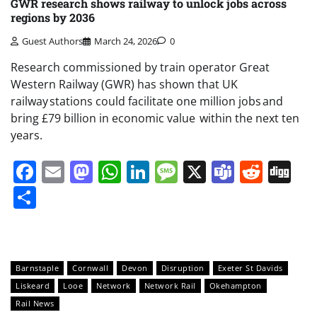
GWR research shows railway to unlock jobs across
regions by 2036
Guest Authors
March 24, 2026
0
Research commissioned by train operator Great
Western Railway (GWR) has shown that UK
railway stations could facilitate one million jobs and
bring £79 billion in economic value within the next ten
years.
Facebook
Email
Mastodon
WhatsApp
LinkedIn
Message
X
Teams
Redd
Di
Share
Barnstaple
Cornwall
Devon
Disruption
Exeter St Davids
Liskeard
Looe
Network
Network Rail
Okehampton
Rail News