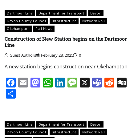
Dartmoor Line
Department for Transport
Devon
Devon County Council
Infrastructure
Network Rail
Okehampton
Rail News
Construction of New Station begins on the Dartmoor
Line
Guest Authors
February 28, 2025
0
A new station begins construction near Okehampton
Facebook
Email
Mastodon
WhatsApp
LinkedIn
Message
X
Teams
Redd
Di
Share
Dartmoor Line
Department for Transport
Devon
Devon County Council
Infrastructure
Network Rail