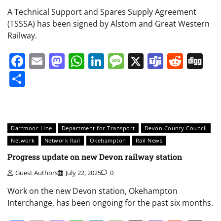
A Technical Support and Spares Supply Agreement
(TSSSA) has been signed by Alstom and Great Western
Railway.
Facebook
Email
Mastodon
WhatsApp
LinkedIn
Message
X
Teams
Redd
Di
Share
Dartmoor Line
Department for Transport
Devon County Council
Network
Network Rail
Okehampton
Rail News
Progress update on new Devon railway station
Guest Authors
July 22, 2025
0
Work on the new Devon station, Okehampton
Interchange, has been ongoing for the past six months.