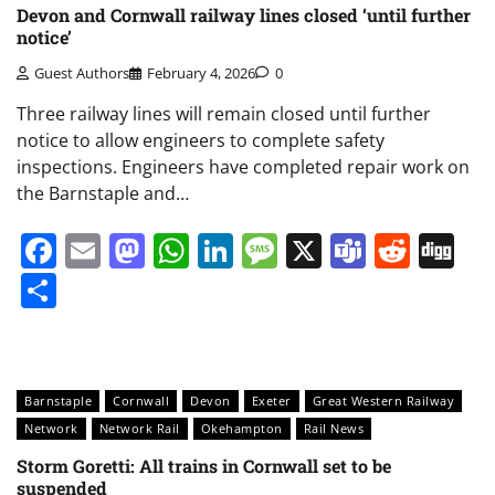
Devon and Cornwall railway lines closed ‘until further
notice’
Guest Authors
February 4, 2026
0
Three railway lines will remain closed until further
notice to allow engineers to complete safety
inspections. Engineers have completed repair work on
the Barnstaple and…
Facebook
Email
Mastodon
WhatsApp
LinkedIn
Message
X
Teams
Redd
Di
Share
Barnstaple
Cornwall
Devon
Exeter
Great Western Railway
Network
Network Rail
Okehampton
Rail News
Storm Goretti: All trains in Cornwall set to be
suspended