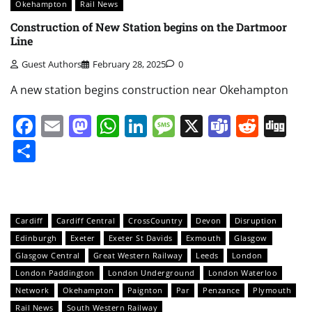
Okehampton
Rail News
Construction of New Station begins on the Dartmoor
Line
Guest Authors
February 28, 2025
0
A new station begins construction near Okehampton
Facebook
Email
Mastodon
WhatsApp
LinkedIn
Message
X
Teams
Redd
Di
Share
Cardiff
Cardiff Central
CrossCountry
Devon
Disruption
Edinburgh
Exeter
Exeter St Davids
Exmouth
Glasgow
Glasgow Central
Great Western Railway
Leeds
London
London Paddington
London Underground
London Waterloo
Network
Okehampton
Paignton
Par
Penzance
Plymouth
Rail News
South Western Railway