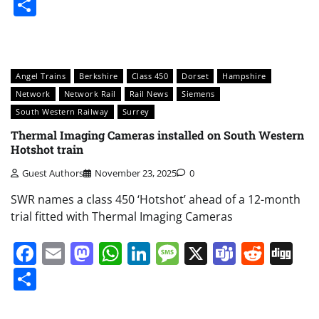
Share
Angel Trains
Berkshire
Class 450
Dorset
Hampshire
Network
Network Rail
Rail News
Siemens
South Western Railway
Surrey
Thermal Imaging Cameras installed on South Western
Hotshot train
Guest Authors
November 23, 2025
0
SWR names a class 450 ‘Hotshot’ ahead of a 12-month
trial fitted with Thermal Imaging Cameras
Facebook
Email
Mastodon
WhatsApp
LinkedIn
Message
X
Teams
Redd
Di
Share