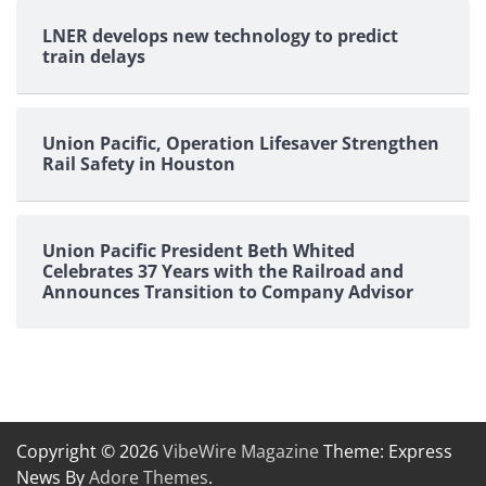
LNER develops new technology to predict
train delays
Union Pacific, Operation Lifesaver Strengthen
Rail Safety in Houston
Union Pacific President Beth Whited
Celebrates 37 Years with the Railroad and
Announces Transition to Company Advisor
Copyright © 2026
VibeWire Magazine
Theme: Express
News By
Adore Themes
.