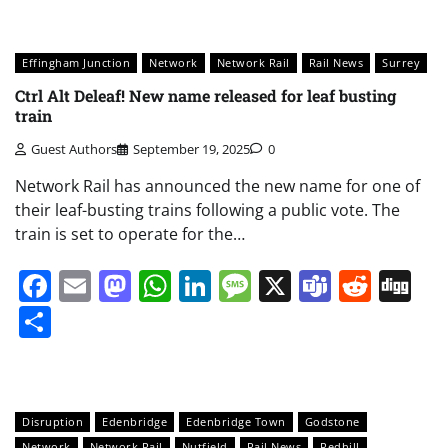
Effingham Junction
Network
Network Rail
Rail News
Surrey
Ctrl Alt Deleaf! New name released for leaf busting
train
Guest Authors
September 19, 2025
0
Network Rail has announced the new name for one of
their leaf-busting trains following a public vote. The
train is set to operate for the…
Facebook
Email
Mastodon
WhatsApp
LinkedIn
Message
X
Teams
Redd
Di
Share
Disruption
Edenbridge
Edenbridge Town
Godstone
Network
Network Rail
Nutfield
Rail News
Redhill