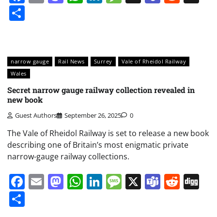
Share
narrow gauge
Rail News
Surrey
Vale of Rheidol Railway
Wales
Secret narrow gauge railway collection revealed in
new book
Guest Authors
September 26, 2025
0
The Vale of Rheidol Railway is set to release a new book
describing one of Britain’s most enigmatic private
narrow-gauge railway collections.
Facebook
Email
Mastodon
WhatsApp
LinkedIn
Message
X
Teams
Redd
Di
Share