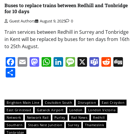
Buses to replace trains between Redhill and Tonbridge
for 10 days
Guest Authors
August 9, 2025
0
Train services between Redhill in Surrey and Tonbridge
in Kent will be replaced by buses for ten days from 16th
to 25th August.
Facebook
Email
Mastodon
WhatsApp
LinkedIn
Message
X
Teams
Redd
Di
Share
Brighton Main Line
Coulsdon South
Disruption
East Croydon
East Grinstead
Gatwick Airport
London
London Victoria
Network
Network Rail
Purley
Rail News
Redhill
Southern
Stoats Nest Junction
Surrey
Thameslink
Tonbridge