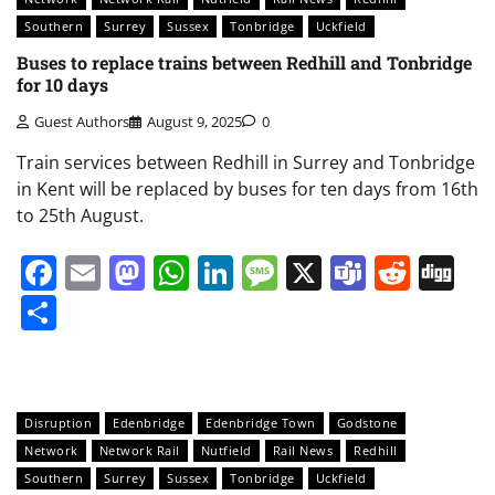
Southern
Surrey
Sussex
Tonbridge
Uckfield
Buses to replace trains between Redhill and Tonbridge
for 10 days
Guest Authors
August 9, 2025
0
Train services between Redhill in Surrey and Tonbridge
in Kent will be replaced by buses for ten days from 16th
to 25th August.
Facebook
Email
Mastodon
WhatsApp
LinkedIn
Message
X
Teams
Redd
Di
Share
Disruption
Edenbridge
Edenbridge Town
Godstone
Network
Network Rail
Nutfield
Rail News
Redhill
Southern
Surrey
Sussex
Tonbridge
Uckfield