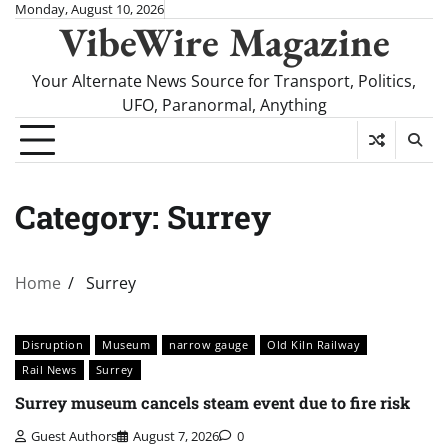
Skip
Monday, August 10, 2026
VibeWire Magazine
to
content
Your Alternate News Source for Transport, Politics,
UFO, Paranormal, Anything
Category:
Surrey
Home
Surrey
Disruption
Museum
narrow gauge
Old Kiln Railway
Rail News
Surrey
Surrey museum cancels steam event due to fire risk
Guest Authors
August 7, 2026
0