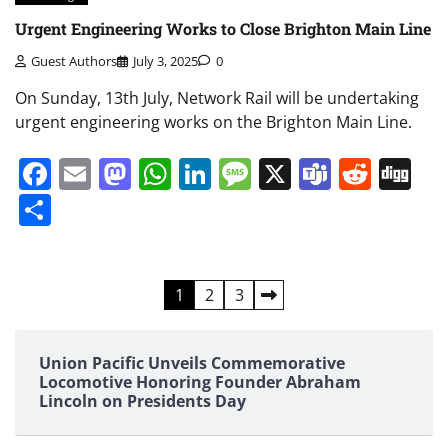
Urgent Engineering Works to Close Brighton Main Line
Guest Authors
July 3, 2025
0
On Sunday, 13th July, Network Rail will be undertaking
urgent engineering works on the Brighton Main Line.
Facebook
Email
Mastodon
WhatsApp
LinkedIn
Message
X
Teams
Redd
Di
Share
Posts
1
2
3
pagination
Union Pacific Unveils Commemorative
Locomotive Honoring Founder Abraham
Lincoln on Presidents Day