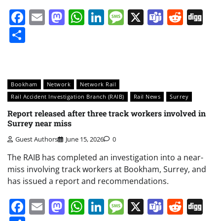
Facebook
Email
Mastodon
WhatsApp
LinkedIn
Message
X
Teams
Redd
Di
Share
Bookham
Network
Network Rail
Rail Accident Investigation Branch (RAIB)
Rail News
Surrey
Report released after three track workers involved in
Surrey near miss
Guest Authors
June 15, 2026
0
The RAIB has completed an investigation into a near-
miss involving track workers at Bookham, Surrey, and
has issued a report and recommendations.
Facebook
Email
Mastodon
WhatsApp
LinkedIn
Message
X
Teams
Redd
Di