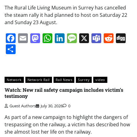
The Rural Life Living Museum in Surrey has cancelled
the steam rally it had planned to host on Saturday 22
and Sunday 23 August.
Facebook
Email
Mastodon
WhatsApp
LinkedIn
Message
X
Teams
Redd
Di
Share
Network
Network Rail
Rail News
Surrey
video
Watch: New rail safety campaign includes victim’s
testimony
Guest Authors
July 30, 2026
0
As part of a new campaign to highlight the dangers of
trespassing on the railway, a victim has described how
she almost lost her life on the railway.