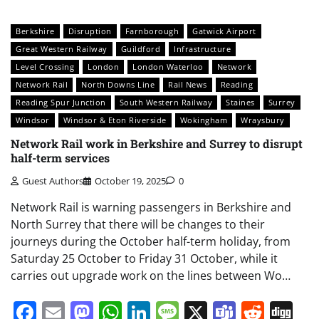
Berkshire
Disruption
Farnborough
Gatwick Airport
Great Western Railway
Guildford
Infrastructure
Level Crossing
London
London Waterloo
Network
Network Rail
North Downs Line
Rail News
Reading
Reading Spur Junction
South Western Railway
Staines
Surrey
Windsor
Windsor & Eton Riverside
Wokingham
Wraysbury
Network Rail work in Berkshire and Surrey to disrupt
half-term services
Guest Authors
October 19, 2025
0
Network Rail is warning passengers in Berkshire and
North Surrey that there will be changes to their
journeys during the October half-term holiday, from
Saturday 25 October to Friday 31 October, while it
carries out upgrade work on the lines between Wo…
Facebook
Email
Mastodon
WhatsApp
LinkedIn
Message
X
Teams
Redd
Di