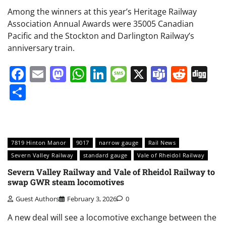
Among the winners at this year’s Heritage Railway
Association Annual Awards were 35005 Canadian
Pacific and the Stockton and Darlington Railway’s
anniversary train.
Facebook
Email
Mastodon
WhatsApp
LinkedIn
Message
X
Teams
Redd
Di
Share
7819 Hinton Manor
9017
narrow gauge
Rail News
Severn Valley Railway
standard gauge
Vale of Rheidol Railway
Severn Valley Railway and Vale of Rheidol Railway to
swap GWR steam locomotives
Guest Authors
February 3, 2026
0
A new deal will see a locomotive exchange between the