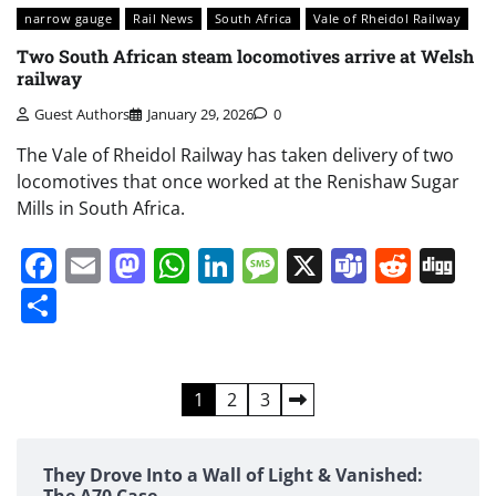
narrow gauge
Rail News
South Africa
Vale of Rheidol Railway
Two South African steam locomotives arrive at Welsh
railway
Guest Authors
January 29, 2026
0
The Vale of Rheidol Railway has taken delivery of two
locomotives that once worked at the Renishaw Sugar
Mills in South Africa.
Facebook
Email
Mastodon
WhatsApp
LinkedIn
Message
X
Teams
Redd
Di
Share
Posts
1
2
3
pagination
They Drove Into a Wall of Light & Vanished:
The A70 Case