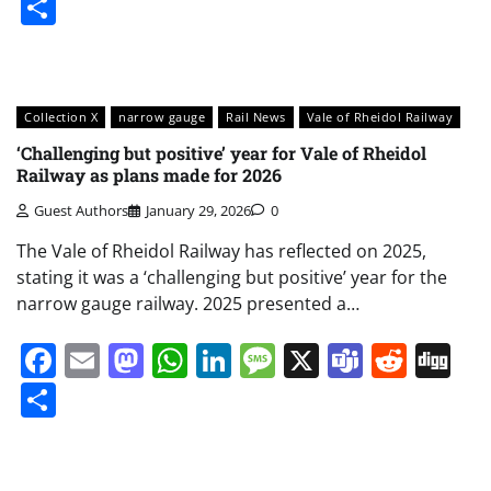
Share
Collection X
narrow gauge
Rail News
Vale of Rheidol Railway
‘Challenging but positive’ year for Vale of Rheidol
Railway as plans made for 2026
Guest Authors
January 29, 2026
0
The Vale of Rheidol Railway has reflected on 2025,
stating it was a ‘challenging but positive’ year for the
narrow gauge railway. 2025 presented a…
Facebook
Email
Mastodon
WhatsApp
LinkedIn
Message
X
Teams
Redd
Di
Share