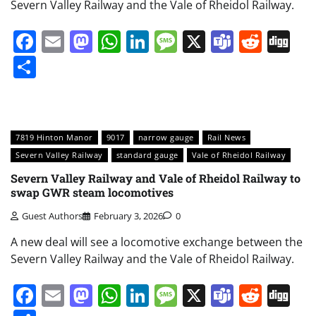
Severn Valley Railway and the Vale of Rheidol Railway.
Facebook
Email
Mastodon
WhatsApp
LinkedIn
Message
X
Teams
Redd
Di
Share
7819 Hinton Manor
9017
narrow gauge
Rail News
Severn Valley Railway
standard gauge
Vale of Rheidol Railway
Severn Valley Railway and Vale of Rheidol Railway to
swap GWR steam locomotives
Guest Authors
February 3, 2026
0
A new deal will see a locomotive exchange between the
Severn Valley Railway and the Vale of Rheidol Railway.
Facebook
Email
Mastodon
WhatsApp
LinkedIn
Message
X
Teams
Redd
Di