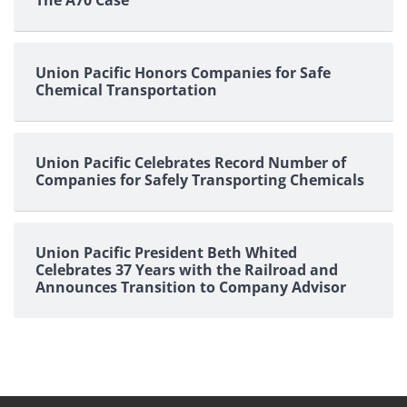
Union Pacific Honors Companies for Safe
Chemical Transportation
Union Pacific Celebrates Record Number of
Companies for Safely Transporting Chemicals
Union Pacific President Beth Whited
Celebrates 37 Years with the Railroad and
Announces Transition to Company Advisor