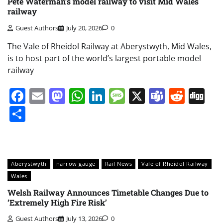
Pete Waterman’s model railway to visit Mid Wales
railway
Guest Authors
July 20, 2026
0
The Vale of Rheidol Railway at Aberystwyth, Mid Wales,
is to host part of the world’s largest portable model
railway
Facebook
Email
Mastodon
WhatsApp
LinkedIn
Message
X
Teams
Redd
Di
Share
Aberystwyth
narrow gauge
Rail News
Vale of Rheidol Railway
Wales
Welsh Railway Announces Timetable Changes Due to
‘Extremely High Fire Risk’
Guest Authors
July 13, 2026
0