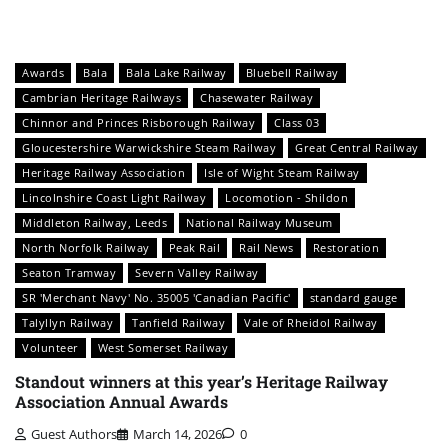
Awards
Bala
Bala Lake Railway
Bluebell Railway
Cambrian Heritage Railways
Chasewater Railway
Chinnor and Princes Risborough Railway
Class 03
Gloucestershire Warwickshire Steam Railway
Great Central Railway
Heritage Railway Association
Isle of Wight Steam Railway
Lincolnshire Coast Light Railway
Locomotion - Shildon
Middleton Railway, Leeds
National Railway Museum
North Norfolk Railway
Peak Rail
Rail News
Restoration
Seaton Tramway
Severn Valley Railway
SR 'Merchant Navy' No. 35005 'Canadian Pacific'
standard gauge
Talyllyn Railway
Tanfield Railway
Vale of Rheidol Railway
Volunteer
West Somerset Railway
Standout winners at this year’s Heritage Railway
Association Annual Awards
Guest Authors
March 14, 2026
0