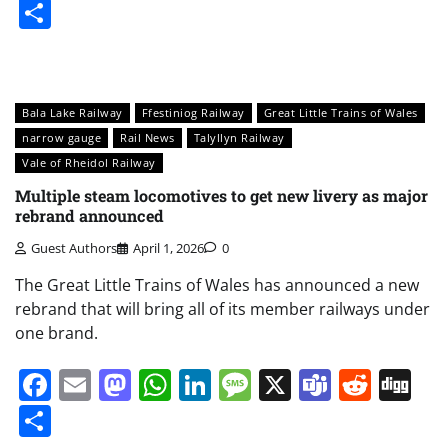
Share
Bala Lake Railway
Ffestiniog Railway
Great Little Trains of Wales
narrow gauge
Rail News
Talyllyn Railway
Vale of Rheidol Railway
Multiple steam locomotives to get new livery as major
rebrand announced
Guest Authors
April 1, 2026
0
The Great Little Trains of Wales has announced a new
rebrand that will bring all of its member railways under
one brand.
Facebook
Email
Mastodon
WhatsApp
LinkedIn
Message
X
Teams
Redd
Di
Share