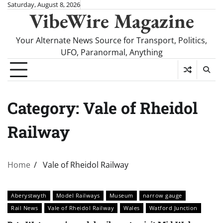
Skip
Saturday, August 8, 2026
VibeWire Magazine
to
content
Your Alternate News Source for Transport, Politics,
UFO, Paranormal, Anything
Category:
Vale of Rheidol
Railway
Home
Vale of Rheidol Railway
Aberystwyth
Model Railways
Museum
narrow gauge
Rail News
Vale of Rheidol Railway
Wales
Watford Junction