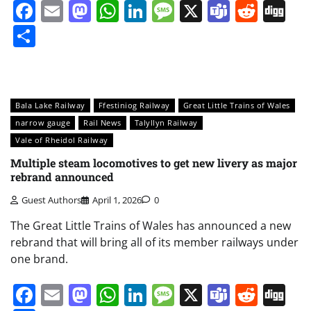
Facebook
Email
Mastodon
WhatsApp
LinkedIn
Message
X
Teams
Redd
Di
Share
Bala Lake Railway
Ffestiniog Railway
Great Little Trains of Wales
narrow gauge
Rail News
Talyllyn Railway
Vale of Rheidol Railway
Multiple steam locomotives to get new livery as major
rebrand announced
Guest Authors
April 1, 2026
0
The Great Little Trains of Wales has announced a new
rebrand that will bring all of its member railways under
one brand.
Facebook
Email
Mastodon
WhatsApp
LinkedIn
Message
X
Teams
Redd
Di