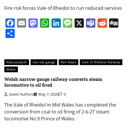
Fire risk forces Vale of Rheidol to run reduced services
Facebook
Email
Mastodon
WhatsApp
LinkedIn
Message
X
Teams
Redd
Di
Share
Aberystwyth
narrow gauge
Rail News
Vale of Rheidol Railway
Wales
Welsh narrow gauge railway converts steam
locomotive to oil fired
Guest Authors
May 7, 2026
0
The Vale of Rheidol in Mid Wales has completed the
conversion from coal to oil firing of 2-6-2T steam
locomotive No.9 Prince of Wales.