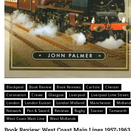
Blackpool
Book Review
Book Reviews
Carlisle
Chester
Coronation
Crewe
Glasgow
Liverpool
Liverpool Lime Street
London
London Euston
London Midland
Manchester
Midland
Network
Pen & Sword
Reviews
Rugby
Stanier
Tamworth
West Coast Main Line
West Midlands
Book Review: West Coast Main Lines 1957-1963