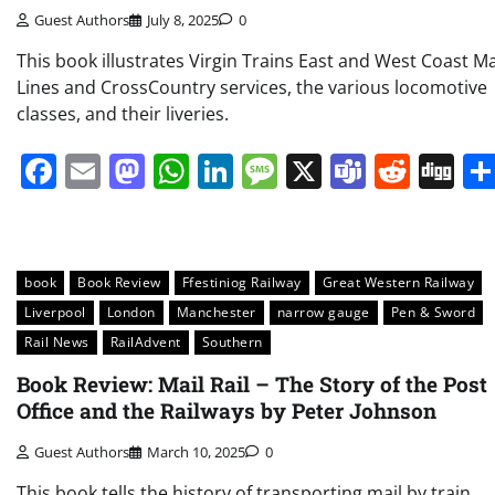
Guest Authors
July 8, 2025
0
This book illustrates Virgin Trains East and West Coast M
Lines and CrossCountry services, the various locomotive
classes, and their liveries.
Facebook
Email
Mastodon
WhatsApp
LinkedIn
Message
X
Teams
Redd
Di
book
Book Review
Ffestiniog Railway
Great Western Railway
Liverpool
London
Manchester
narrow gauge
Pen & Sword
Rail News
RailAdvent
Southern
Book Review: Mail Rail – The Story of the Post
Office and the Railways by Peter Johnson
Guest Authors
March 10, 2025
0
This book tells the history of transporting mail by train,