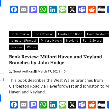
it
gg
Share
Facebook
Email
Mastodon
WhatsApp
LinkedIn
Message
X
Team
Red
Book Review
Book Reviews
Clarbeston Road
Haverfordwest
Johnston (Pembs)
Milford Haven
Neyland
Pen & Sword
Reviews
Wales
Book Review: Milford Haven and Neyland
Branches by John Hodge
Guest Authors
March 17, 2024
0
the
oad
This book describes the West Wales branches from
Clarbeston Road via Haverfordwest and Johnston to Mi
Haven and Neyland.
it
gg
Share
Facebook
Email
Mastodon
WhatsApp
LinkedIn
Message
X
Team
Red