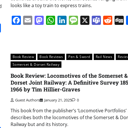
looks like a toy train to express trains.
d
Facebook
Email
Mastodon
WhatsApp
LinkedIn
Message
X
Team
Red
it
gg
Share
Book Review
Book Reviews
Pen & Sword
Rail News
Revie
Somerset & Dorset Railway
Book Review: Locomotives of the Somerset &
Dorset Joint Railway: A Definitive Survey 18
1966 by Tim Hillier-Graves
Guest Authors
January 21, 2025
0
This book from the publisher’s ‘Locomotive Portfolios’ 
describes both the locomotives of the Somerset & Do
Railway but and its history.