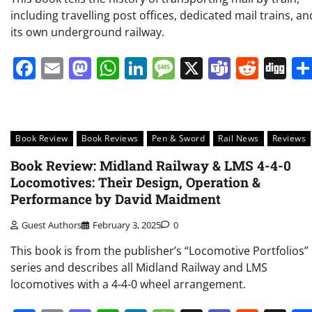
including travelling post offices, dedicated mail trains, an
its own underground railway.
Facebook
Email
Mastodon
WhatsApp
LinkedIn
Message
X
Teams
Redd
Di
Book Review
Book Reviews
Pen & Sword
Rail News
Reviews
Book Review: Midland Railway & LMS 4-4-0
Locomotives: Their Design, Operation &
Performance by David Maidment
Guest Authors
February 3, 2025
0
This book is from the publisher’s “Locomotive Portfolios”
series and describes all Midland Railway and LMS
locomotives with a 4-4-0 wheel arrangement.