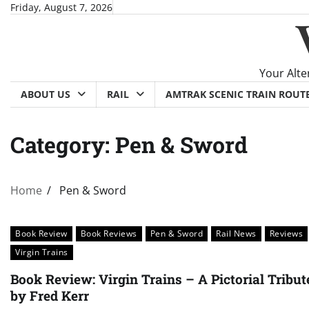
Skip
Friday, August 7, 2026
to
content
Your Alte
ABOUT US
RAIL
AMTRAK SCENIC TRAIN ROUT
Category:
Pen & Sword
Home
Pen & Sword
Book Review
Book Reviews
Pen & Sword
Rail News
Reviews
Virgin Trains
Book Review: Virgin Trains – A Pictorial Tribut
by Fred Kerr