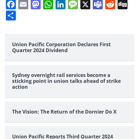
Facebook
Email
Mastodon
WhatsApp
LinkedIn
Message
X
Teams
Redd
Di
Share
Union Pacific Corporation Declares First
Quarter 2024 Dividend
Sydney overnight rail services become a
sticking point in union talks ahead of strike
action
The Vision: The Return of the Dornier Do X
Union Pacific Reports Third Quarter 2024