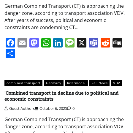
German Combined Transport (CT) is approaching the
danger zone, according to transport association VDV.
After years of success, political and economic
constraints are condemning CT…
Facebook
Email
Mastodon
WhatsApp
LinkedIn
Message
X
Teams
Redd
Di
Share
combined transport
Germany
Intermodal
Rail News
VDV
‘Combined transport in decline due to political and
economic constraints’
Guest Authors
October 6, 2025
0
German Combined Transport (CT) is approaching the
danger zone, according to transport association VDV.