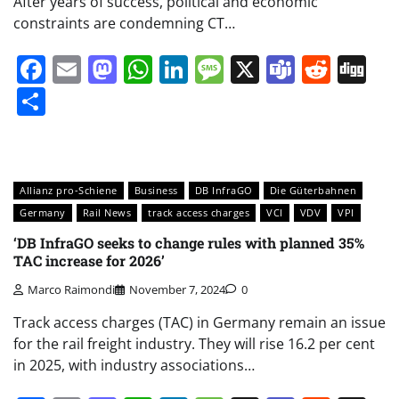
After years of success, political and economic
constraints are condemning CT…
Facebook
Email
Mastodon
WhatsApp
LinkedIn
Message
X
Teams
Redd
Di
Share
Allianz pro-Schiene
Business
DB InfraGO
Die Güterbahnen
Germany
Rail News
track access charges
VCI
VDV
VPI
‘DB InfraGO seeks to change rules with planned 35%
TAC increase for 2026’
Marco Raimondi
November 7, 2024
0
Track access charges (TAC) in Germany remain an issue
for the rail freight industry. They will rise 16.2 per cent
in 2025, with industry associations…