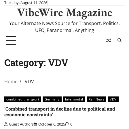
Skip
Tuesday, August 11, 2026
VibeWire Magazine
to
content
Your Alternate News Source for Transport, Politics,
UFO, Paranormal, Anything
Category:
VDV
Home
VDV
combined transport
Germany
Intermodal
Rail News
VDV
‘Combined transport in decline due to political and
economic constraints’
Guest Authors
October 6, 2025
0