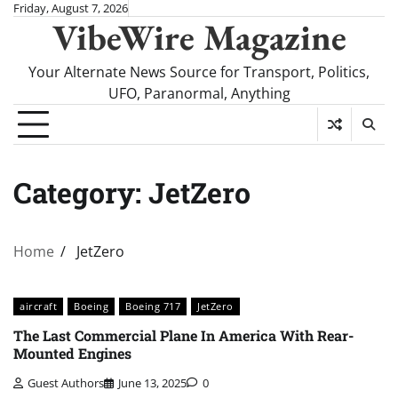
Skip
Friday, August 7, 2026
VibeWire Magazine
to
content
Your Alternate News Source for Transport, Politics,
UFO, Paranormal, Anything
Category:
JetZero
Home
JetZero
aircraft
Boeing
Boeing 717
JetZero
The Last Commercial Plane In America With Rear-
Mounted Engines
Guest Authors
June 13, 2025
0