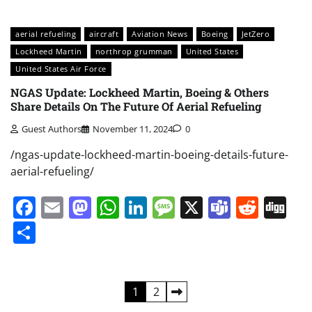
aerial refueling
aircraft
Aviation News
Boeing
JetZero
Lockheed Martin
northrop grumman
United States
United States Air Force
NGAS Update: Lockheed Martin, Boeing & Others
Share Details On The Future Of Aerial Refueling
Guest Authors
November 11, 2024
0
/ngas-update-lockheed-martin-boeing-details-future-
aerial-refueling/
Facebook
Email
Mastodon
WhatsApp
LinkedIn
Message
X
Teams
Redd
Di
Share
Posts
1
2