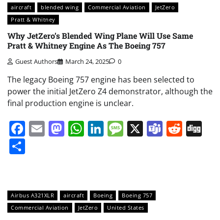
aircraft
blended wing
Commercial Aviation
JetZero
Pratt & Whitney
Why JetZero’s Blended Wing Plane Will Use Same
Pratt & Whitney Engine As The Boeing 757
Guest Authors
March 24, 2025
0
The legacy Boeing 757 engine has been selected to
power the initial JetZero Z4 demonstrator, although the
final production engine is unclear.
Facebook
Email
Mastodon
WhatsApp
LinkedIn
Message
X
Teams
Redd
Di
Share
Airbus A321XLR
aircraft
Boeing
Boeing 757
Commercial Aviation
JetZero
United States