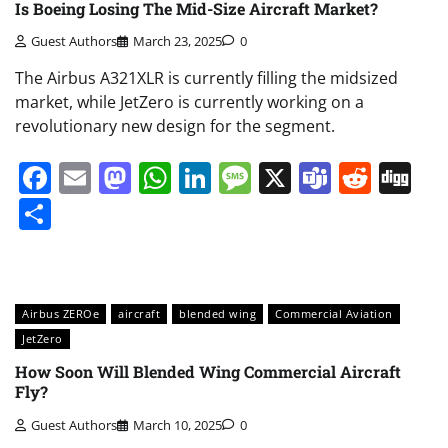
Is Boeing Losing The Mid-Size Aircraft Market?
Guest Authors
March 23, 2025
0
The Airbus A321XLR is currently filling the midsized
market, while JetZero is currently working on a
revolutionary new design for the segment.
Facebook
Email
Mastodon
WhatsApp
LinkedIn
Message
X
Teams
Redd
Di
Share
Airbus ZEROe
aircraft
blended wing
Commercial Aviation
JetZero
How Soon Will Blended Wing Commercial Aircraft
Fly?
Guest Authors
March 10, 2025
0