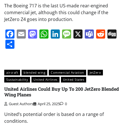
The Boeing 717 is the last US-made rear-engined
commercial jet, although this could change if the
JetZero Z4 goes into production.
Facebook
Email
Mastodon
WhatsApp
LinkedIn
Message
X
Teams
Redd
Di
Share
aircraft
blended wing
Commercial Aviation
JetZero
Sustainability
United Airlines
United States
United Airlines Could Buy Up To 200 JetZero Blended
Wing Planes
Guest Authors
April 25, 2025
0
United’s potential order is based on a range of
conditions.