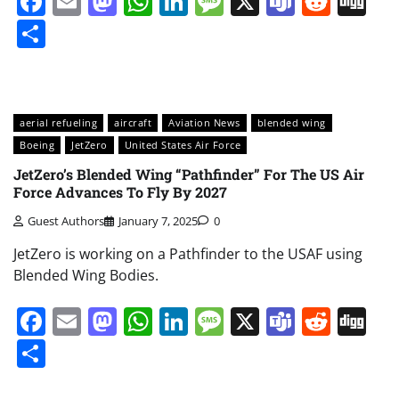
Facebook
Email
Mastodon
WhatsApp
LinkedIn
Message
X
Teams
Redd
Di
Share
aerial refueling
aircraft
Aviation News
blended wing
Boeing
JetZero
United States Air Force
JetZero’s Blended Wing “Pathfinder” For The US Air
Force Advances To Fly By 2027
Guest Authors
January 7, 2025
0
JetZero is working on a Pathfinder to the USAF using
Blended Wing Bodies.
Facebook
Email
Mastodon
WhatsApp
LinkedIn
Message
X
Teams
Redd
Di
Share