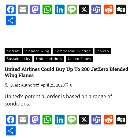
Facebook
Email
Mastodon
WhatsApp
LinkedIn
Message
X
Teams
Redd
Di
Share
aircraft
blended wing
Commercial Aviation
JetZero
Sustainability
United Airlines
United States
United Airlines Could Buy Up To 200 JetZero Blended
Wing Planes
Guest Authors
April 25, 2025
0
United’s potential order is based on a range of
conditions.
Facebook
Email
Mastodon
WhatsApp
LinkedIn
Message
X
Teams
Redd
Di
Share