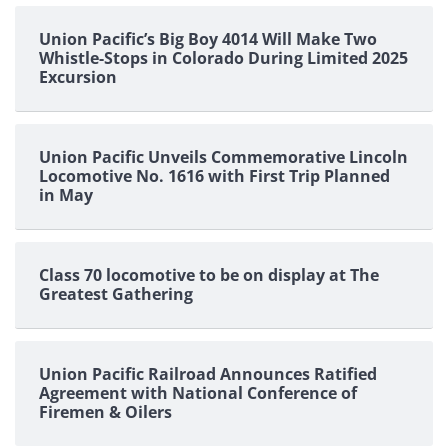
pagination
Union Pacific’s Big Boy 4014 Will Make Two
Whistle-Stops in Colorado During Limited 2025
Excursion
Union Pacific Unveils Commemorative Lincoln
Locomotive No. 1616 with First Trip Planned
in May
Class 70 locomotive to be on display at The
Greatest Gathering
Union Pacific Railroad Announces Ratified
Agreement with National Conference of
Firemen & Oilers