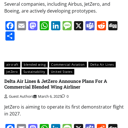
Several companies, including Airbus, JetZero, and
Boeing, are actively developing prototypes.
Facebook
Email
Mastodon
WhatsApp
LinkedIn
Message
X
Teams
Redd
Di
Share
aircraft
blended wing
Commercial Aviation
Delta Air Lines
JetZero
Sustainability
United States
Delta Air Lines & JetZero Announce Plans For A
Commercial Blended Wing Airliner
Guest Authors
March 6, 2025
0
JetZero is aiming to operate its first demonstrator flight
in 2027.