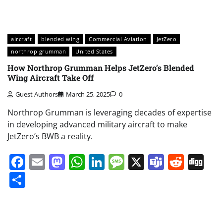
aircraft
blended wing
Commercial Aviation
JetZero
northrop grumman
United States
How Northrop Grumman Helps JetZero’s Blended
Wing Aircraft Take Off
Guest Authors
March 25, 2025
0
Northrop Grumman is leveraging decades of expertise
in developing advanced military aircraft to make
JetZero’s BWB a reality.
Facebook
Email
Mastodon
WhatsApp
LinkedIn
Message
X
Teams
Redd
Di
Share