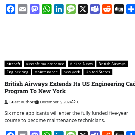
Facebook
Email
Mastodon
WhatsApp
LinkedIn
Message
X
Teams
Redd
Di
aircraft
aircraft maintenance
Airline News
British Airways
Engineering
Maintenance
new york
United States
British Airways Extends Its US Engineering Ca
Program To New York
Guest Authors
December 5, 2024
0
Six more applicants will enter the fully funded five-year
course to become maintenance technicians.