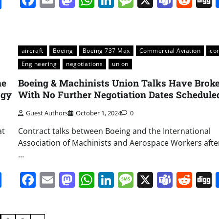
it
gg
Share
aircraft
Boeing
Boeing 737 Max
Commercial Aviation
co
Engineering
negotiations
union
he
Boeing & Machinists Union Talks Have Broke
ogy
With No Further Negotiation Dates Schedule
Guest Authors
October 1, 2024
0
at
Contract talks between Boeing and the International
Association of Machinists and Aerospace Workers afte
…
it
gg
Share
Facebook
Email
Mastodon
WhatsApp
LinkedIn
Message
X
Team
Red