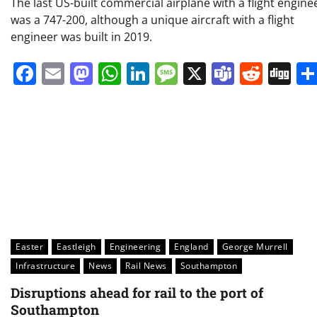
The last US-built commercial airplane with a flight engine
was a 747-200, although a unique aircraft with a flight
engineer was built in 2019.
Facebook
Email
Mastodon
WhatsApp
LinkedIn
Message
X
Teams
Redd
Di
Easter
Eastleigh
Engineering
England
George Murrell
Infrastructure
News
Rail News
Southampton
Disruptions ahead for rail to the port of
Southampton