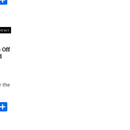
ntract
 Off
d
r the
s
dit
Digg
Share