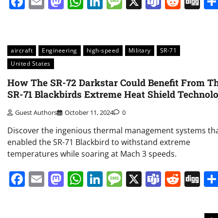
Facebook
Email
Mastodon
WhatsApp
LinkedIn
Message
X
Teams
Redd
Di
aircraft
Engineering
high-speed
Military
SR-71
United States
How The SR-72 Darkstar Could Benefit From T
SR-71 Blackbirds Extreme Heat Shield Technol
Guest Authors
October 11, 2024
0
Discover the ingenious thermal management systems th
enabled the SR-71 Blackbird to withstand extreme
temperatures while soaring at Mach 3 speeds.
Facebook
Email
Mastodon
WhatsApp
LinkedIn
Message
X
Teams
Redd
Di