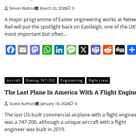
Simon Walton
March 23, 2026
0
A major programme of Easter engineering works at Netw
Rail will put the spotlight back on Eastleigh, one of the UK
most important but often…
Facebook
Email
Mastodon
WhatsApp
LinkedIn
Message
X
Teams
Redd
Di
aircraft
Boeing 747-200
Engineering
flight crew
The Last Plane In America With A Flight Engin
Guest Authors
January 14, 2026
0
The last US-built commercial airplane with a flight engine
was a 747-200, although a unique aircraft with a flight
engineer was built in 2019.