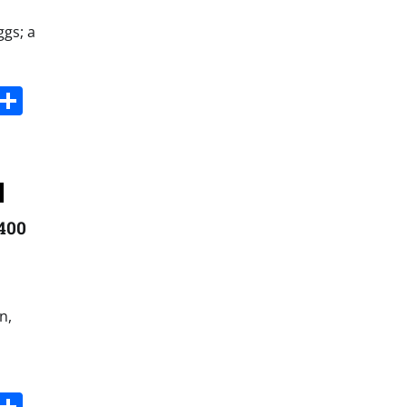
ggs; a
s
dit
Digg
Share
+400
n,
s
dit
Digg
Share