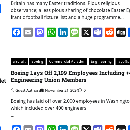
Britain has many Easter traditions. Pious religious
it
gg
Share
observance; a less pious sharing of chocolate Easter E
frantic football fixture list; and a huge programme…
Facebook
Email
Mastodon
WhatsApp
LinkedIn
Message
X
Team
Red
aircraft
Boeing
Commercial Aviation
Engineering
layoffs
Boeing Lays Off 2,199 Employees Including 
Engineering Union Members
det
Guest Authors
November 21, 2024
0
Boeing has laid off over 2,000 employees in Washingto
which included over 400 engineers.
…
Facebook
Email
Mastodon
WhatsApp
LinkedIn
Message
X
Team
Red