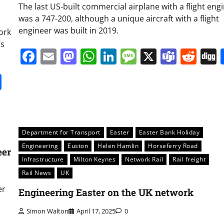
The last US-built commercial airplane with a flight eng
was a 747-200, although a unique aircraft with a flight
engineer was built in 2019.
ork
’s
Facebook
Email
Mastodon
WhatsApp
LinkedIn
Message
X
Team
Red
it
gg
Share
Department for Transport
Easter
Easter Bank Holiday
Engineering
Euston
Helen Hamlin
Horseferry Road
eer
Infrastructure
Milton Keynes
Network Rail
Rail freight
Rail News
UK
er
Engineering Easter on the UK network
Simon Walton
April 17, 2025
0