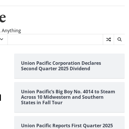
e
, Anything
Union Pacific Corporation Declares
Second Quarter 2025 Dividend
Union Pacific’s Big Boy No. 4014 to Steam
Across 10 Midwestern and Southern
States in Fall Tour
Union Pacific Reports First Quarter 2025