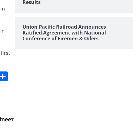
Results
iam
Union Pacific Railroad Announces
in
Ratified Agreement with National
Conference of Firemen & Oilers
first
s
dit
Digg
Share
ineer