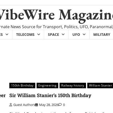
VibeWire Magazin
rnate News Source for Transport, Politics, UFO, Paranormal
ES
TELECOMS
SPACE
UFO
MILITARY
150th Birthday
Engineering
Railway history
William Stanier
eer
Sir William Stanier’s 150th Birthday
Guest Authors
May 28, 2026
0