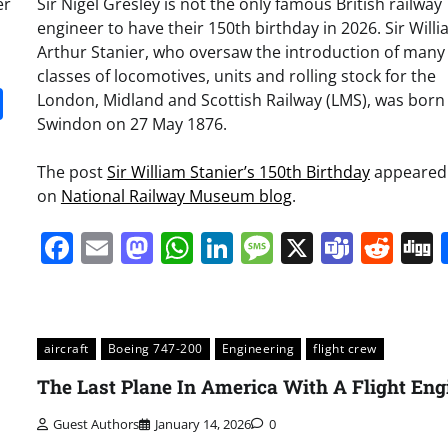
er
Sir Nigel Gresley is not the only famous British railway
engineer to have their 150th birthday in 2026. Sir Will
Arthur Stanier, who oversaw the introduction of many
classes of locomotives, units and rolling stock for the
it
gg
Share
London, Midland and Scottish Railway (LMS), was born 
Swindon on 27 May 1876.
The post
Sir William Stanier’s 150th Birthday
appeared 
on
National Railway Museum blog
.
Facebook
Email
Mastodon
WhatsApp
LinkedIn
Message
X
Team
Red
aircraft
Boeing 747-200
Engineering
flight crew
The Last Plane In America With A Flight Eng
Guest Authors
January 14, 2026
0