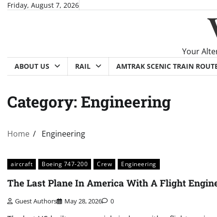
Skip
Friday, August 7, 2026
to
content
Your Alte
ABOUT US
RAIL
AMTRAK SCENIC TRAIN ROUT
Category:
Engineering
Home
Engineering
aircraft
Boeing 747-200
Crew
Engineering
The Last Plane In America With A Flight Engin
Guest Authors
May 28, 2026
0