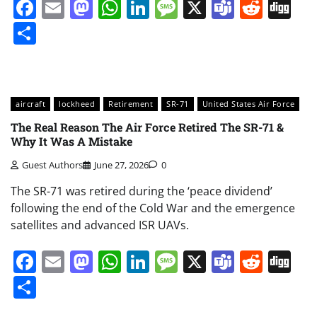
Facebook
Email
Mastodon
WhatsApp
LinkedIn
Message
X
Teams
Redd
Di
Share
aircraft
lockheed
Retirement
SR-71
United States Air Force
The Real Reason The Air Force Retired The SR-71 &
Why It Was A Mistake
Guest Authors
June 27, 2026
0
The SR-71 was retired during the ‘peace dividend’
following the end of the Cold War and the emergence
satellites and advanced ISR UAVs.
Facebook
Email
Mastodon
WhatsApp
LinkedIn
Message
X
Teams
Redd
Di
Share