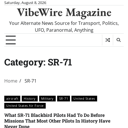
Skip
Saturday, August 8, 2026
VibeWire Magazine
to
content
Your Alternate News Source for Transport, Politics,
UFO, Paranormal, Anything
Category:
SR-71
Home
SR-71
aircraft
History
Military
SR-71
United States
United States Air Force
What SR-71 Blackbird Pilots Had To Do Before
Missions That Most Other Pilots In History Have
Never Done