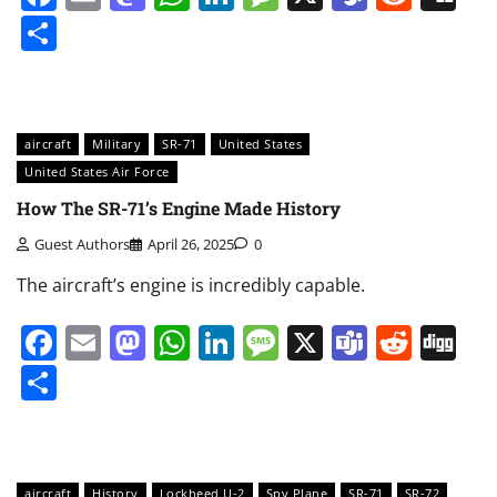
Share
aircraft
Military
SR-71
United States
United States Air Force
How The SR-71’s Engine Made History
Guest Authors
April 26, 2025
0
The aircraft’s engine is incredibly capable.
Facebook
Email
Mastodon
WhatsApp
LinkedIn
Message
X
Teams
Redd
Di
Share
aircraft
History
Lockheed U-2
Spy Plane
SR-71
SR-72