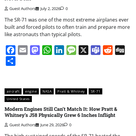
Guest Authors
July 2, 2026
0
The SR-71 was one of the most extreme airplanes ever
built and forced pilots to often train and prepare more
like astronauts than typical pilots.
Facebook
Email
Mastodon
WhatsApp
LinkedIn
Message
X
Teams
Redd
Di
Share
aircraft
engine
NASA
Pratt & Whitney
SR-71
United States
Modern Engines Still Can’t Match It: How Pratt &
Whitney’s J58 Physically Grew 6 Inches Inflight
Guest Authors
June 29, 2026
0