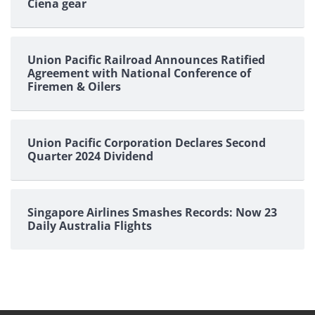
Ciena gear
Union Pacific Railroad Announces Ratified
Agreement with National Conference of
Firemen & Oilers
Union Pacific Corporation Declares Second
Quarter 2024 Dividend
Singapore Airlines Smashes Records: Now 23
Daily Australia Flights