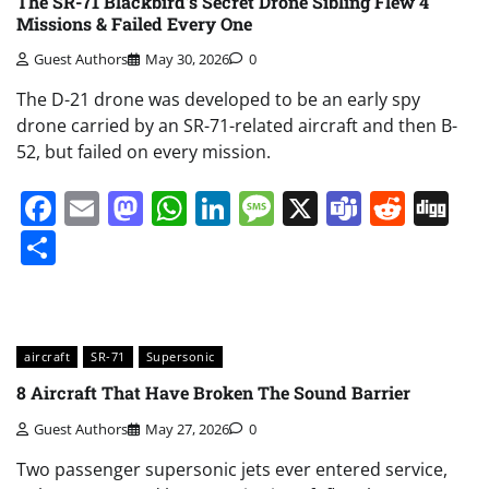
The SR-71 Blackbird’s Secret Drone Sibling Flew 4
Missions & Failed Every One
Guest Authors
May 30, 2026
0
The D-21 drone was developed to be an early spy
drone carried by an SR-71-related aircraft and then B-
52, but failed on every mission.
Facebook
Email
Mastodon
WhatsApp
LinkedIn
Message
X
Teams
Redd
Di
Share
aircraft
SR-71
Supersonic
8 Aircraft That Have Broken The Sound Barrier
Guest Authors
May 27, 2026
0
Two passenger supersonic jets ever entered service,