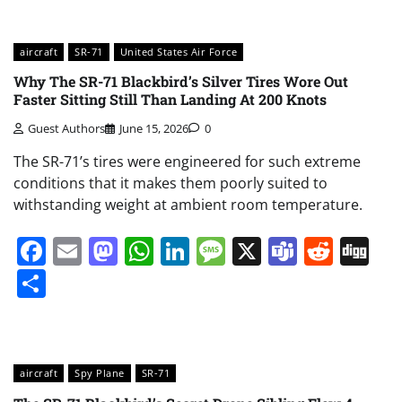
aircraft
SR-71
United States Air Force
Why The SR-71 Blackbird’s Silver Tires Wore Out
Faster Sitting Still Than Landing At 200 Knots
Guest Authors
June 15, 2026
0
The SR-71’s tires were engineered for such extreme
conditions that it makes them poorly suited to
withstanding weight at ambient room temperature.
Facebook
Email
Mastodon
WhatsApp
LinkedIn
Message
X
Teams
Redd
Di
Share
aircraft
Spy Plane
SR-71