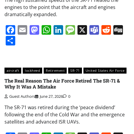
The high sustained speeds of the SR-71 heated the
engines to the point that the aircraft and engines
dramatically expanded.
Facebook
Email
Mastodon
WhatsApp
LinkedIn
Message
X
Teams
Redd
Di
Share
aircraft
lockheed
Retirement
SR-71
United States Air Force
The Real Reason The Air Force Retired The SR-71 &
Why It Was A Mistake
Guest Authors
June 27, 2026
0
The SR-71 was retired during the ‘peace dividend’
following the end of the Cold War and the emergence
satellites and advanced ISR UAVs.