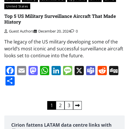
United States
Top 5 US Military Surveillance Aircraft That Made
History
Guest Authors
December 20, 2024
0
The legacy of the US military developing some of the
world’s most iconic and successful surveillance aircraft
looks set to continue into the future.
Facebook
Email
Mastodon
WhatsApp
LinkedIn
Message
X
Teams
Redd
Di
Share
Posts
1
2
3
pagination
Cirion fattens LATAM data centre links with