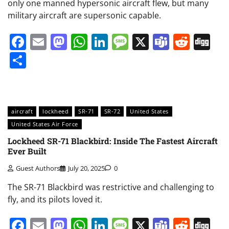
only one manned hypersonic aircraft flew, but many
military aircraft are supersonic capable.
Facebook
Email
Mastodon
WhatsApp
LinkedIn
Message
X
Teams
Redd
Di
Share
aircraft
lockheed
SR-71
SR-72
United States
United States Air Force
Lockheed SR-71 Blackbird: Inside The Fastest Aircraft
Ever Built
Guest Authors
July 20, 2025
0
The SR-71 Blackbird was restrictive and challenging to
fly, and its pilots loved it.
Facebook
Email
Mastodon
WhatsApp
LinkedIn
Message
X
Teams
Redd
Di