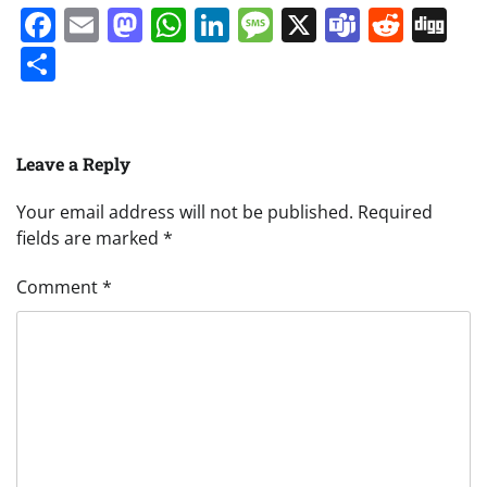
Facebook
Email
Mastodon
WhatsApp
LinkedIn
Message
X
Teams
Redd
Di
Share
Leave a Reply
Your email address will not be published.
Required
fields are marked
*
Comment
*