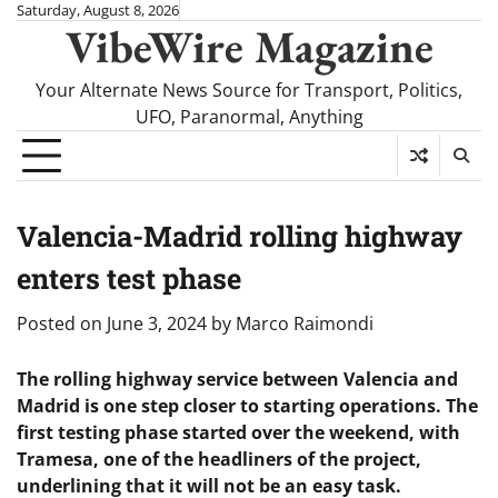
Skip
Saturday, August 8, 2026
VibeWire Magazine
to
content
Your Alternate News Source for Transport, Politics,
UFO, Paranormal, Anything
Valencia-Madrid rolling highway
enters test phase
Posted on
June 3, 2024
by
Marco Raimondi
The rolling highway service between Valencia and
Madrid is one step closer to starting operations. The
first testing phase started over the weekend, with
Tramesa, one of the headliners of the project,
underlining that it will not be an easy task.