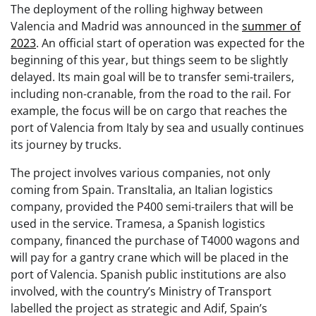
The deployment of the rolling highway between
Valencia and Madrid was announced in the
summer of
2023
. An official start of operation was expected for the
beginning of this year, but things seem to be slightly
delayed. Its main goal will be to transfer semi-trailers,
including non-cranable, from the road to the rail. For
example, the focus will be on cargo that reaches the
port of Valencia from Italy by sea and usually continues
its journey by trucks.
The project involves various companies, not only
coming from Spain. TransItalia, an Italian logistics
company, provided the P400 semi-trailers that will be
used in the service. Tramesa, a Spanish logistics
company, financed the purchase of T4000 wagons and
will pay for a gantry crane which will be placed in the
port of Valencia. Spanish public institutions are also
involved, with the country’s Ministry of Transport
labelled the project as strategic and Adif, Spain’s