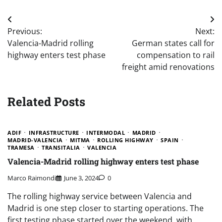
Post
Previous:
Next:
navigation
Valencia-Madrid rolling
German states call for
highway enters test phase
compensation to rail
freight amid renovations
Related Posts
ADIF
INFRASTRUCTURE
INTERMODAL
MADRID
MADRID-VALENCIA
MITMA
ROLLING HIGHWAY
SPAIN
TRAMESA
TRANSITALIA
VALENCIA
Valencia-Madrid rolling highway enters test phase
Marco Raimondi
June 3, 2024
0
The rolling highway service between Valencia and
Madrid is one step closer to starting operations. The
first testing phase started over the weekend, with