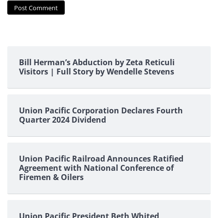
Bill Herman’s Abduction by Zeta Reticuli
Visitors | Full Story by Wendelle Stevens
Union Pacific Corporation Declares Fourth
Quarter 2024 Dividend
Union Pacific Railroad Announces Ratified
Agreement with National Conference of
Firemen & Oilers
Union Pacific President Beth Whited