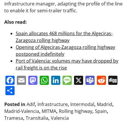
infrastructure manager, adapting the profile of the line
to enable it for semi-trailer traffic.
Also read:
Spain allocates 468 millions for the Algeciras-
Zaragoza rolling highway
Opening of Algeciras-Zaragoza rolling highway
postponed indefinitely
Port of Valencia: volumes may have dropped by
rail freight is on the rise
Facebook
Email
Mastodon
WhatsApp
LinkedIn
Message
X
Teams
Redd
Di
Share
Posted in
Adif
,
Infrastructure
,
Intermodal
,
Madrid
,
Madrid-Valencia
,
MITMA
,
Rolling highway
,
Spain
,
Tramesa
,
TransItalia
,
Valencia