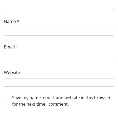
Name
*
Email
*
Website
Save my name, email, and website in this browser
for the next time I comment.