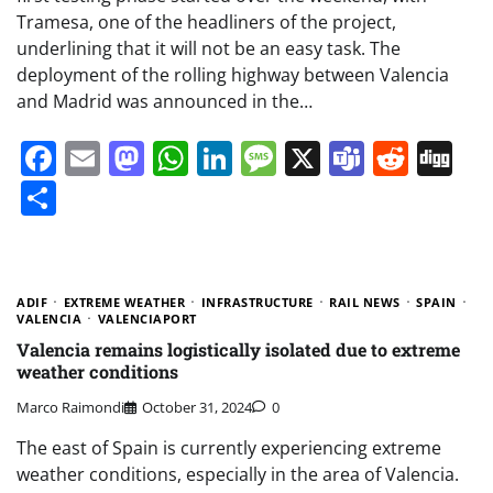
Tramesa, one of the headliners of the project,
underlining that it will not be an easy task. The
deployment of the rolling highway between Valencia
and Madrid was announced in the…
Facebook
Email
Mastodon
WhatsApp
LinkedIn
Message
X
Teams
Redd
Di
Share
ADIF
EXTREME WEATHER
INFRASTRUCTURE
RAIL NEWS
SPAIN
VALENCIA
VALENCIAPORT
Valencia remains logistically isolated due to extreme
weather conditions
Marco Raimondi
October 31, 2024
0
The east of Spain is currently experiencing extreme
weather conditions, especially in the area of Valencia.