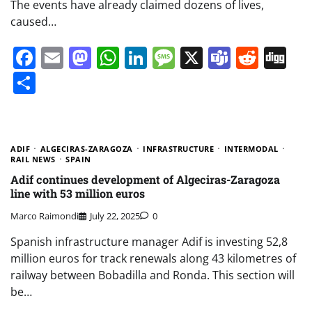
The events have already claimed dozens of lives,
caused…
Facebook
Email
Mastodon
WhatsApp
LinkedIn
Message
X
Teams
Redd
Di
Share
ADIF
ALGECIRAS-ZARAGOZA
INFRASTRUCTURE
INTERMODAL
RAIL NEWS
SPAIN
Adif continues development of Algeciras-Zaragoza
line with 53 million euros
Marco Raimondi
July 22, 2025
0
Spanish infrastructure manager Adif is investing 52,8
million euros for track renewals along 43 kilometres of
railway between Bobadilla and Ronda. This section will
be…