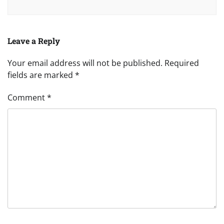
Leave a Reply
Your email address will not be published.
Required
fields are marked
*
Comment
*