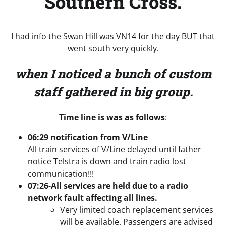
Southern Cross.
I had info the Swan Hill was VN14 for the day BUT that
went south very quickly.
when I noticed a bunch of custom
staff gathered in big group.
Time line is was as follows
:
06:29 notification from V/Line
All train services of V/Line delayed until father
notice Telstra is down and train radio lost
communication!!!
07:26-All services are held due to a radio
network fault affecting all lines.
Very limited coach replacement services
will be available. Passengers are advised