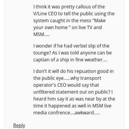
I think it was pretty callous of the
V/Line CEO to tell the public using the
system caught in the mess “Make
your own home ” on live TV and
MSM…..
I wonder if he had verbel slip of the
tounge? As I was told anyone can be
captian of a ship in fine weather….
I don’t it will do his repuation good in
the public eye……why transport
operator’s CEO would say that
unfiltered statement out on public? I
heard him say it as was near by at the
time it happened as well in MSM live
media confrence….awkward…..
Reply