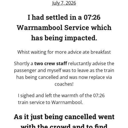
July 7, 2026
I had settled in a 07:26
Warrnambool Service which
has being impacted.
Whist waiting for more advice ate breakfast
Shortly a
two crew staff
reluctantly advise the
passenger and myself was to leave as the train
has being cancelled and was now replace via
coaches!
I sighed and left the warmth of the 07:26
train service to Warrnambool.
As it just being cancelled went
with the crowd and to find