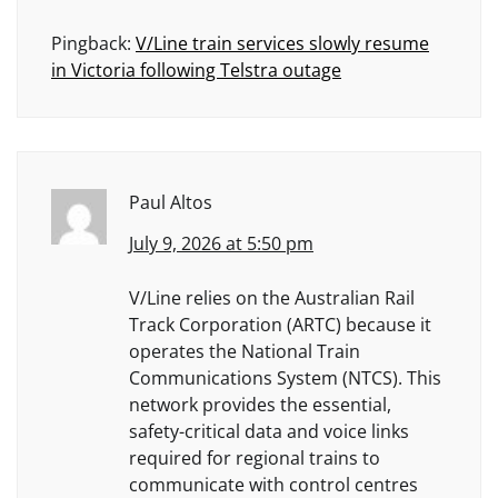
Pingback:
V/Line train services slowly resume
in Victoria following Telstra outage
Paul Altos
July 9, 2026 at 5:50 pm
V/Line relies on the Australian Rail
Track Corporation (ARTC) because it
operates the National Train
Communications System (NTCS). This
network provides the essential,
safety-critical data and voice links
required for regional trains to
communicate with control centres