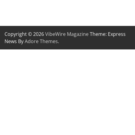
Copyright © 2026
VibeWire Magazine
Theme: Express
News By
Adore Themes
.