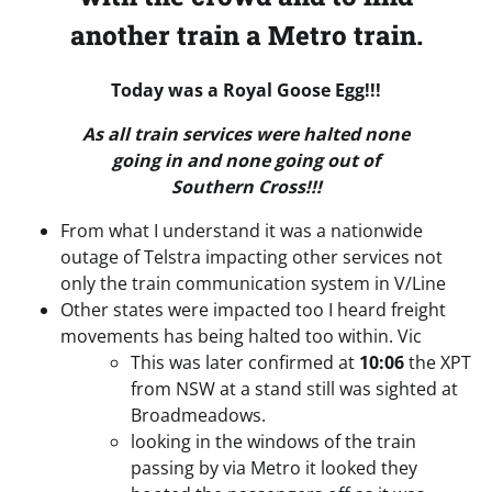
another train a Metro train.
Today was a Royal Goose Egg!!!
As all train services were halted none
going in and none going out of
Southern Cross!!!
From what I understand it was a nationwide
outage of Telstra impacting other services not
only the train communication system in V/Line
Other states were impacted too I heard freight
movements has being halted too within. Vic
This was later confirmed at
10:06
the XPT
from NSW at a stand still was sighted at
Broadmeadows.
looking in the windows of the train
passing by via Metro it looked they