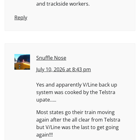
and trackside workers.
Reply
Snuffle Nose
July 10, 2026 at 8:43 pm
Yes and apparently V/Line back up
system was cooked by the Telstra
upate…..
Most states go their train moving
again after the all clear from Telstra
but V/Line was the last to get going
again!!!