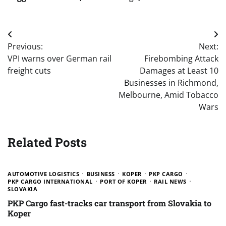
Post
Previous:
Next:
navigation
VPI warns over German rail
Firebombing Attack
freight cuts
Damages at Least 10
Businesses in Richmond,
Melbourne, Amid Tobacco
Wars
Related Posts
AUTOMOTIVE LOGISTICS
BUSINESS
KOPER
PKP CARGO
PKP CARGO INTERNATIONAL
PORT OF KOPER
RAIL NEWS
SLOVAKIA
PKP Cargo fast-tracks car transport from Slovakia to
Koper