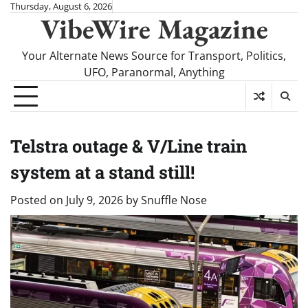
Skip
Thursday, August 6, 2026
VibeWire Magazine
to
content
Your Alternate News Source for Transport, Politics,
UFO, Paranormal, Anything
Telstra outage & V/Line train
system at a stand still!
Posted on
July 9, 2026
by
Snuffle Nose