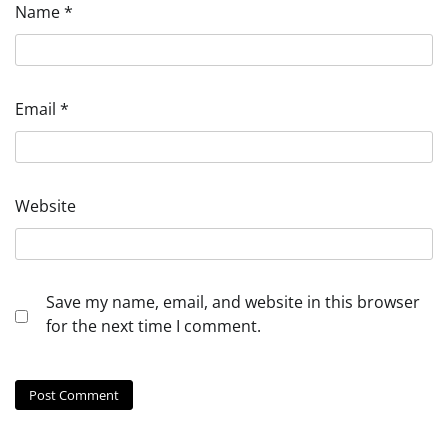
Name
*
Email
*
Website
Save my name, email, and website in this browser
for the next time I comment.