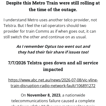
Despite this Metro Train were still rolling at
the time of the outage.
I understand Metro uses another telco provider, not
Telstra. But I feel the rail operators should two
provider for train Comms as if when goes out, it can
still switch the other and continue on as usual.
As I remember Optus too went out and
they had their fair share if issues too!
7/7/2026 Telstra goes down and all service
impacted
https://www.abc.net.au/news/2026-07-08/vic-vline-
train-disruption-radio-network-fault/106891272
On
November 8, 2023
, a nationwide
telecommunications failure caused a complete