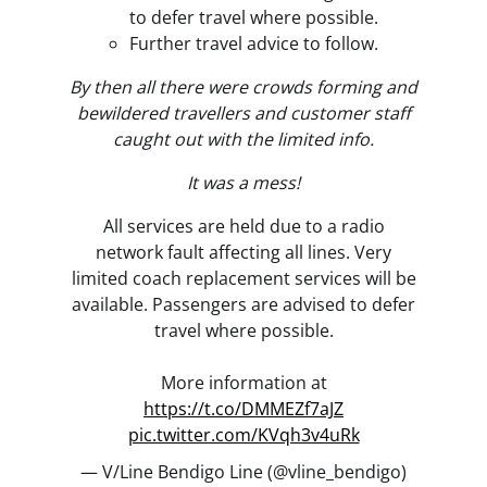
to defer travel where possible.
Further travel advice to follow.
By then all there were crowds forming and
bewildered travellers and customer staff
caught out with the limited info.
It was a mess!
All services are held due to a radio
network fault affecting all lines. Very
limited coach replacement services will be
available. Passengers are advised to defer
travel where possible.
More information at
https://t.co/DMMEZf7aJZ
pic.twitter.com/KVqh3v4uRk
— V/Line Bendigo Line (@vline_bendigo)