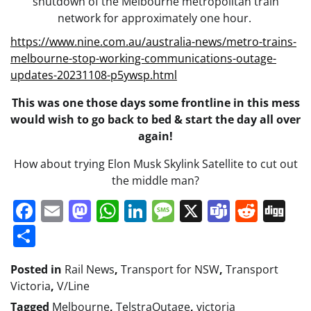
shutdown of the Melbourne metropolitan train
network for approximately one hour.
https://www.nine.com.au/australia-news/metro-trains-
melbourne-stop-working-communications-outage-
:
updates-20231108-p5ywsp.html
Telstra
This was one those days some frontline in this mess
outage
would wish to go back to bed & start the day all over
&
again!
V/Line
train
How about trying Elon Musk Skylink Satellite to cut out
system
the middle man?
at
Facebook
Email
Mastodon
WhatsApp
LinkedIn
Message
X
Teams
Redd
Di
a
stand
Share
still!
Posted in
Rail News
,
Transport for NSW
,
Transport
Victoria
,
V/Line
Tagged
Melbourne
,
TelstraOutage
,
victoria