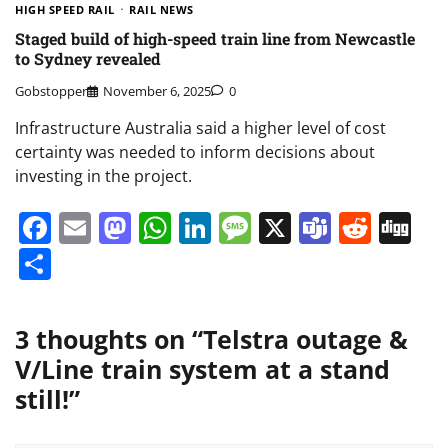
HIGH SPEED RAIL
RAIL NEWS
Staged build of high-speed train line from Newcastle
to Sydney revealed
Gobstopper
November 6, 2025
0
Infrastructure Australia said a higher level of cost
certainty was needed to inform decisions about
investing in the project.
Facebook
Email
Mastodon
WhatsApp
LinkedIn
Message
X
Teams
Redd
Di
Share
3 thoughts on “
Telstra outage &
V/Line train system at a stand
still!
”