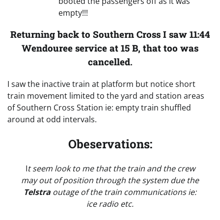
booted the passengers off as it was
empty!!!
Returning back to Southern Cross I saw 11:44
Wendouree service at 15 B, that too was
cancelled
.
I saw the inactive train at platform but notice short
train movement limited to the yard and station areas
of Southern Cross Station ie: empty train shuffled
around at odd intervals.
Obeservations:
I
t seem look to me that the train and the crew
may out of position through the system due the
Telstra
outage of the train communications ie:
ice radio etc.