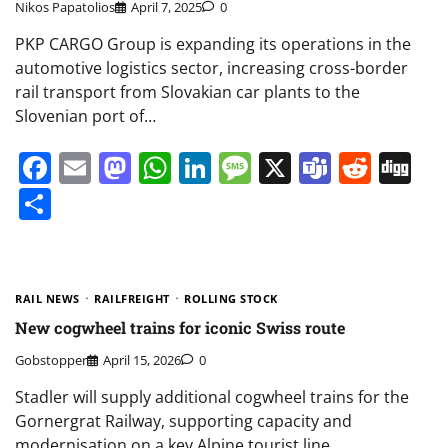
Nikos Papatolios
April 7, 2025
0
PKP CARGO Group is expanding its operations in the
automotive logistics sector, increasing cross-border
rail transport from Slovakian car plants to the
Slovenian port of…
Facebook
Email
Mastodon
WhatsApp
LinkedIn
Message
X
Teams
Redd
Di
Share
RAIL NEWS
RAILFREIGHT
ROLLING STOCK
New cogwheel trains for iconic Swiss route
Gobstopper
April 15, 2026
0
Stadler will supply additional cogwheel trains for the
Gornergrat Railway, supporting capacity and
modernisation on a key Alpine tourist line.