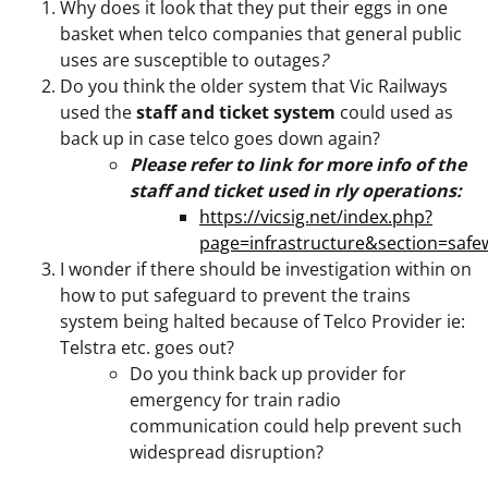
Why does it look that they put their eggs in one
basket when telco companies that general public
uses are susceptible to outages
?
Do you think the older system that Vic Railways
used the
staff and ticket system
could used as
back up in case telco goes down again?
Please refer to link for more info of the
staff and ticket used in rly operations:
https://vicsig.net/index.php?
page=infrastructure&section=safe
I wonder if there should be investigation within on
how to put safeguard to prevent the trains
system being halted because of Telco Provider ie:
Telstra etc. goes out?
Do you think back up provider for
emergency for train radio
communication could help prevent such
widespread disruption?