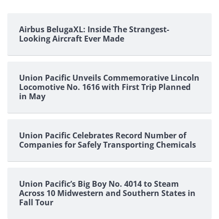
Airbus BelugaXL: Inside The Strangest-
Looking Aircraft Ever Made
Union Pacific Unveils Commemorative Lincoln
Locomotive No. 1616 with First Trip Planned
in May
Union Pacific Celebrates Record Number of
Companies for Safely Transporting Chemicals
Union Pacific’s Big Boy No. 4014 to Steam
Across 10 Midwestern and Southern States in
Fall Tour