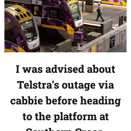
I was advised about
Telstra’s outage via
cabbie before heading
to the platform at