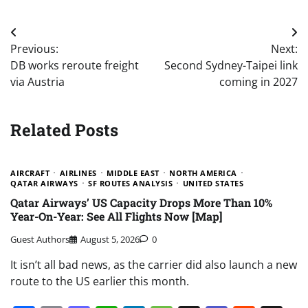
Post
Previous:
Next:
navigation
DB works reroute freight
Second Sydney-Taipei link
via Austria
coming in 2027
Related Posts
AIRCRAFT
AIRLINES
MIDDLE EAST
NORTH AMERICA
QATAR AIRWAYS
SF ROUTES ANALYSIS
UNITED STATES
Qatar Airways’ US Capacity Drops More Than 10%
Year-On-Year: See All Flights Now [Map]
Guest Authors
August 5, 2026
0
It isn’t all bad news, as the carrier did also launch a new
route to the US earlier this month.