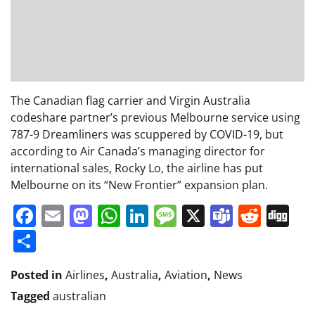
The Canadian flag carrier and Virgin Australia
codeshare partner’s previous Melbourne service using
787-9 Dreamliners was scuppered by COVID-19, but
according to Air Canada’s managing director for
international sales, Rocky Lo, the airline has put
Melbourne on its “New Frontier” expansion plan.
Facebook
Email
Mastodon
WhatsApp
LinkedIn
Message
X
Teams
Redd
Di
Share
Posted in
Airlines
,
Australia
,
Aviation
,
News
Tagged
australian