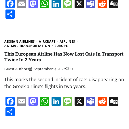
Facebook
Email
Mastodon
WhatsApp
LinkedIn
Message
X
Teams
Redd
Di
Share
AEGEAN AIRLINES
AIRCRAFT
AIRLINES
ANIMAL TRANSPORTATION
EUROPE
This European Airline Has Now Lost Cats In Transport
Twice In 2 Years
Guest Authors
September 9, 2025
0
This marks the second incident of cats disappearing on
the Greek airline’s flights in two years.
Facebook
Email
Mastodon
WhatsApp
LinkedIn
Message
X
Teams
Redd
Di
Share