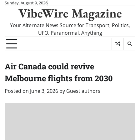
Skip
Sunday, August 9, 2026
VibeWire Magazine
to
content
Your Alternate News Source for Transport, Politics,
UFO, Paranormal, Anything
Air Canada could revive
Melbourne flights from 2030
Posted on
June 3, 2026
by
Guest authors