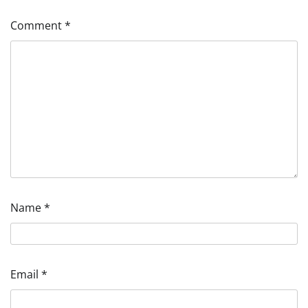
Comment
*
Name
*
Email
*