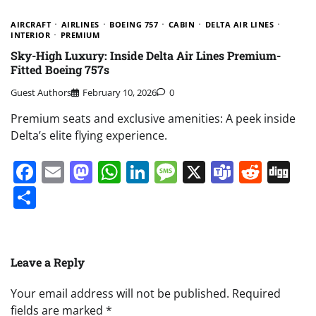
AIRCRAFT
AIRLINES
BOEING 757
CABIN
DELTA AIR LINES
INTERIOR
PREMIUM
Sky-High Luxury: Inside Delta Air Lines Premium-
Fitted Boeing 757s
Guest Authors
February 10, 2026
0
Premium seats and exclusive amenities: A peek inside
Delta’s elite flying experience.
Facebook
Email
Mastodon
WhatsApp
LinkedIn
Message
X
Teams
Redd
Di
Share
Leave a Reply
Your email address will not be published.
Required
fields are marked
*