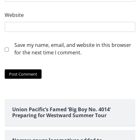
Website
Save my name, email, and website in this browser
for the next time I comment.
Union Pacific’s Famed ‘Big Boy No. 4014’
Preparing for Westward Summer Tour