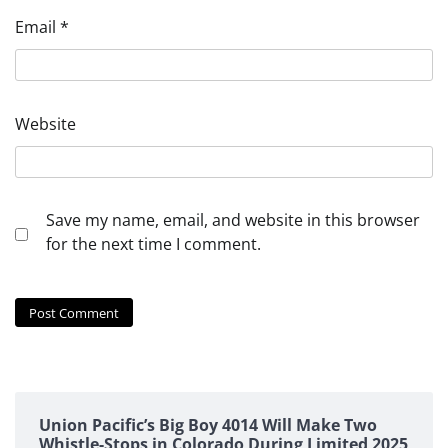
Email
*
Website
Save my name, email, and website in this browser
for the next time I comment.
Union Pacific’s Big Boy 4014 Will Make Two
Whistle-Stops in Colorado During Limited 2025