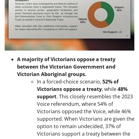
A majority of Victorians oppose a treaty
between the Victorian Government and
Victorian Aboriginal groups.
In a forced-choice scenario,
52% of
Victorians oppose a treaty
, while
48%
support
. This closely resembles the 2023
Voice referendum, where 54% of
Victorians opposed the Voice, while 46%
supported. When Victorians are given the
option to remain undecided, 37% of
Victorians support a treaty between the