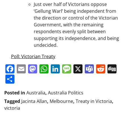
Just over half of Victorians oppose
‘Gellung Warl’ being independent from
the direction or control of the Victorian
Government, with the remaining
respondents evenly split between
supporting its independence, and being
undecided.
Poll: Victorian Treaty
Facebook
Email
Mastodon
WhatsApp
LinkedIn
Message
X
Teams
Redd
Di
Share
Posted in
Australia
,
Australia Politics
Tagged
Jacinta Allan
,
Melbourne
,
Treaty in Victoria
,
victoria