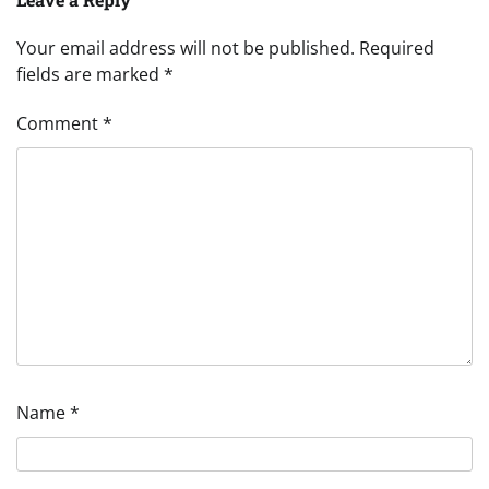
Your email address will not be published.
Required
fields are marked
*
Comment
*
Name
*