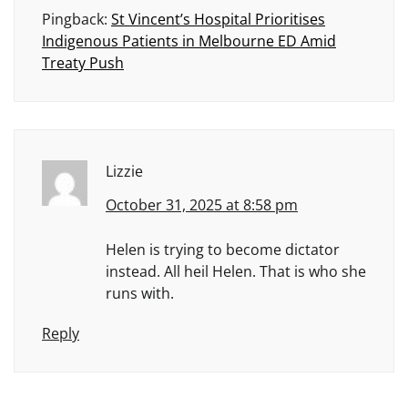
Pingback:
St Vincent’s Hospital Prioritises
Indigenous Patients in Melbourne ED Amid
Treaty Push
Lizzie
October 31, 2025 at 8:58 pm
Helen is trying to become dictator
instead. All heil Helen. That is who she
runs with.
Reply