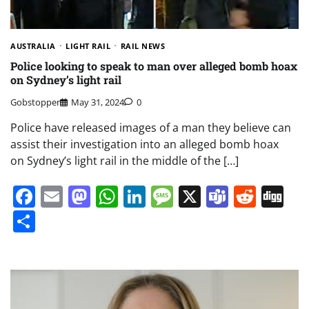
AUSTRALIA
LIGHT RAIL
RAIL NEWS
Police looking to speak to man over alleged bomb hoax
on Sydney’s light rail
Gobstopper
May 31, 2024
0
Police have released images of a man they believe can
assist their investigation into an alleged bomb hoax
on Sydney’s light rail in the middle of the […]
Facebook
Email
Mastodon
WhatsApp
LinkedIn
Message
X
Teams
Redd
Di
Share