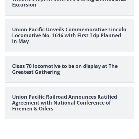
Excursion
Union Pacific Unveils Commemorative Lincoln
Locomotive No. 1616 with First Trip Planned
in May
Class 70 locomotive to be on display at The
Greatest Gathering
Union Pacific Railroad Announces Ratified
Agreement with National Conference of
Firemen & Oilers