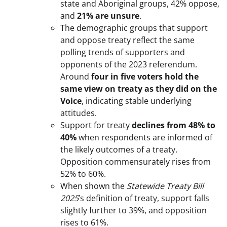
state and Aboriginal groups, 42% oppose,
and
21% are unsure
.
The demographic groups that support
and oppose treaty reflect the same
polling trends of supporters and
opponents of the 2023 referendum.
Around
four in five voters hold the
same view on treaty as they did on the
Voice
, indicating stable underlying
attitudes.
Support for treaty
declines from 48% to
40%
when respondents are informed of
the likely outcomes of a treaty.
Opposition commensurately rises from
52% to 60%.
When shown the
Statewide Treaty Bill
2025
’s definition of treaty, support falls
slightly further to 39%, and opposition
rises to 61%.