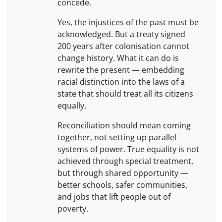
concede.
Yes, the injustices of the past must be
acknowledged. But a treaty signed
200 years after colonisation cannot
change history. What it can do is
rewrite the present — embedding
racial distinction into the laws of a
state that should treat all its citizens
equally.
Reconciliation should mean coming
together, not setting up parallel
systems of power. True equality is not
achieved through special treatment,
but through shared opportunity —
better schools, safer communities,
and jobs that lift people out of
poverty.