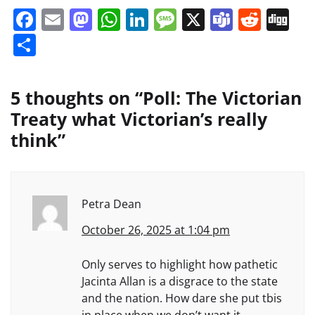
Facebook
Email
Mastodon
WhatsApp
LinkedIn
Message
X
Teams
Redd
Di
Share
5 thoughts on “
Poll: The Victorian
Treaty what Victorian’s really
think
”
Petra Dean
October 26, 2025 at 1:04 pm
Only serves to highlight how pathetic
Jacinta Allan is a disgrace to the state
and the nation. How dare she put tbis
in place when we don’t want it.