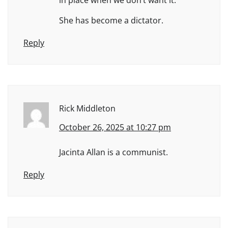
She has become a dictator.
Reply
Rick Middleton
October 26, 2025 at 10:27 pm
Jacinta Allan is a communist.
Reply