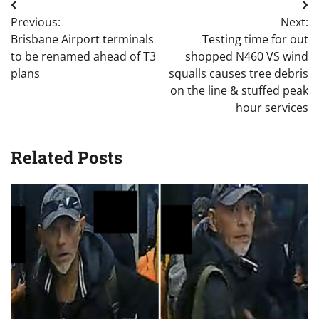
Post
Previous:
Next:
navigation
Brisbane Airport terminals
Testing time for out
to be renamed ahead of T3
shopped N460 VS wind
plans
squalls causes tree debris
on the line & stuffed peak
hour services
Related Posts