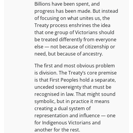
Billions have been spent, and
progress has been made. But instead
of focusing on what unites us, the
Treaty process enshrines the idea
that one group of Victorians should
be treated differently from everyone
else — not because of citizenship or
need, but because of ancestry.
The first and most obvious problem
is division. The Treaty’s core premise
is that First Peoples hold a separate,
unceded sovereignty that must be
recognised in law. That might sound
symbolic, but in practice it means
creating a dual system of
representation and influence — one
for Indigenous Victorians and
another for the rest.