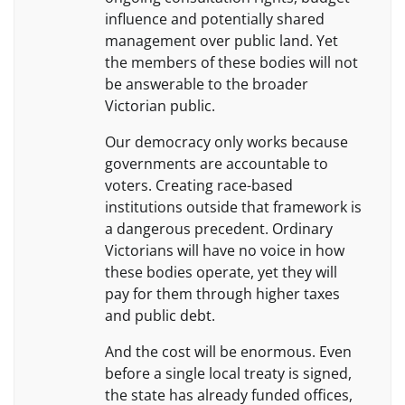
influence and potentially shared
management over public land. Yet
the members of these bodies will not
be answerable to the broader
Victorian public.
Our democracy only works because
governments are accountable to
voters. Creating race-based
institutions outside that framework is
a dangerous precedent. Ordinary
Victorians will have no voice in how
these bodies operate, yet they will
pay for them through higher taxes
and public debt.
And the cost will be enormous. Even
before a single local treaty is signed,
the state has already funded offices,