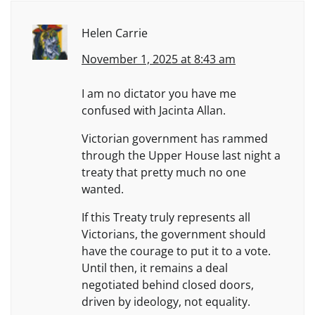
Helen Carrie
November 1, 2025 at 8:43 am
I am no dictator you have me
confused with Jacinta Allan.
Victorian government has rammed
through the Upper House last night a
treaty that pretty much no one
wanted.
If this Treaty truly represents all
Victorians, the government should
have the courage to put it to a vote.
Until then, it remains a deal
negotiated behind closed doors,
driven by ideology, not equality.