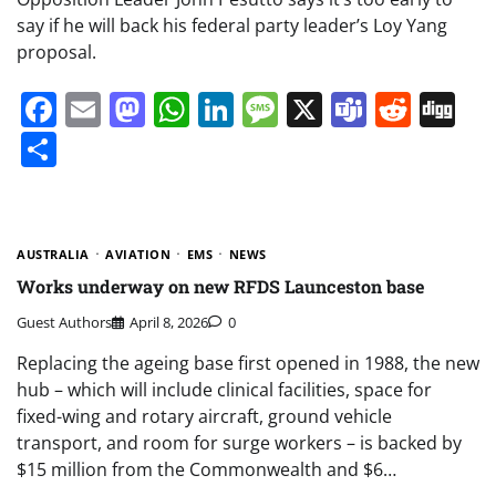
say if he will back his federal party leader’s Loy Yang
proposal.
Facebook
Email
Mastodon
WhatsApp
LinkedIn
Message
X
Teams
Redd
Di
Share
AUSTRALIA
AVIATION
EMS
NEWS
Works underway on new RFDS Launceston base
Guest Authors
April 8, 2026
0
Replacing the ageing base first opened in 1988, the new
hub – which will include clinical facilities, space for
fixed-wing and rotary aircraft, ground vehicle
transport, and room for surge workers – is backed by
$15 million from the Commonwealth and $6…