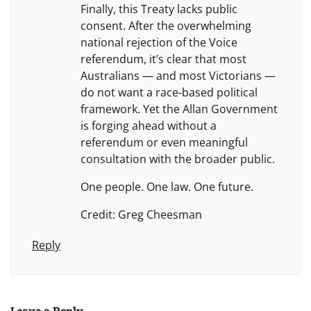
Finally, this Treaty lacks public
consent. After the overwhelming
national rejection of the Voice
referendum, it’s clear that most
Australians — and most Victorians —
do not want a race-based political
framework. Yet the Allan Government
is forging ahead without a
referendum or even meaningful
consultation with the broader public.
One people. One law. One future.
Credit: Greg Cheesman
Reply
Leave a Reply