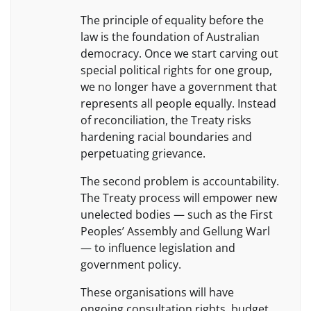
The principle of equality before the
law is the foundation of Australian
democracy. Once we start carving out
special political rights for one group,
we no longer have a government that
represents all people equally. Instead
of reconciliation, the Treaty risks
hardening racial boundaries and
perpetuating grievance.
The second problem is accountability.
The Treaty process will empower new
unelected bodies — such as the First
Peoples’ Assembly and Gellung Warl
— to influence legislation and
government policy.
These organisations will have
ongoing consultation rights, budget