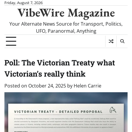
Skip
Friday, August 7, 2026
VibeWire Magazine
to
content
Your Alternate News Source for Transport, Politics,
UFO, Paranormal, Anything
Poll: The Victorian Treaty what
Victorian’s really think
Posted on
October 24, 2025
by
Helen Carrie