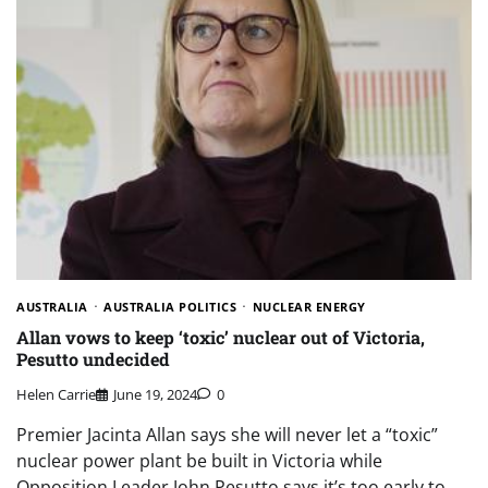
AUSTRALIA
AUSTRALIA POLITICS
NUCLEAR ENERGY
Allan vows to keep ‘toxic’ nuclear out of Victoria,
Pesutto undecided
Helen Carrie
June 19, 2024
0
Premier Jacinta Allan says she will never let a “toxic”
nuclear power plant be built in Victoria while
Opposition Leader John Pesutto says it’s too early to