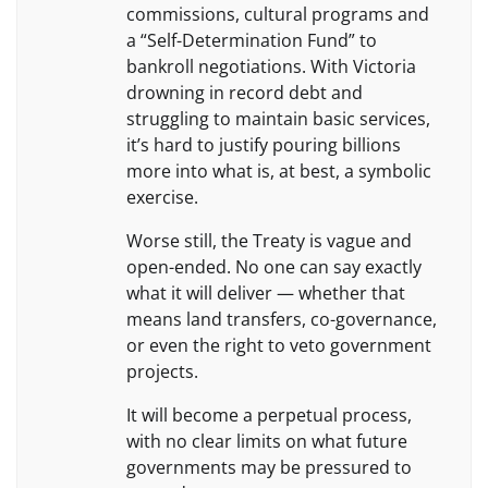
commissions, cultural programs and
a “Self-Determination Fund” to
bankroll negotiations. With Victoria
drowning in record debt and
struggling to maintain basic services,
it’s hard to justify pouring billions
more into what is, at best, a symbolic
exercise.
Worse still, the Treaty is vague and
open-ended. No one can say exactly
what it will deliver — whether that
means land transfers, co-governance,
or even the right to veto government
projects.
It will become a perpetual process,
with no clear limits on what future
governments may be pressured to