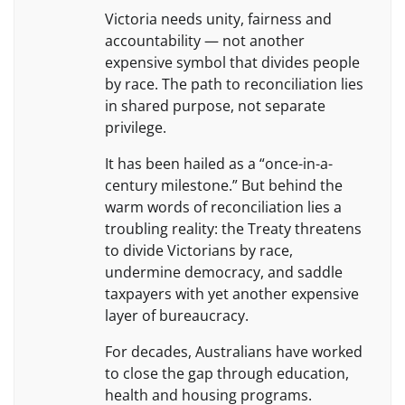
Victoria needs unity, fairness and
accountability — not another
expensive symbol that divides people
by race. The path to reconciliation lies
in shared purpose, not separate
privilege.
It has been hailed as a “once-in-a-
century milestone.” But behind the
warm words of reconciliation lies a
troubling reality: the Treaty threatens
to divide Victorians by race,
undermine democracy, and saddle
taxpayers with yet another expensive
layer of bureaucracy.
For decades, Australians have worked
to close the gap through education,
health and housing programs.