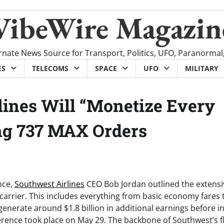
VibeWire Magazin
rnate News Source for Transport, Politics, UFO, Paranormal
ES
TELECOMS
SPACE
UFO
MILITARY
lines Will “Monetize Every
ing 737 MAX Orders
nce,
Southwest Airlines
CEO Bob Jordan outlined the extensi
carrier. This includes everything from basic economy fares 
enerate around $1.8 billion in additional earnings before i
ference took place on May 29. The backbone of Southwest’s fl