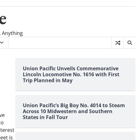
e
, Anything
Union Pacific Unveils Commemorative
Lincoln Locomotive No. 1616 with First
Trip Planned in May
Union Pacific’s Big Boy No. 4014 to Steam
Across 10 Midwestern and Southern
ve
States in Fall Tour
to
nterest
eet is