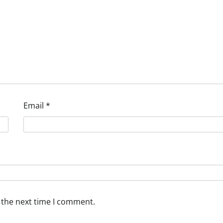
Email
*
 the next time I comment.