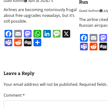
Guest Authors
April 28, 2025
0
Run
Airlines are becoming notoriously frugal
Guest Authors
Jul
about free upgrades nowadays, but it’s
The airline cite
still possible.
Russian airspac
Facebook
Email
Mastodon
WhatsApp
LinkedIn
Message
X
Face
Em
Teams
Reddit
Digg
Share
Team
Re
Leave a Reply
Your email address will not be published.
Required field
Comment
*