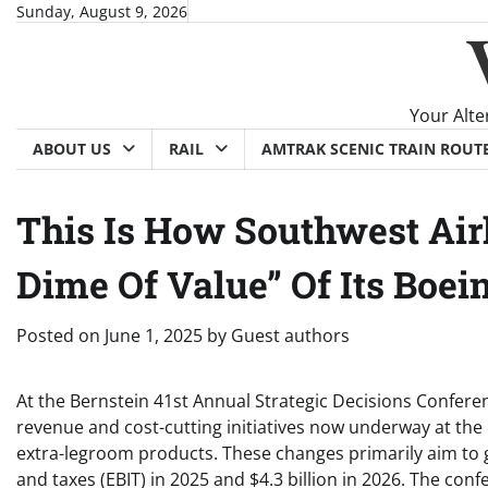
Skip
Sunday, August 9, 2026
to
content
Your Alte
ABOUT US
RAIL
AMTRAK SCENIC TRAIN ROUT
This Is How Southwest Air
Dime Of Value” Of Its Boe
Posted on
June 1, 2025
by
Guest authors
At the Bernstein 41st Annual Strategic Decisions Confere
revenue and cost-cutting initiatives now underway at the 
extra-legroom products. These changes primarily aim to g
and taxes (EBIT) in 2025 and $4.3 billion in 2026. The con