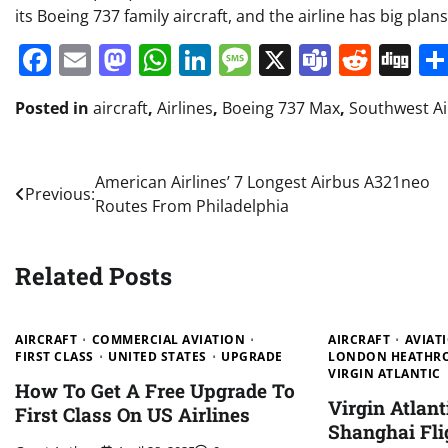
its Boeing 737 family aircraft, and the airline has big plan
Facebook
Email
Mastodon
WhatsApp
LinkedIn
Message
X
Teams
Redd
Di
Posted in
aircraft
,
Airlines
,
Boeing 737 Max
,
Southwest Ai
Post
American Airlines’ 7 Longest Airbus A321neo
Previous:
Routes From Philadelphia
navigation
Related Posts
AIRCRAFT
COMMERCIAL AVIATION
AIRCRAFT
AVIAT
FIRST CLASS
UNITED STATES
UPGRADE
LONDON HEATHRO
VIRGIN ATLANTIC
How To Get A Free Upgrade To
Virgin Atlan
First Class On US Airlines
Shanghai Fli