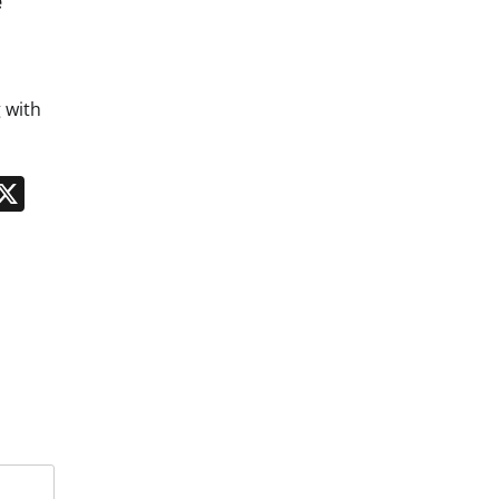
e
 with
n
App
kedIn
Message
X