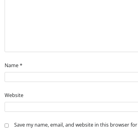
Name
*
Website
Save my name, email, and website in this browser for