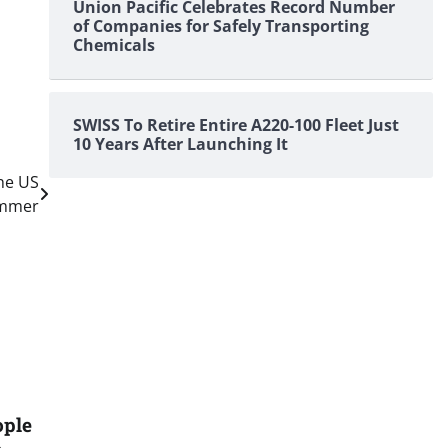
Union Pacific Celebrates Record Number
of Companies for Safely Transporting
Chemicals
SWISS To Retire Entire A220-100 Fleet Just
10 Years After Launching It
he US
ummer
ople