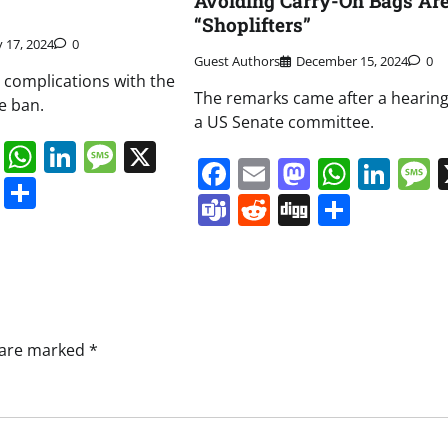
Avoiding Carry-On Bags Ar
“Shoplifters”
y 17, 2024
0
Guest Authors
December 15, 2024
0
d complications with the
The remarks came after a hearing
e ban.
a US Senate committee.
book
ail
Mastodon
WhatsApp
LinkedIn
Message
X
Facebook
Email
Mastodo
Whats
Lin
s
ddit
Digg
Share
Teams
Reddit
Digg
Share
s are marked
*