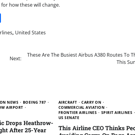
s for how these will change.
it
gg
Share
rlines
,
United States
These Are The Busiest Airbus A380 Routes To T
Next:
This S
ION NEWS
BOEING 787
AIRCRAFT
CARRY ON
W AIRPORT
COMMERCIAL AVIATION
FRONTIER AIRLINES
SPIRIT AIRLINES
US SENATE
tic Drops Heathrow-
This Airline CEO Thinks Pe
ght After 25-Year