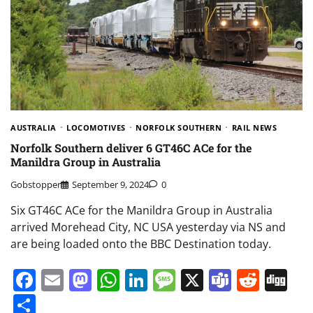
AUSTRALIA
LOCOMOTIVES
NORFOLK SOUTHERN
RAIL NEWS
Norfolk Southern deliver 6 GT46C ACe for the
Manildra Group in Australia
Gobstopper
September 9, 2024
0
Six GT46C ACe for the Manildra Group in Australia
arrived Morehead City, NC USA yesterday via NS and
are being loaded onto the BBC Destination today.
Facebook
Email
Mastodon
WhatsApp
LinkedIn
Message
X
Teams
Redd
Di
Share