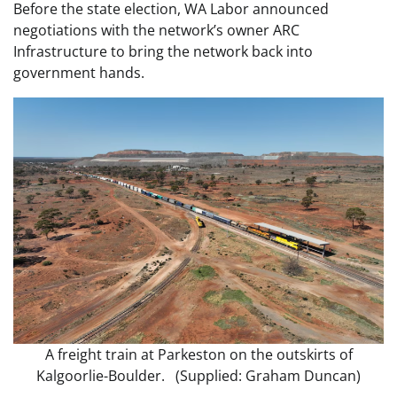
Before the state election, WA Labor announced
negotiations with the network’s owner ARC
Infrastructure to bring the network back into
government hands.
A freight train at Parkeston on the outskirts of
Kalgoorlie-Boulder. (Supplied: Graham Duncan)