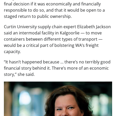
final decision if it was economically and financially
responsible to do so, and that it would be open to a
staged return to public ownership.
Curtin University supply chain expert Elizabeth Jackson
said an intermodal facility in Kalgoorlie — to move
containers between different types of transport —
would be a critical part of bolstering WA’s freight
capacity.
“It hasn’t happened because … there’s no terribly good
financial story behind it. There’s more of an economic
story,” she said.