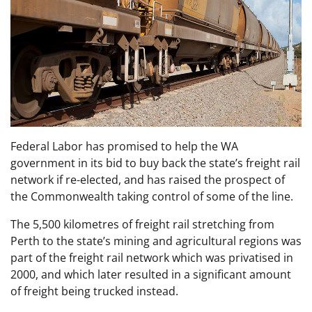
Federal Labor has promised to help the WA
government in its bid to buy back the state’s freight rail
network if re-elected, and has raised the prospect of
the Commonwealth taking control of some of the line.
The 5,500 kilometres of freight rail stretching from
Perth to the state’s mining and agricultural regions was
part of the freight rail network which was privatised in
2000, and which later resulted in a significant amount
of freight being trucked instead.