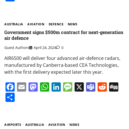
AUSTRALIA
AVIATION
DEFENCE
NEWS
Government signs $500m contract for next-generation
air defence
Guest Authors
April 24, 2024
0
AIR6500 will deliver four advanced air-defence radars,
manufactured by Canberra-based CEA Technologies,
with the first delivery expected later this year.
Facebook
Email
Mastodon
WhatsApp
LinkedIn
Message
X
Teams
Redd
Di
Share
AIRPORTS
AUSTRALIA
AVIATION
NEWS