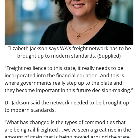
Elizabeth Jackson says WA’s freight network has to be
brought up to modern standards. (Supplied)
“Freight resilience to this state, it really needs to be
incorporated into the financial equation. And this is
where governments really step up to the plate and
they become important in this future decision-making.”
Dr Jackson said the network needed to be brought up
to modern standards.
“What has changed is the types of commodities that
are being rail-freighted … we’ve seen a great rise in the
amount of grain that is being moved around the state