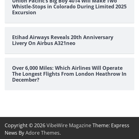
Union Pacific’s Big Boy 4014 Will Make Two
Whistle-Stops in Colorado During Limited 2025
Excursion
Etihad Airways Reveals 20th Anniversary
Livery On Airbus A321neo
Over 6,000 Miles: Which Airlines Will Operate
The Longest Flights From London Heathrow In
December?
Copyright © 2026
VibeWire Magazine
Theme: Express
News By
Adore Themes
.