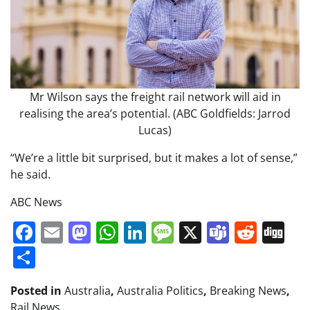
Mr Wilson says the freight rail network will aid in
realising the area’s potential. (ABC Goldfields: Jarrod
Lucas)
“We’re a little bit surprised, but it makes a lot of sense,”
he said.
ABC News
Facebook
Email
Mastodon
WhatsApp
LinkedIn
Message
X
Teams
Redd
Di
Share
Posted in
Australia
,
Australia Politics
,
Breaking News
,
Rail News