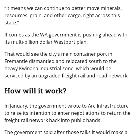
“It means we can continue to better move minerals,
resources, grain, and other cargo, right across this
state.”
It comes as the WA government is pushing ahead with
its multi-billion dollar Westport plan.
That would see the city’s main container port in
Fremantle dismantled and relocated south to the
heavy Kwinana industrial zone, which would be
serviced by an upgraded freight rail and road network.
How will it work?
In January, the government wrote to Arc Infrastructure
to raise its intention to enter negotiations to return the
freight rail network back into public hands.
The government said after those talks it would make a