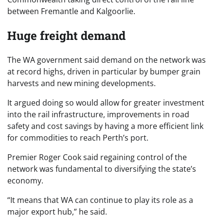
between Fremantle and Kalgoorlie.
Huge freight demand
The WA government said demand on the network was
at record highs, driven in particular by bumper grain
harvests and new mining developments.
It argued doing so would allow for greater investment
into the rail infrastructure, improvements in road
safety and cost savings by having a more efficient link
for commodities to reach Perth’s port.
Premier Roger Cook said regaining control of the
network was fundamental to diversifying the state’s
economy.
“It means that WA can continue to play its role as a
major export hub,” he said.