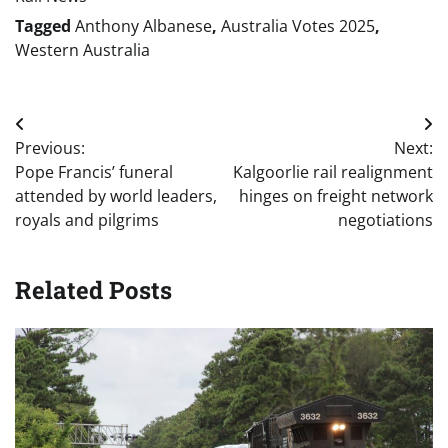
Tagged
Anthony Albanese
,
Australia Votes 2025
,
Western Australia
Post
Previous:
Next:
navigation
Pope Francis’ funeral
Kalgoorlie rail realignment
attended by world leaders,
hinges on freight network
royals and pilgrims
negotiations
Related Posts