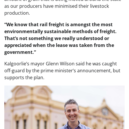
as our producers have minimised their livestock
production.
“We know that rail freight is amongst the most
environmentally sustainable methods of freight.
That’s not something we really understood or
appreciated when the lease was taken from the
government.”
Kalgoorlie’s mayor Glenn Wilson said he was caught
off-guard by the prime minister’s announcement, but
supports the plan.