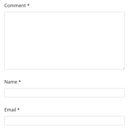
Comment
*
Name
*
Email
*