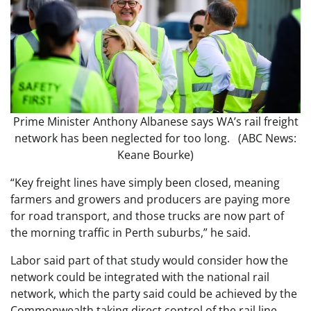
Prime Minister Anthony Albanese says WA’s rail freight
network has been neglected for too long. (ABC News:
Keane Bourke)
“Key freight lines have simply been closed, meaning
farmers and growers and producers are paying more
for road transport, and those trucks are now part of
the morning traffic in Perth suburbs,” he said.
Labor said part of that study would consider how the
network could be integrated with the national rail
network, which the party said could be achieved by the
Commonwealth taking direct control of the rail line