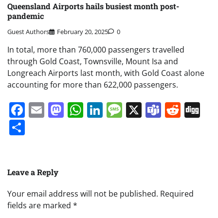
Queensland Airports hails busiest month post-
pandemic
Guest Authors
February 20, 2025
0
In total, more than 760,000 passengers travelled
through Gold Coast, Townsville, Mount Isa and
Longreach Airports last month, with Gold Coast alone
accounting for more than 622,000 passengers.
Facebook
Email
Mastodon
WhatsApp
LinkedIn
Message
X
Teams
Redd
Di
Share
Leave a Reply
Your email address will not be published.
Required
fields are marked
*