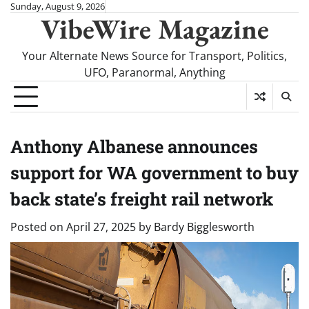
Skip
Sunday, August 9, 2026
VibeWire Magazine
to
content
Your Alternate News Source for Transport, Politics,
UFO, Paranormal, Anything
Anthony Albanese announces
support for WA government to buy
back state’s freight rail network
Posted on
April 27, 2025
by
Bardy Bigglesworth