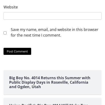
Website
Save my name, email, and website in this browser
for the next time I comment.
Big Boy No. 4014 Returns this Summer with
Public Display Days in Roseville, California
and Ogden, Utah