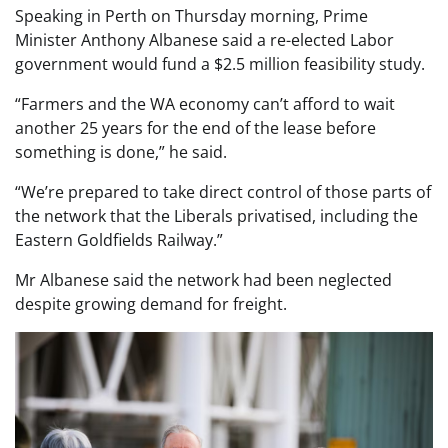
Speaking in Perth on Thursday morning, Prime
Minister Anthony Albanese said a re-elected Labor
government would fund a $2.5 million feasibility study.
“Farmers and the WA economy can’t afford to wait
another 25 years for the end of the lease before
something is done,” he said.
“We’re prepared to take direct control of those parts of
the network that the Liberals privatised, including the
Eastern Goldfields Railway.”
Mr Albanese said the network had been neglected
despite growing demand for freight.