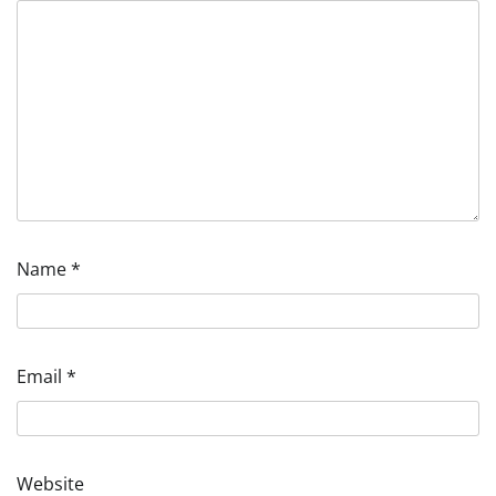
Name
*
Email
*
Website