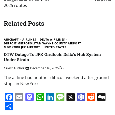
2025 routes
Related Posts
AIRCRAFT
AIRLINES
DELTA AIR LINES
DETROIT METROPOLITAN WAYNE COUNTY AIRPORT
NEW YORK JFK AIRPORT
UNITED STATES
DTW Outage To JFK Gridlock: Delta’s Hub System
Under Strain
Guest Authors
December 16, 2025
0
The airline had another difficult weekend after ground
stops in New York.
Facebook
Email
Mastodon
WhatsApp
LinkedIn
Message
X
Teams
Redd
Di
Share