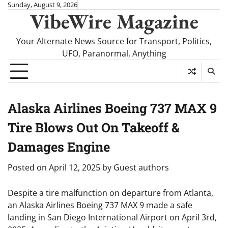
Skip
Sunday, August 9, 2026
VibeWire Magazine
to
content
Your Alternate News Source for Transport, Politics,
UFO, Paranormal, Anything
Alaska Airlines Boeing 737 MAX 9
Tire Blows Out On Takeoff &
Damages Engine
Posted on
April 12, 2025
by
Guest authors
Despite a tire malfunction on departure from Atlanta,
an Alaska Airlines Boeing 737 MAX 9 made a safe
landing in San Diego International Airport on April 3rd,