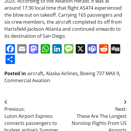
2025. According to the Aviation Herald, it was at
around 17:30 local time that flight AS474 experienced
the blow out on takeoff. Carrying 165 passengers and
six crew members, the aircraft completed its off from
Hartsfield-Jackson Atlanta and continued onwards to
its destination of San Diego.
Facebook
Email
Mastodon
WhatsApp
LinkedIn
Message
X
Teams
Redd
Di
Share
Posted in
aircraft
,
Alaska Airlines
,
Boeing 737 MAX 9
,
Commercial Aviation
Post
Previous:
Next:
navigation
Luton Airport Express
These Are The Longest
connects passengers to
Nonstop Flights From US
budget airline’s Summer
Airports