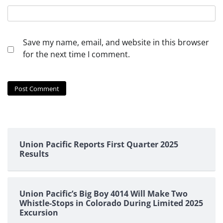
Save my name, email, and website in this browser
for the next time I comment.
Union Pacific Reports First Quarter 2025
Results
Union Pacific’s Big Boy 4014 Will Make Two
Whistle-Stops in Colorado During Limited 2025
Excursion