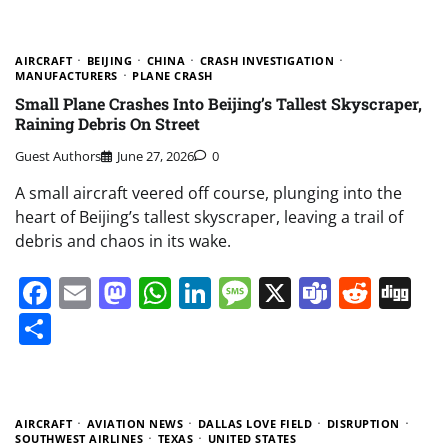
AIRCRAFT
BEIJING
CHINA
CRASH INVESTIGATION
MANUFACTURERS
PLANE CRASH
Small Plane Crashes Into Beijing’s Tallest Skyscraper,
Raining Debris On Street
Guest Authors
June 27, 2026
0
A small aircraft veered off course, plunging into the
heart of Beijing’s tallest skyscraper, leaving a trail of
debris and chaos in its wake.
Facebook
Email
Mastodon
WhatsApp
LinkedIn
Message
X
Teams
Redd
Di
Share
AIRCRAFT
AVIATION NEWS
DALLAS LOVE FIELD
DISRUPTION
SOUTHWEST AIRLINES
TEXAS
UNITED STATES