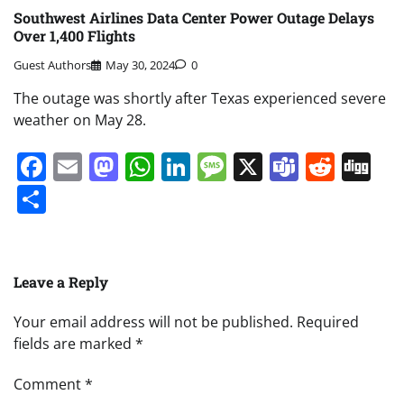
Southwest Airlines Data Center Power Outage Delays
Over 1,400 Flights
Guest Authors
May 30, 2024
0
The outage was shortly after Texas experienced severe
weather on May 28.
Facebook
Email
Mastodon
WhatsApp
LinkedIn
Message
X
Teams
Redd
Di
Share
Leave a Reply
Your email address will not be published.
Required
fields are marked
*
Comment
*