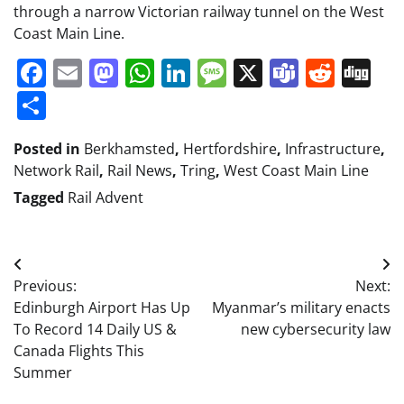
through a narrow Victorian railway tunnel on the West
Coast Main Line.
Facebook
Email
Mastodon
WhatsApp
LinkedIn
Message
X
Teams
Redd
Di
Share
Posted in
Berkhamsted
,
Hertfordshire
,
Infrastructure
,
Network Rail
,
Rail News
,
Tring
,
West Coast Main Line
Tagged
Rail Advent
Post
Previous:
Next:
navigation
Edinburgh Airport Has Up
Myanmar’s military enacts
To Record 14 Daily US &
new cybersecurity law
Canada Flights This
Summer