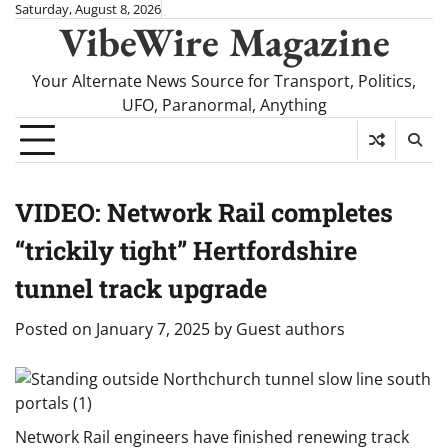
Skip
Saturday, August 8, 2026
VibeWire Magazine
to
content
Your Alternate News Source for Transport, Politics,
UFO, Paranormal, Anything
VIDEO: Network Rail completes
“trickily tight” Hertfordshire
tunnel track upgrade
Posted on
January 7, 2025
by
Guest authors
Network Rail engineers have finished renewing track