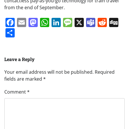
contactless pay-as-you-go technology for train travel
from the end of September.
Facebook
Email
Mastodon
WhatsApp
LinkedIn
Message
X
Teams
Redd
Di
Share
Leave a Reply
Your email address will not be published.
Required
fields are marked
*
Comment
*