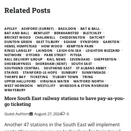
Related Posts
APSLEY
ASHFORD (SURREY)
BASILDON
BAT & BALL
BAT AND BALL
BENFLEET
BERKHAMSTED
BLETCHLEY
BRICKET WOOD
CHALKWELL
CHEDDINGTON
DATCHET
DUNTON GREEN
EAST TILBURY
EGHAM
EYNSFORD
GARSTON
HEMEL HEMPSTEAD
HOW WOOD
KEMPTON PARK
KINGS LANGLEY
LAINDON
LEIGH-ON-SEA
LEIGHTON BUZZARD
NETWORK
OTFORD
PARK STREET
PITSEA
RAIL DELIVERY GROUP
RAIL NEWS
SEVENOAKS
SHEPPERTON
SHOEBURYNESS
SHOREHAM (KENT)
SOUTH EAST
SOUTHEND CENTRAL
SOUTHEND EAST
ST ALBANS ABBEY
STAINES
STANFORD-LE-HOPE
SUNBURY
SUNNYMEADS
THORPE BAY
TICKETING
TILBURY TOWN
TRING
UPPER HALLIFORD
VIRGINIA WATER
WATFORD NORTH
WEST HORNDON
WESTCLIFF
WINDSOR & ETON RIVERSIDE
WRAYSBURY
More South East railway stations to have pay-as-you-
go ticketing
Guest Authors
August 27, 2024
0
Another 47 stations in the South East will implement