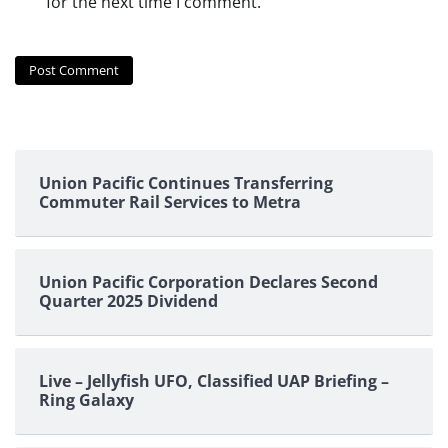
for the next time I comment.
Union Pacific Continues Transferring
Commuter Rail Services to Metra
Union Pacific Corporation Declares Second
Quarter 2025 Dividend
Live – Jellyfish UFO, Classified UAP Briefing –
Ring Galaxy