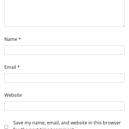
Name
*
Email
*
Website
Save my name, email, and website in this browser