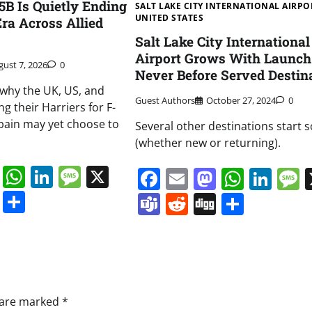
B Is Quietly Ending
SALT LAKE CITY INTERNATIONAL AIRPO
UNITED STATES
Era Across Allied
Salt Lake City International
Airport Grows With Launch
gust 7, 2026
0
Never Before Served Destin
t why the UK, US, and
Guest Authors
October 27, 2024
0
ng their Harriers for F-
pain may yet choose to
Several other destinations start 
(whether new or returning).
book
ail
Mastodon
WhatsApp
LinkedIn
Message
X
Facebook
Email
Mastodo
Whats
Lin
s
ddit
Digg
Share
Teams
Reddit
Digg
Share
s are marked
*