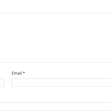
Email
*