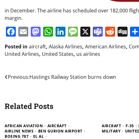
in December. The airline has scheduled over 182,000 flig
margin.
Facebook
Email
Mastodon
WhatsApp
LinkedIn
Message
X
Teams
Redd
Di
Posted in
aircraft
,
Alaska Airlines
,
American Airlines
,
Comm
United Airlines
,
United States
,
us airlines
Post
Previous:
Hastings Railway Station burns down
navigation
Related Posts
AFRICAN AVIATION
AIRCRAFT
AIRCRAFT
F-35
AIRLINE NEWS
BEN GURION AIRPORT
MILITARY
UNITE
BOEING 787
EL AL