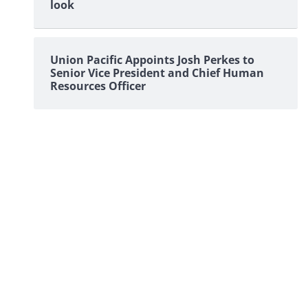
look
Union Pacific Appoints Josh Perkes to
Senior Vice President and Chief Human
Resources Officer