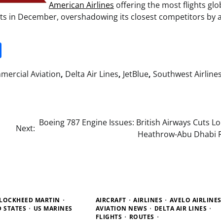
American Airlines
offering the most flights glo
hts in December, overshadowing its closest competitors by 
it
gg
Share
ercial Aviation
,
Delta Air Lines
,
JetBlue
,
Southwest Airline
Boeing 787 Engine Issues: British Airways Cuts 
Next:
Heathrow-Abu Dhabi 
LOCKHEED MARTIN
AIRCRAFT
AIRLINES
AVELO AIRLINE
D STATES
US MARINES
AVIATION NEWS
DELTA AIR LINES
FLIGHTS
ROUTES