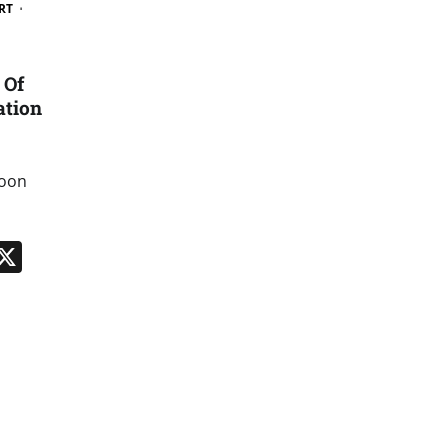
RT
 Of
ation
soon
n
App
kedIn
Message
X