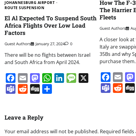
How The F-35
JOHANNESBURG AIRPORT
ROUTE SUSPENSION
The Harrier 
Fleets
El Al Expected To Suspend South
Africa Flights Over Low Load
Guest Authors
Au
Factors
A closer look a
Guest Authors
January 27, 2024
0
Italy are swappi
35Bs and why S
There will be no flights between Israel
purchase them.
and South Africa from April 2024.
Face
Em
Facebook
Email
Mastodon
WhatsApp
LinkedIn
Message
X
Team
Re
Teams
Reddit
Digg
Share
Leave a Reply
Your email address will not be published.
Required field