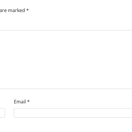
s are marked
*
Email
*