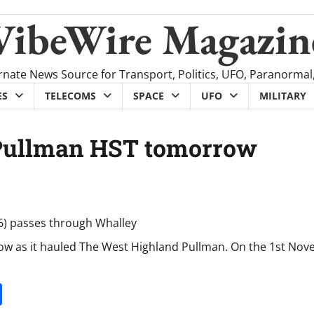
VibeWire Magazin
rnate News Source for Transport, Politics, UFO, Paranormal
ES
TELECOMS
SPACE
UFO
MILITARY
 Pullman HST tomorrow
ow as it hauled The West Highland Pullman. On the 1st Nov
it
gg
Share