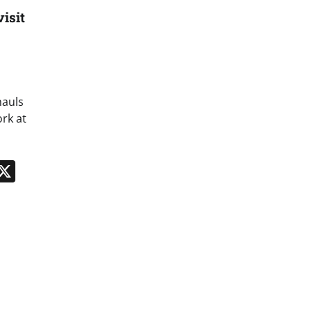
isit
hauls
rk at
n
App
kedIn
Message
X