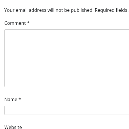
Your email address will not be published.
Required field
Comment
*
Name
*
Website