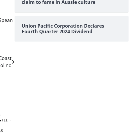
claim to fame in Aussie culture
Spean
Union Pacific Corporation Declares
Fourth Quarter 2024 Dividend
 Coast
olino
STLE
RK