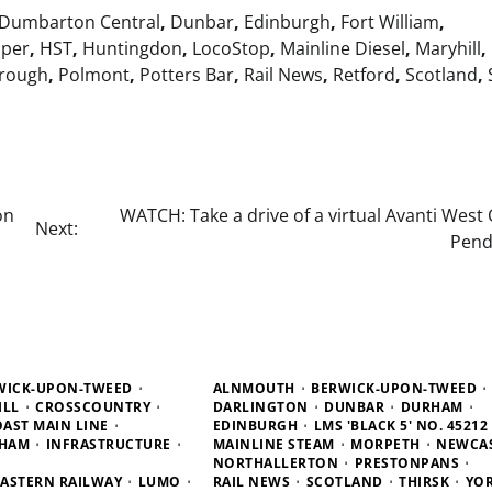
Dumbarton Central
,
Dunbar
,
Edinburgh
,
Fort William
,
pper
,
HST
,
Huntingdon
,
LocoStop
,
Mainline Diesel
,
Maryhill
,
rough
,
Polmont
,
Potters Bar
,
Rail News
,
Retford
,
Scotland
,
on
WATCH: Take a drive of a virtual Avanti West
Next:
Pend
WICK-UPON-TWEED
ALNMOUTH
BERWICK-UPON-TWEED
ILL
CROSSCOUNTRY
DARLINGTON
DUNBAR
DURHAM
OAST MAIN LINE
EDINBURGH
LMS 'BLACK 5' NO. 45212
HAM
INFRASTRUCTURE
MAINLINE STEAM
MORPETH
NEWCA
NORTHALLERTON
PRESTONPANS
ASTERN RAILWAY
LUMO
RAIL NEWS
SCOTLAND
THIRSK
YO