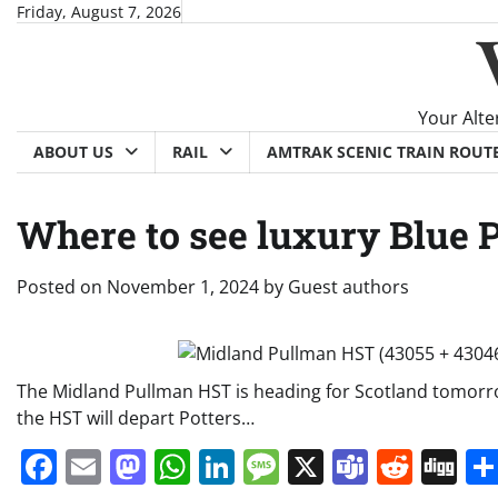
Skip
Friday, August 7, 2026
to
content
Your Alte
ABOUT US
RAIL
AMTRAK SCENIC TRAIN ROUT
Where to see luxury Blue
Posted on
November 1, 2024
by
Guest authors
The Midland Pullman HST is heading for Scotland tomorr
the HST will depart Potters…
Facebook
Email
Mastodon
WhatsApp
LinkedIn
Message
X
Teams
Redd
Di