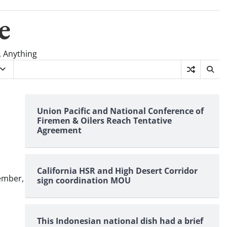
e
, Anything
Union Pacific and National Conference of
Firemen & Oilers Reach Tentative
Agreement
California HSR and High Desert Corridor
ember,
sign coordination MOU
This Indonesian national dish had a brief