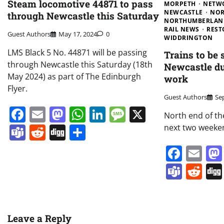
Steam locomotive 44871 to pass
MORPETH
NETW
NEWCASTLE
NOR
through Newcastle this Saturday
NORTHUMBERLAN
RAIL NEWS
REST
Guest Authors
May 17, 2024
0
WIDDRINGTON
LMS Black 5 No. 44871 will be passing
Trains to be
through Newcastle this Saturday (18th
Newcastle du
May 2024) as part of The Edinburgh
work
Flyer.
Guest Authors
Se
Facebook
Email
Mastodon
WhatsApp
LinkedIn
Message
X
North end of th
Teams
Reddit
Digg
Share
next two weeke
Face
Em
Team
Re
Leave a Reply