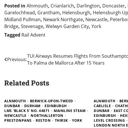
Posted in
Alnmouth
,
Crianlarich
,
Darlington
,
Doncaster
,
Garelochhead
,
Grantham
,
Helensburgh
,
Helensburgh U
Midland Pullman
,
Newark Northgate
,
Newcastle
,
Peterbo
Bridge
,
Stevenage
,
Welwyn Garden City
,
York
Tagged
Rail Advent
Post
TUI Airways Resumes Flights From Southampt
Previous:
To Palma de Mallorca After 15 Years
navigation
Related Posts
ALNMOUTH
BERWICK-UPON-TWEED
ALNMOUTH
BER
DUNBAR
DURHAM
EDINBURGH
CARLISLE
CHATH
LMS 'BLACK 5' NO. 44871
MAINLINE STEAM
DUNBAR
EAST C
NEWCASTLE
NORTHALLERTON
EDINBURGH
HEX
PRESTONPANS
RESTON
THIRSK
YORK
LEVEL CROSSING
LONDON NORTH E