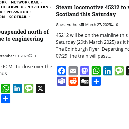
ORK
NETWORK RAIL
Steam locomotive 45212 to v
TH BERWICK
NORTHERN
D
PEGSWOOD
Scotland this Saturday
ON
SCOTRAIL
Guest Authors
March 27, 2025
0
 suspended north of
45212 will be on the mainline this
e to engineering
Saturday (29th March 2025) as it 
The Edinburgh Flyer. Departing Yo
07:29, the train will pass…
ptember 10, 2025
0
e ECML to close over the
Facebook
Email
Mastodo
Whats
Lin
nds
Teams
Reddit
Digg
Share
book
ail
Mastodon
WhatsApp
LinkedIn
Message
X
s
ddit
Digg
Share