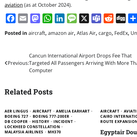
aviation
(as at October 2024).
Facebook
Email
Mastodon
WhatsApp
LinkedIn
Message
X
Teams
Redd
Di
Posted in
aircraft
,
amazon air
,
Atlas Air
,
cargo
,
FedEx
,
Un
Post
Cancun International Airport Drops Fee That
Previous:
Targeted All Passengers Arriving With More Th
navigation
Computer
Related Posts
AER LINGUS
AIRCRAFT
AMELIA EARHART
AIRCRAFT
AVIAT
BOEING 727
BOEING 777-200ER
CAIRO INTERNATI
DB COOPER
HISTORY
INCIDENT
ROUTE EXPANSIO
LOCKHEED CONSTELLATION
Egyptair Do
MALAYSIA AIRLINES
MH370