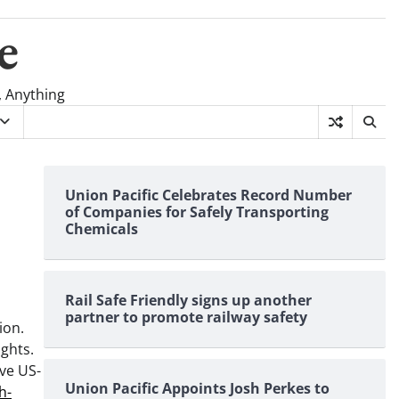
e
, Anything
Union Pacific Celebrates Record Number
of Companies for Safely Transporting
Chemicals
Rail Safe Friendly signs up another
partner to promote railway safety
ion.
ights.
ive US-
Union Pacific Appoints Josh Perkes to
h-