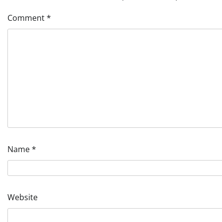
Comment
*
Name
*
Website