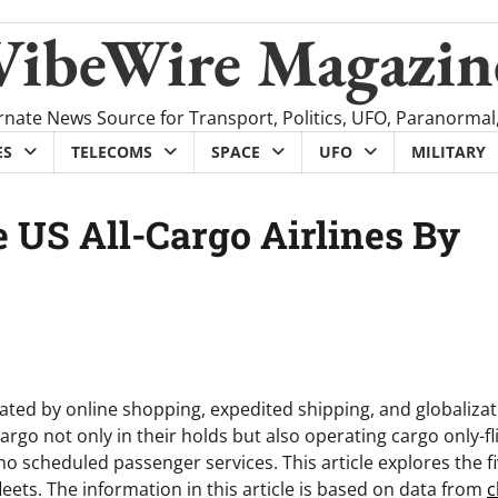
VibeWire Magazin
rnate News Source for Transport, Politics, UFO, Paranormal
ES
TELECOMS
SPACE
UFO
MILITARY
 US All-Cargo Airlines By
ted by online shopping, expedited shipping, and globalizat
argo not only in their holds but also operating cargo only-fl
o scheduled passenger services. This article explores the f
leets. The information in this article is based on data from
c