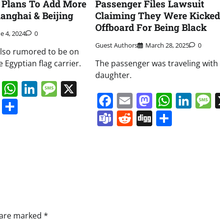
 Plans To Add More
Passenger Files Lawsuit
hanghai & Beijing
Claiming They Were Kicked
Offboard For Being Black
e 4, 2024
0
Guest Authors
March 28, 2025
0
also rumored to be on
e Egyptian flag carrier.
The passenger was traveling with
daughter.
book
ail
Mastodon
WhatsApp
LinkedIn
Message
X
Facebook
Email
Mastodo
Whats
Lin
s
ddit
Digg
Share
Teams
Reddit
Digg
Share
s are marked
*