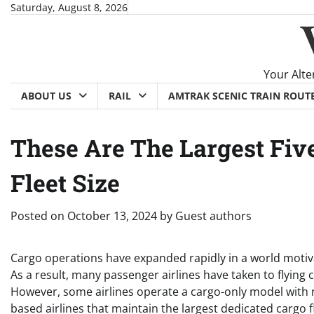
Skip
Saturday, August 8, 2026
to
content
Your Alte
ABOUT US
RAIL
AMTRAK SCENIC TRAIN ROUT
These Are The Largest Five
Fleet Size
Posted on
October 13, 2024
by
Guest authors
Cargo operations have expanded rapidly in a world motiva
As a result, many passenger airlines have taken to flying c
However, some airlines operate a cargo-only model with n
based airlines that maintain the largest dedicated cargo f