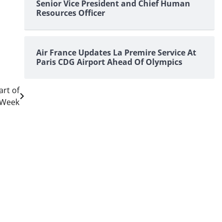
Senior Vice President and Chief Human
Resources Officer
Air France Updates La Premire Service At
Paris CDG Airport Ahead Of Olympics
art of
 Week