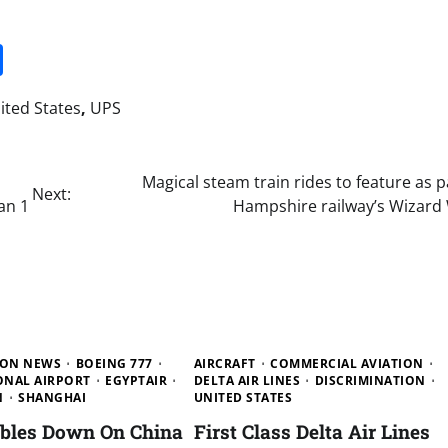
it
gg
Share
ited States
,
UPS
Magical steam train rides to feature as p
Next:
an 1
Hampshire railway’s Wizard
ION NEWS
BOEING 777
AIRCRAFT
COMMERCIAL AVIATION
ONAL AIRPORT
EGYPTAIR
DELTA AIR LINES
DISCRIMINATION
N
SHANGHAI
UNITED STATES
ubles Down On China
First Class Delta Air Lines