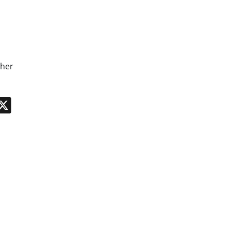
 her
n
App
kedIn
Message
X