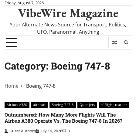
Skip
Friday, August 7, 2026
VibeWire Magazine
to
content
Your Alternate News Source for Transport, Politics,
UFO, Paranormal, Anything
Category:
Boeing 747-8
Home
Boeing 747-8
Airbus A380
aircraft
Boeing 747-8
Quadjets
sf flight tracker
Outnumbered: How Many More Flights Will The
Airbus A380 Operate Vs. The Boeing 747-8 In 2026?
Guest Authors
July 16, 2026
0