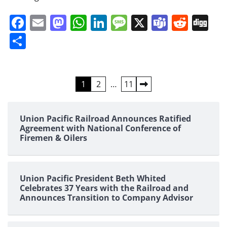
Facebook
Email
Mastodon
WhatsApp
LinkedIn
Message
X
Teams
Redd
Di
Share
Posts
1
2
…
11
pagination
Union Pacific Railroad Announces Ratified
Agreement with National Conference of
Firemen & Oilers
Union Pacific President Beth Whited
Celebrates 37 Years with the Railroad and
Announces Transition to Company Advisor