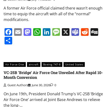
A former Air Force official claimed there wasn’t enough
time to equip the aircraft with all of the “normal”
modifications.
Facebook
Email
Mastodon
WhatsApp
LinkedIn
Message
X
Teams
Redd
Di
Share
Air Force One
aircraft
Boeing 747-8
United States
VC-25B ‘Bridge’ Air Force One Unveiled After Rapid 10-
Month Conversion
Guest Authors
June 30, 2026
0
On June 19th, President Donald Trump’s VC-25B ‘Bridge
Air Force One’ arrived at Joint Base Andrews to relieve
the long-…