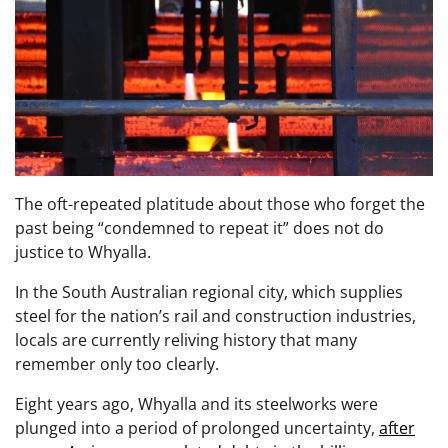
The oft-repeated platitude about those who forget the
past being “condemned to repeat it” does not do
justice to Whyalla.
In the South Australian regional city, which supplies
steel for the nation’s rail and construction industries,
locals are currently reliving history that many
remember only too clearly.
Eight years ago, Whyalla and its steelworks were
plunged into a period of prolonged uncertainty,
after