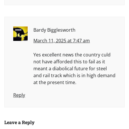
Bardy Bigglesworth
March 11, 2025 at 7:47 am
Yes excellent news the country culd
not have afforded this to fail as it
meant a diabolical future for steel
and rail track which is in high demand
at the present time.
Reply
Leave a Reply