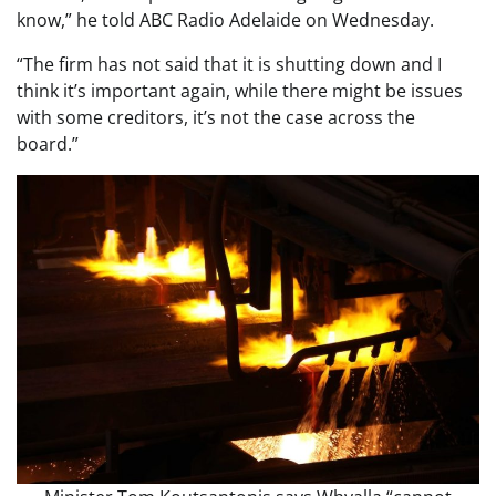
know,” he told ABC Radio Adelaide on Wednesday.
“The firm has not said that it is shutting down and I
think it’s important again, while there might be issues
with some creditors, it’s not the case across the
board.”