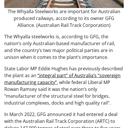
The Whyalla Steelworks are important for Australian
produced railways, according to its owner GFG
Alliance. (Australian Rail Track Corporation)
The Whyalla steelworks is, according to GFG, the
nation’s only Australian-based manufacturer of rail,
and the country’s two major political parties are in
unison when it comes to the plant’s importance.
State Labor MP Eddie Hughes has previously described
the plant as an
“integral part” of Australia’s “sovereign
manufacturing capacity”
, while federal Liberal MP
Rowan Ramsey said it was the nation’s only
“manufacturer of the structural steel for bridges,
industrial complexes, docks and high quality rail”.
In March 2022, GFG announced it had entered a deal
with the Australian Rail Track Corporation (ARTC) to
deliver 147,000 tonnes of steel over three to five years,