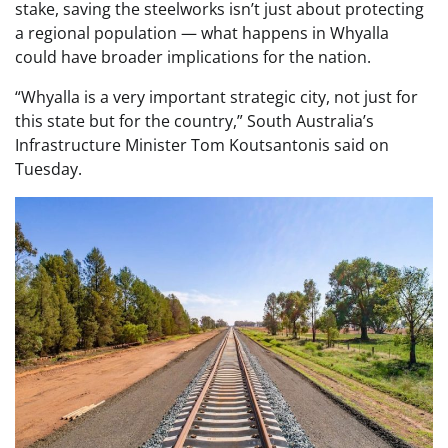
stake, saving the steelworks isn’t just about protecting
a regional population — what happens in Whyalla
could have broader implications for the nation.
“Whyalla is a very important strategic city, not just for
this state but for the country,” South Australia’s
Infrastructure Minister Tom Koutsantonis said on
Tuesday.