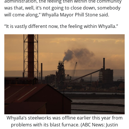
administration, the feeling then within the community
was that, well, it’s not going to close down, somebody
will come along,” Whyalla Mayor Phill Stone said.
“It is vastly different now, the feeling within Whyalla.”
Whyalla’s steelworks was offline earlier this year from
problems with its blast furnace. (ABC News: Justin