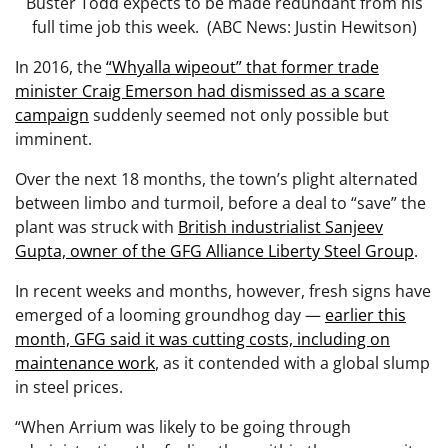
Buster Todd expects to be made redundant from his
full time job this week. (ABC News: Justin Hewitson)
In 2016, the
“Whyalla wipeout” that former trade
minister Craig Emerson had dismissed as a scare
campaign
suddenly seemed not only possible but
imminent.
Over the next 18 months, the town’s plight alternated
between limbo and turmoil, before a deal to “save” the
plant was struck with
British industrialist Sanjeev
Gupta, owner of the GFG Alliance Liberty Steel Group
.
In recent weeks and months, however, fresh signs have
emerged of a looming groundhog day —
earlier this
month, GFG said it was cutting costs, including on
maintenance work
, as it contended with a global slump
in steel prices.
“When Arrium was likely to be going through