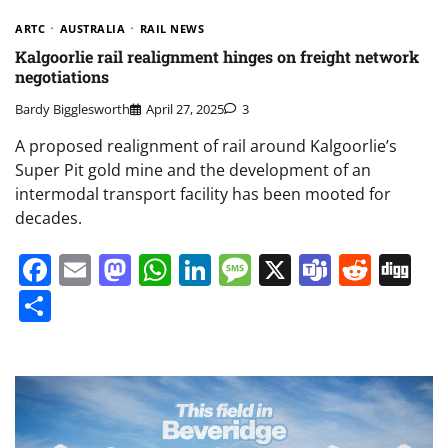
ARTC
AUSTRALIA
RAIL NEWS
Kalgoorlie rail realignment hinges on freight network
negotiations
Bardy Bigglesworth
April 27, 2025
3
A proposed realignment of rail around Kalgoorlie’s
Super Pit gold mine and the development of an
intermodal transport facility has been mooted for
decades.
Facebook
Email
Mastodon
WhatsApp
LinkedIn
Message
X
Teams
Redd
Di
Share