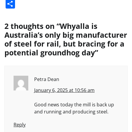
Share
2 thoughts on “
Whyalla is
Australia’s only big manufacturer
of steel for rail, but bracing for a
potential groundhog day
”
Petra Dean
January 6, 2025 at 10:56 am
Good news today the mill is back up
and running and producing steel.
Reply