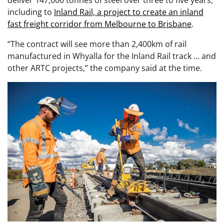
including to
Inland Rail, a project to create an inland
fast freight corridor from Melbourne to Brisbane
.
“The contract will see more than 2,400km of rail
manufactured in Whyalla for the Inland Rail track … and
other ARTC projects,” the company said at the time.