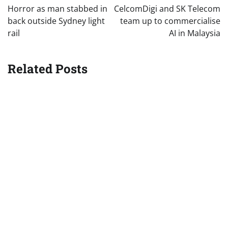
navigation
Horror as man stabbed in
CelcomDigi and SK Telecom
back outside Sydney light
team up to commercialise
rail
AI in Malaysia
Related Posts