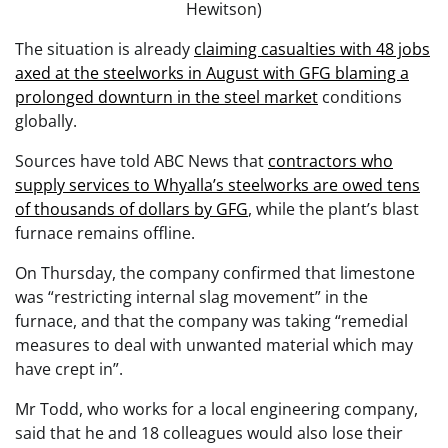
Hewitson)
The situation is already
claiming casualties with 48 jobs
axed at the steelworks in August with GFG blaming a
prolonged downturn in the steel market
conditions
globally.
Sources have told ABC News that
contractors who
supply services to Whyalla’s steelworks are owed tens
of thousands of dollars by GFG
, while the plant’s blast
furnace remains offline.
On Thursday, the company confirmed that limestone
was “restricting internal slag movement” in the
furnace, and that the company was taking “remedial
measures to deal with unwanted material which may
have crept in”.
Mr Todd, who works for a local engineering company,
said that he and 18 colleagues would also lose their