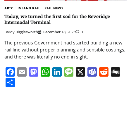
ARTC
INLAND RAIL
RAIL NEWS
Today, we turned the first sod for the Beveridge
Intermodal Terminal
Bardy Bigglesworth
December 18, 2025
0
The previous Government had started building a new
rail line without proper planning and sensible costings,
and there was literally no end in sight.
Facebook
Email
Mastodon
WhatsApp
LinkedIn
Message
X
Teams
Redd
Di
Share