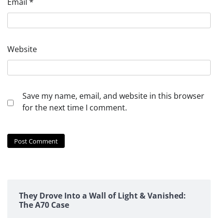
Email
*
Website
Save my name, email, and website in this browser
for the next time I comment.
They Drove Into a Wall of Light & Vanished:
The A70 Case