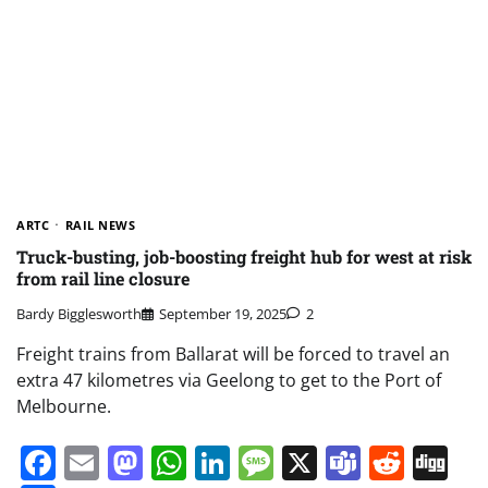
ARTC
RAIL NEWS
Truck-busting, job-boosting freight hub for west at risk
from rail line closure
Bardy Bigglesworth
September 19, 2025
2
Freight trains from Ballarat will be forced to travel an
extra 47 kilometres via Geelong to get to the Port of
Melbourne.
Facebook
Email
Mastodon
WhatsApp
LinkedIn
Message
X
Teams
Redd
Di