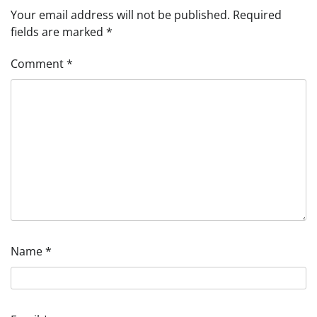
Your email address will not be published.
Required
fields are marked
*
Comment
*
Name
*