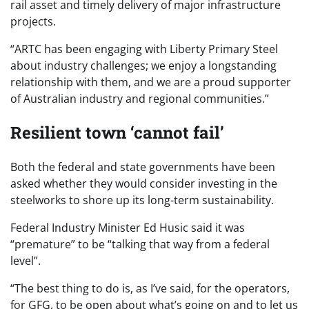
rail asset and timely delivery of major infrastructure
projects.
“ARTC has been engaging with Liberty Primary Steel
about industry challenges; we enjoy a longstanding
relationship with them, and we are a proud supporter
of Australian industry and regional communities.”
Resilient town ‘cannot fail’
Both the federal and state governments have been
asked whether they would consider investing in the
steelworks to shore up its long-term sustainability.
Federal Industry Minister Ed Husic said it was
“premature” to be “talking that way from a federal
level”.
“The best thing to do is, as I’ve said, for the operators,
for GFG, to be open about what’s going on and to let us