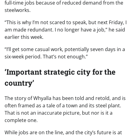
full-time jobs because of reduced demand from the
steelworks.
“This is why I’m not scared to speak, but next Friday, I
am made redundant. I no longer have a job,” he said
earlier this week.
“I’ll get some casual work, potentially seven days in a
six-week period. That’s not enough.”
‘Important strategic city for the
country’
The story of Whyalla has been told and retold, and is
often framed as a tale of a town and its steel plant.
That is not an inaccurate picture, but nor is it a
complete one.
While jobs are on the line, and the city’s future is at