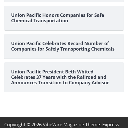
Union Pacific Honors Companies for Safe
Chemical Transportation
Union Pacific Celebrates Record Number of
Companies for Safely Transporting Chemicals
Union Pacific President Beth Whited
Celebrates 37 Years with the Railroad and
Announces Transition to Company Advisor
Copyright © 2026
VibeWire Magazine
Theme: Express