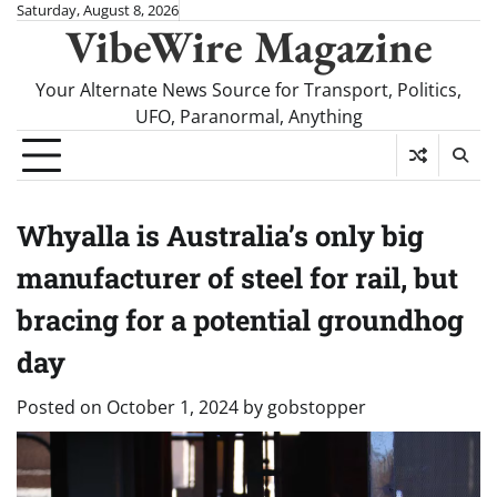
Skip
Saturday, August 8, 2026
VibeWire Magazine
to
content
Your Alternate News Source for Transport, Politics,
UFO, Paranormal, Anything
Whyalla is Australia’s only big
manufacturer of steel for rail, but
bracing for a potential groundhog
day
Posted on
October 1, 2024
by
gobstopper