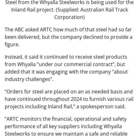
Steel from the Whyalla Steelworks is being used for the
Inland Rail project. (Supplied: Australian Rail Track
Corporation)
The ABC asked ARTC how much of that steel had so far
been delivered, but the company declined to provide a
figure.
Instead, it said it continued to receive steel products
from Whyalla “under our commercial contract”, but
added that it was engaging with the company “about
industry challenges”.
“Orders for steel are placed on an as needed basis and
have continued throughout 2024 to furnish various rail
projects including Inland Rail,” a spokesperson said.
“ARTC monitors the financial, operational and safety
performance of all key suppliers including Whyalla
Steelworks to ensure we maintain a safe and reliable