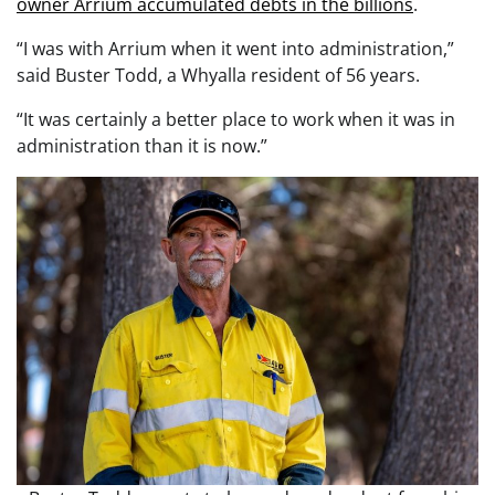
owner Arrium accumulated debts in the billions
.
“I was with Arrium when it went into administration,”
said Buster Todd, a Whyalla resident of 56 years.
“It was certainly a better place to work when it was in
administration than it is now.”