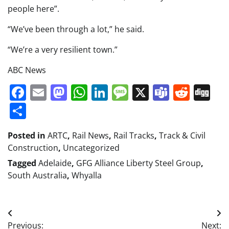
people here”.
“We’ve been through a lot,” he said.
“We’re a very resilient town.”
ABC News
Facebook
Email
Mastodon
WhatsApp
LinkedIn
Message
X
Teams
Redd
Di
Share
Posted in
ARTC
,
Rail News
,
Rail Tracks
,
Track & Civil
Construction
,
Uncategorized
Tagged
Adelaide
,
GFG Alliance Liberty Steel Group
,
South Australia
,
Whyalla
Post
Previous:
Next: