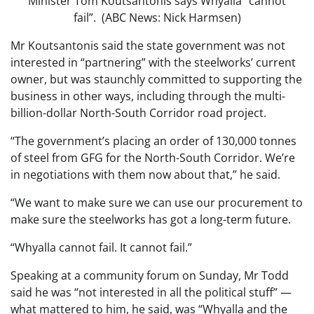
Minister Tom Koutsantonis says Whyalla “cannot
fail”. (ABC News: Nick Harmsen)
Mr Koutsantonis said the state government was not
interested in “partnering” with the steelworks’ current
owner, but was staunchly committed to supporting the
business in other ways, including through the multi-
billion-dollar North-South Corridor road project.
“The government’s placing an order of 130,000 tonnes
of steel from GFG for the North-South Corridor. We’re
in negotiations with them now about that,” he said.
“We want to make sure we can use our procurement to
make sure the steelworks has got a long-term future.
“Whyalla cannot fail. It cannot fail.”
Speaking at a community forum on Sunday, Mr Todd
said he was “not interested in all the political stuff” —
what mattered to him, he said, was “Whyalla and the