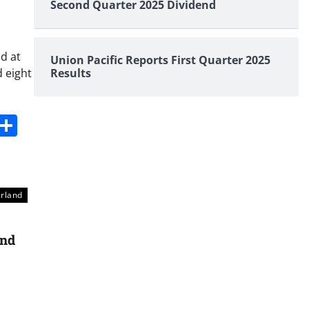
Second Quarter 2025 Dividend
d at
Union Pacific Reports First Quarter 2025
 eight
Results
s
dit
Digg
Share
erland
and