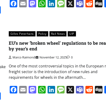
Facebook
Email
Mastodon
WhatsApp
LinkedIn
Message
X
Team
Red
it
gg
Share
Gilles Peterhans
Policy
Rail News
UIP
EU’s new ‘broken wheel’ regulations to be re
by year’s end
Marco Raimondi
November 12, 2025
0
One of the most controversial topics in the European r
take
freight sector is the introduction of new rules and
requirements for wheels in the aftermath…
Facebook
Email
Mastodon
WhatsApp
LinkedIn
Message
X
Team
Red
it
gg
Share