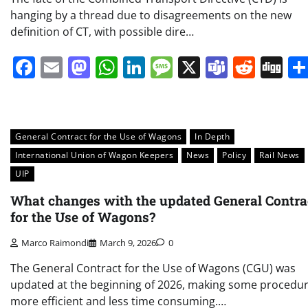
hanging by a thread due to disagreements on the new
definition of CT, with possible dire…
Facebook
Email
Mastodon
WhatsApp
LinkedIn
Message
X
Teams
Redd
Di
General Contract for the Use of Wagons
In Depth
International Union of Wagon Keepers
News
Policy
Rail News
UIP
What changes with the updated General Contra
for the Use of Wagons?
Marco Raimondi
March 9, 2026
0
The General Contract for the Use of Wagons (CGU) was
updated at the beginning of 2026, making some procedu
more efficient and less time consuming.…