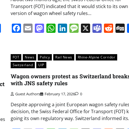
Transport (FOT) indicated that it would stick to its own
version of wagon wheel safety rules…
it
gg
Share
Facebook
Email
Mastodon
WhatsApp
LinkedIn
Message
X
Team
Red
FOT
News
Policy
Rail News
Rhine-Alpine Corridor
Switzerland
UIP
Wagon owners protest as Switzerland break
with JNS safety rules
ct
Guest Authors
February 17, 2026
0
Despite approving a joint European wagon safety rule
decision, the Swiss Federal Office for Transport (FOT) 
going its own regulatory way. Switzerland informed it
res