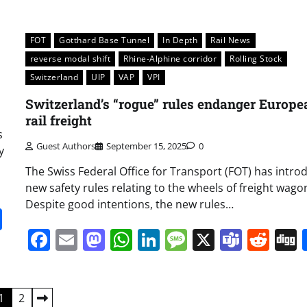
FOT
Gotthard Base Tunnel
In Depth
Rail News
reverse modal shift
Rhine-Alphine corridor
Rolling Stock
Switzerland
UIP
VAP
VPI
Switzerland’s “rogue” rules endanger Europe
rail freight
s
Guest Authors
September 15, 2025
0
y
The Swiss Federal Office for Transport (FOT) has intro
new safety rules relating to the wheels of freight wago
Despite good intentions, the new rules…
it
gg
Share
Facebook
Email
Mastodon
WhatsApp
LinkedIn
Message
X
Team
Red
1
2