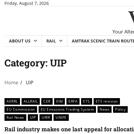
Skip
Friday, August 7, 2026
to
content
Your Alte
ABOUT US
RAIL
AMTRAK SCENIC TRAIN ROUT
Category:
UIP
Home
UIP
AERRL
ALLRAIL
CER
EIM
ERFA
ETS
ETS revision
EU Commission
EU Emissions Trading System
News
Policy
Rail News
UIP
UIRR
UNIFE
Rail industry makes one last appeal for allocat