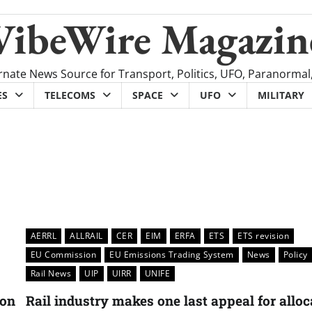
VibeWire Magazin
rnate News Source for Transport, Politics, UFO, Paranormal
ES
TELECOMS
SPACE
UFO
MILITARY
AERRL
ALLRAIL
CER
EIM
ERFA
ETS
ETS revision
EU Commission
EU Emissions Trading System
News
Policy
Rail News
UIP
UIRR
UNIFE
ion
Rail industry makes one last appeal for alloc