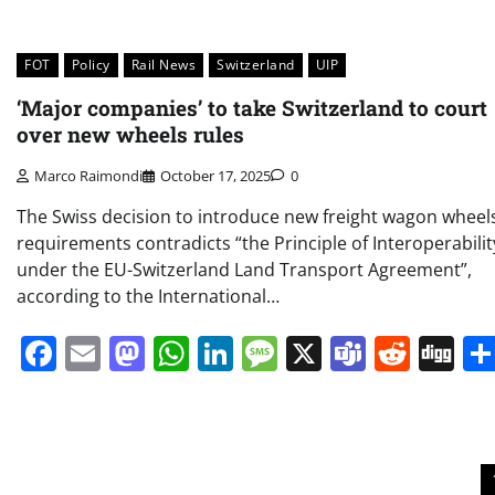
FOT
Policy
Rail News
Switzerland
UIP
‘Major companies’ to take Switzerland to court
over new wheels rules
Marco Raimondi
October 17, 2025
0
The Swiss decision to introduce new freight wagon wheel
requirements contradicts “the Principle of Interoperabilit
under the EU-Switzerland Land Transport Agreement”,
according to the International…
Facebook
Email
Mastodon
WhatsApp
LinkedIn
Message
X
Teams
Redd
Di
Posts