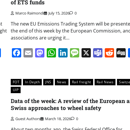
of ETS funds
Marco Raimondi
July 15, 2026
0
at
The new EU Emissions Trading System will be presente
ight
the end of this week by the European Commission, and
associations are urging it…
it
gg
Share
Facebook
Email
Mastodon
WhatsApp
LinkedIn
Message
X
Team
Red
FOT
In Depth
JNS
News
Rail freight
Rail News
Switz
UIP
Data of the week: A review of the European 
Swiss approaches to wheel safety
Guest Authors
March 18, 2026
0
About two months ago, the Swiss Federal Office for