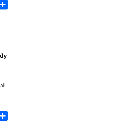
s
dit
Digg
Share
ady
ail
s
dit
Digg
Share