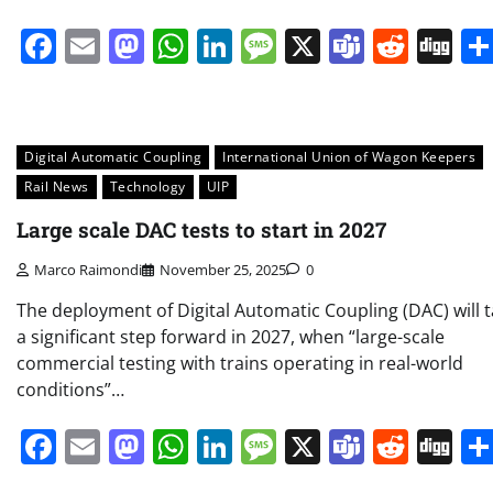
Facebook
Email
Mastodon
WhatsApp
LinkedIn
Message
X
Teams
Redd
Di
Digital Automatic Coupling
International Union of Wagon Keepers
Rail News
Technology
UIP
Large scale DAC tests to start in 2027
Marco Raimondi
November 25, 2025
0
The deployment of Digital Automatic Coupling (DAC) will 
a significant step forward in 2027, when “large-scale
commercial testing with trains operating in real-world
conditions”…
Facebook
Email
Mastodon
WhatsApp
LinkedIn
Message
X
Teams
Redd
Di