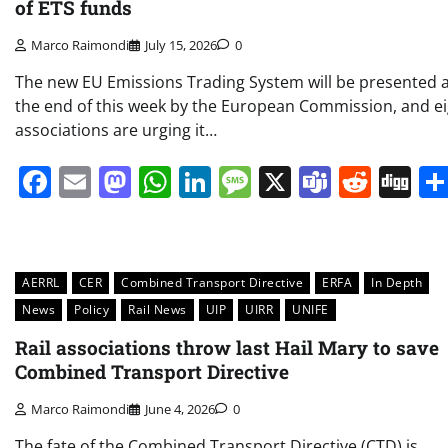
of ETS funds
Marco Raimondi
July 15, 2026
0
The new EU Emissions Trading System will be presented 
the end of this week by the European Commission, and e
associations are urging it…
Facebook
Email
Mastodon
WhatsApp
LinkedIn
Message
X
Teams
Redd
Di
AERRL
CER
Combined Transport Directive
ERFA
In Depth
News
Policy
Rail News
UIP
UIRR
UNIFE
Rail associations throw last Hail Mary to save
Combined Transport Directive
Marco Raimondi
June 4, 2026
0
The fate of the Combined Transport Directive (CTD) is