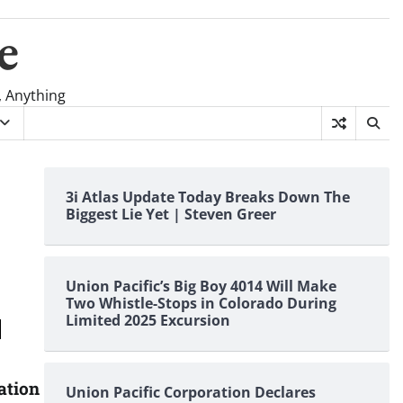
e
, Anything
3i Atlas Update Today Breaks Down The
Biggest Lie Yet | Steven Greer
Union Pacific’s Big Boy 4014 Will Make
Two Whistle-Stops in Colorado During
Limited 2025 Excursion
ation
Union Pacific Corporation Declares