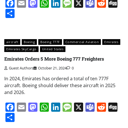
Facebook
Email
Mastodon
WhatsApp
LinkedIn
Message
X
Teams
Redd
Di
Share
aircraft
Boeing
Boeing 777F
Commercial Aviation
Emirates
Emirates SkyCargo
United States
Emirates Orders 5 More Boeing 777 Freighters
Guest Authors
October 21, 2024
0
In 2024, Emirates has ordered a total of ten 777F
aircraft. Boeing should deliver these aircraft in 2025
and 2026.
Facebook
Email
Mastodon
WhatsApp
LinkedIn
Message
X
Teams
Redd
Di
Share