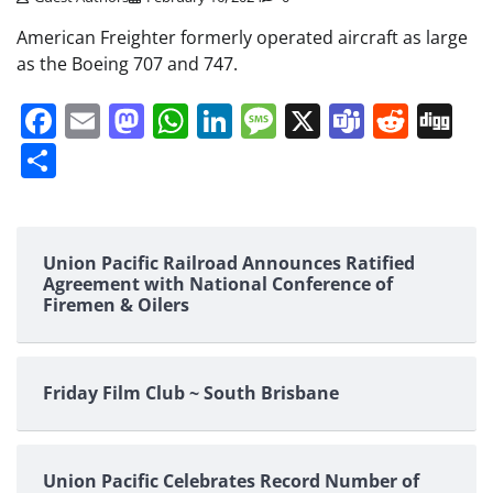
American Freighter formerly operated aircraft as large
as the Boeing 707 and 747.
Facebook
Email
Mastodon
WhatsApp
LinkedIn
Message
X
Teams
Redd
Di
Share
Union Pacific Railroad Announces Ratified
Agreement with National Conference of
Firemen & Oilers
Friday Film Club ~ South Brisbane
Union Pacific Celebrates Record Number of