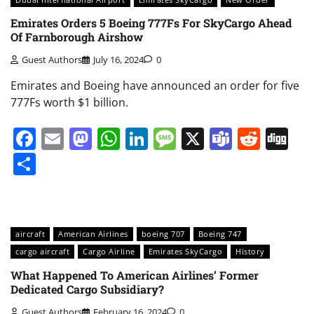
Emirates Orders 5 Boeing 777Fs For SkyCargo Ahead
Of Farnborough Airshow
Guest Authors
July 16, 2024
0
Emirates and Boeing have announced an order for five
777Fs worth $1 billion.
Facebook
Email
Mastodon
WhatsApp
LinkedIn
Message
X
Teams
Redd
Di
Share
aircraft
American Airlines
boeing 707
Boeing 747
cargo aircraft
Cargo Airline
Emirates SkyCargo
History
What Happened To American Airlines’ Former
Dedicated Cargo Subsidiary?
Guest Authors
February 16, 2024
0