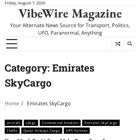
Skip
Friday, August 7, 2026
VibeWire Magazine
to
content
Your Alternate News Source for Transport, Politics,
UFO, Paranormal, Anything
Category:
Emirates
SkyCargo
Home
Emirates SkyCargo
aircraft
cargo
Commercial Aviation
Emirates SkyCargo
FedEx
Qatar Airways Cargo
UPS Airlines