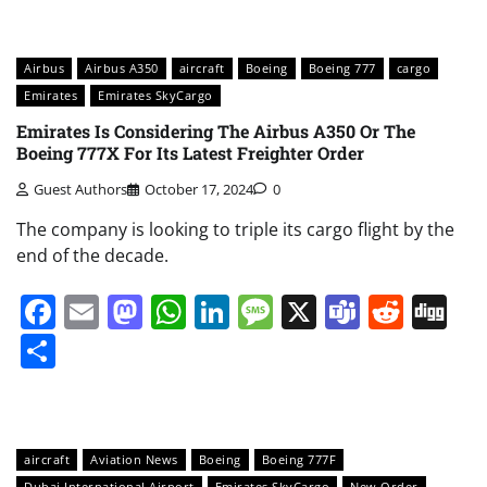
Airbus
Airbus A350
aircraft
Boeing
Boeing 777
cargo
Emirates
Emirates SkyCargo
Emirates Is Considering The Airbus A350 Or The
Boeing 777X For Its Latest Freighter Order
Guest Authors
October 17, 2024
0
The company is looking to triple its cargo flight by the
end of the decade.
Facebook
Email
Mastodon
WhatsApp
LinkedIn
Message
X
Teams
Redd
Di
Share
aircraft
Aviation News
Boeing
Boeing 777F
Dubai International Airport
Emirates SkyCargo
New Order