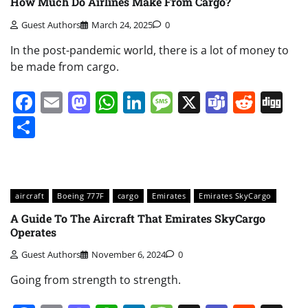
How Much Do Airlines Make From Cargo?
Guest Authors
March 24, 2025
0
In the post-pandemic world, there is a lot of money to
be made from cargo.
Facebook
Email
Mastodon
WhatsApp
LinkedIn
Message
X
Teams
Redd
Di
Share
aircraft
Boeing 777F
cargo
Emirates
Emirates SkyCargo
A Guide To The Aircraft That Emirates SkyCargo
Operates
Guest Authors
November 6, 2024
0
Going from strength to strength.