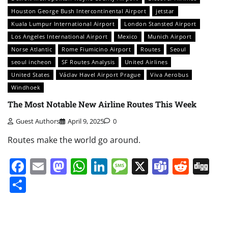
Houston George Bush Intercontinental Airport
jetstar
Kuala Lumpur International Airport
London Stansted Airport
Los Angeles International Airport
Mexico
Munich Airport
Norse Atlantic
Rome Fiumicino Airport
Routes
Seoul
seoul incheon
SF Routes Analysis
United Airlines
United States
Václav Havel Airport Prague
Viva Aerobus
Windhoek
The Most Notable New Airline Routes This Week
Guest Authors
April 9, 2025
0
Routes make the world go around.
Facebook
Email
Mastodon
WhatsApp
LinkedIn
Message
X
Teams
Redd
Di
Share