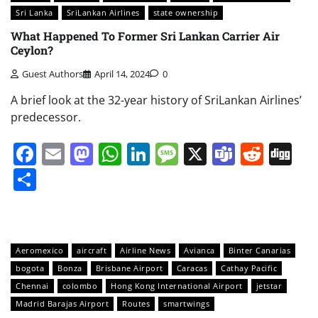
Sri Lanka
SriLankan Airlines
state ownership
What Happened To Former Sri Lankan Carrier Air
Ceylon?
Guest Authors
April 14, 2024
0
A brief look at the 32-year history of SriLankan Airlines’
predecessor.
Facebook
Email
Mastodon
WhatsApp
LinkedIn
Message
X
Teams
Redd
Di
Share
Aeromexico
aircraft
Airline News
Avianca
Binter Canarias
bogota
Bonza
Brisbane Airport
Caracas
Cathay Pacific
Chennai
colombo
Hong Kong International Airport
jetstar
Madrid Barajas Airport
Routes
smartwings