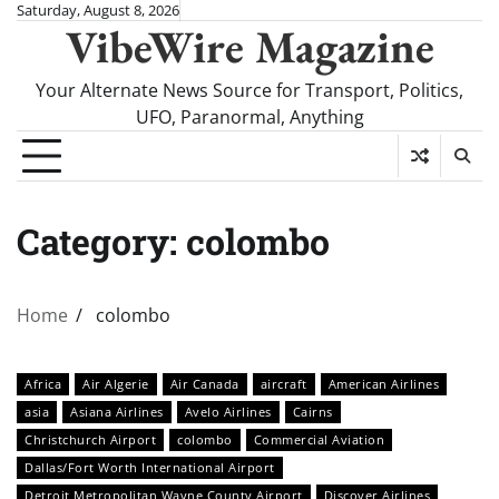
Skip
Saturday, August 8, 2026
VibeWire Magazine
to
content
Your Alternate News Source for Transport, Politics,
UFO, Paranormal, Anything
Category:
colombo
Home
colombo
Africa
Air Algerie
Air Canada
aircraft
American Airlines
asia
Asiana Airlines
Avelo Airlines
Cairns
Christchurch Airport
colombo
Commercial Aviation
Dallas/Fort Worth International Airport
Detroit Metropolitan Wayne County Airport
Discover Airlines