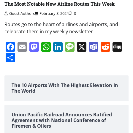
The Most Notable New Airline Routes This Week
Guest Authors
February 8, 2024
0
Routes go to the heart of airlines and airports, and I
celebrate them in my weekly newsletter.
Facebook
Email
Mastodon
WhatsApp
LinkedIn
Message
X
Teams
Redd
Di
Share
The 10 Airports With The Highest Elevation In
The World
Union Pacific Railroad Announces Ratified
Agreement with National Conference of
Firemen & Oilers