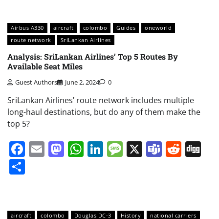
Airbus A330
aircraft
colombo
Guides
oneworld
route network
SriLankan Airlines
Analysis: SriLankan Airlines’ Top 5 Routes By
Available Seat Miles
Guest Authors
June 2, 2024
0
SriLankan Airlines’ route network includes multiple
long-haul destinations, but do any of them make the
top 5?
Facebook
Email
Mastodon
WhatsApp
LinkedIn
Message
X
Teams
Redd
Di
Share
aircraft
colombo
Douglas DC-3
History
national carriers