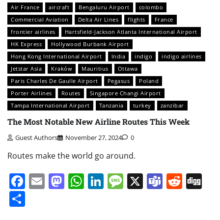
Air France
aircraft
Bengaluru Airport
colombo
Commercial Aviation
Delta Air Lines
flights
France
frontier airlines
Hartsfield-Jackson Atlanta International Airport
HK Express
Hollywood Burbank Airport
Hong Kong International Airport
India
indigo
indigo airlines
Jetstar Asia
Kraków
Mauritius
Ottawa
Paris Charles De Gaulle Airport
Pegasus
Poland
Porter Airlines
Routes
Singapore Changi Airport
Tampa International Airport
Tanzania
turkey
zanzibar
The Most Notable New Airline Routes This Week
Guest Authors
November 27, 2024
0
Routes make the world go around.
Facebook
Email
Mastodon
WhatsApp
LinkedIn
Message
X
Teams
Redd
Di
Share