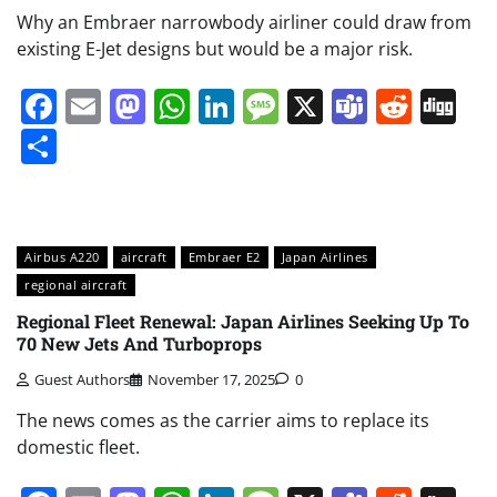
Why an Embraer narrowbody airliner could draw from
existing E-Jet designs but would be a major risk.
Facebook
Email
Mastodon
WhatsApp
LinkedIn
Message
X
Teams
Redd
Di
Share
Airbus A220
aircraft
Embraer E2
Japan Airlines
regional aircraft
Regional Fleet Renewal: Japan Airlines Seeking Up To
70 New Jets And Turboprops
Guest Authors
November 17, 2025
0
The news comes as the carrier aims to replace its
domestic fleet.