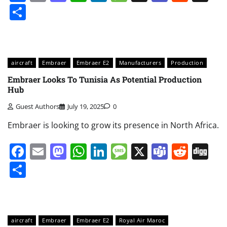
Share
aircraft
Embraer
Embraer E2
Manufacturers
Production
Embraer Looks To Tunisia As Potential Production
Hub
Guest Authors
July 19, 2025
0
Embraer is looking to grow its presence in North Africa.
Facebook
Email
Mastodon
WhatsApp
LinkedIn
Message
X
Teams
Redd
Di
Share
aircraft
Embraer
Embraer E2
Royal Air Maroc