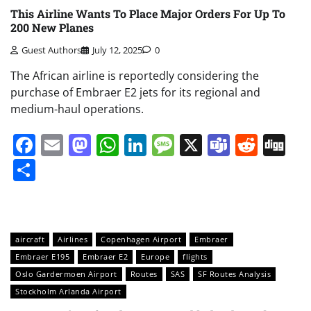
This Airline Wants To Place Major Orders For Up To
200 New Planes
Guest Authors
July 12, 2025
0
The African airline is reportedly considering the
purchase of Embraer E2 jets for its regional and
medium-haul operations.
Facebook
Email
Mastodon
WhatsApp
LinkedIn
Message
X
Teams
Redd
Di
Share
aircraft
Airlines
Copenhagen Airport
Embraer
Embraer E195
Embraer E2
Europe
flights
Oslo Gardermoen Airport
Routes
SAS
SF Routes Analysis
Stockholm Arlanda Airport