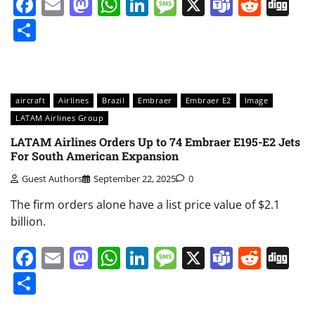
Facebook
Email
Mastodon
WhatsApp
LinkedIn
Message
X
Teams
Redd
Di
Share
aircraft
Airlines
Brazil
Embraer
Embraer E2
Image
LATAM Airlines Group
LATAM Airlines Orders Up to 74 Embraer E195-E2 Jets
For South American Expansion
Guest Authors
September 22, 2025
0
The firm orders alone have a list price value of $2.1
billion.
Facebook
Email
Mastodon
WhatsApp
LinkedIn
Message
X
Teams
Redd
Di
Share