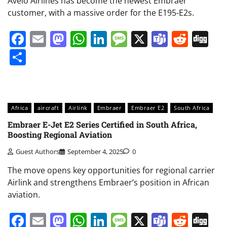
Avelo Airlines has become the newest Embraer
customer, with a massive order for the E195-E2s.
Facebook
Email
Mastodon
WhatsApp
LinkedIn
Message
X
Teams
Redd
Di
Share
Africa
aircraft
Airlink
Embraer
Embraer E2
South Africa
Embraer E-Jet E2 Series Certified in South Africa,
Boosting Regional Aviation
Guest Authors
September 4, 2025
0
The move opens key opportunities for regional carrier
Airlink and strengthens Embraer’s position in African
aviation.
Facebook
Email
Mastodon
WhatsApp
LinkedIn
Message
X
Teams
Redd
Di