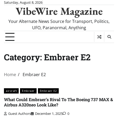
Skip
Saturday, August 8, 2026
VibeWire Magazine
to
content
Your Alternate News Source for Transport, Politics,
UFO, Paranormal, Anything
Category:
Embraer E2
Home
Embraer E2
aircraft
Embraer
Embraer E2
What Could Embraer’s Rival To The Boeing 737 MAX &
Airbus A320neo Look Like?
Guest Authors
December 1, 2025
0