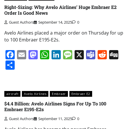
Right-Sizing: Why Avelo Airlines’ Huge Embraer E2
Order Is Good News
Guest Authors
September 14, 2025
0
Avelo Airlines placed a major order on Thursday for up
to 100 Embraer E195-E2s.
Facebook
Email
Mastodon
WhatsApp
LinkedIn
Message
X
Teams
Redd
Di
Share
aircraft
Avelo Airlines
Embraer
Embraer E2
$4.4 Billion: Avelo Airlines Signs For Up To 100
Embraer E195-E2s
Guest Authors
September 11, 2025
0