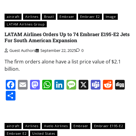
aircraft
Airlines
Brazil
Embraer
Embraer E2
Image
LATAM Airlines Group
LATAM Airlines Orders Up to 74 Embraer E195-E2 Jets
For South American Expansion
Guest Authors
September 22, 2025
0
The firm orders alone have a list price value of $2.1
billion.
Facebook
Email
Mastodon
WhatsApp
LinkedIn
Message
X
Teams
Redd
Di
Share
aircraft
Airlines
Avelo Airlines
Embraer
Embraer E195-E2
Embraer E2
United States