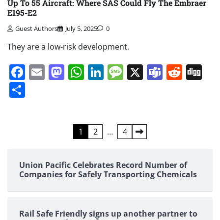
Up To 55 Aircraft: Where SAS Could Fly The Embraer
E195-E2
Guest Authors
July 5, 2025
0
They are a low-risk development.
Facebook
Email
Mastodon
WhatsApp
LinkedIn
Message
X
Teams
Redd
Di
Share
Posts
1
2
…
4
pagination
Union Pacific Celebrates Record Number of
Companies for Safely Transporting Chemicals
Rail Safe Friendly signs up another partner to