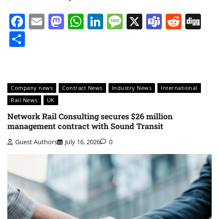
Facebook
Email
Mastodon
WhatsApp
LinkedIn
Message
X
Teams
Redd
Di
Share
Company news
Contract News
Industry News
International
Rail News
UK
Network Rail Consulting secures $26 million
management contract with Sound Transit
Guest Authors
July 16, 2026
0