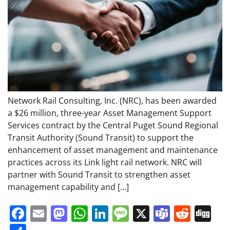
Network Rail Consulting, Inc. (NRC), has been awarded
a $26 million, three-year Asset Management Support
Services contract by the Central Puget Sound Regional
Transit Authority (Sound Transit) to support the
enhancement of asset management and maintenance
practices across its Link light rail network. NRC will
partner with Sound Transit to strengthen asset
management capability and […]
Facebook
Email
Mastodon
WhatsApp
LinkedIn
Message
X
Teams
Redd
Di