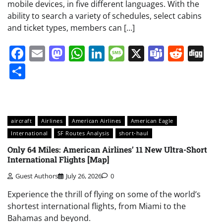
mobile devices, in five different languages. With the
ability to search a variety of schedules, select cabins
and ticket types, members can […]
Facebook
Email
Mastodon
WhatsApp
LinkedIn
Message
X
Teams
Redd
Di
Share
aircraft
Airlines
American Airlines
American Eagle
International
SF Routes Analysis
short-haul
Only 64 Miles: American Airlines’ 11 New Ultra-Short
International Flights [Map]
Guest Authors
July 26, 2026
0
Experience the thrill of flying on some of the world’s
shortest international flights, from Miami to the
Bahamas and beyond.