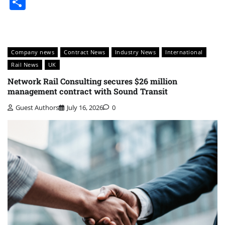
Share
Company news
Contract News
Industry News
International
Rail News
UK
Network Rail Consulting secures $26 million
management contract with Sound Transit
Guest Authors
July 16, 2026
0