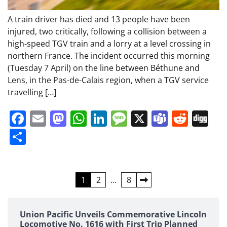
A train driver has died and 13 people have been
injured, two critically, following a collision between a
high-speed TGV train and a lorry at a level crossing in
northern France. The incident occurred this morning
(Tuesday 7 April) on the line between Béthune and
Lens, in the Pas-de-Calais region, when a TGV service
travelling […]
Facebook
Email
Mastodon
WhatsApp
LinkedIn
Message
X
Teams
Redd
Di
Share
Posts
1
2
…
8
pagination
Union Pacific Unveils Commemorative Lincoln
Locomotive No. 1616 with First Trip Planned