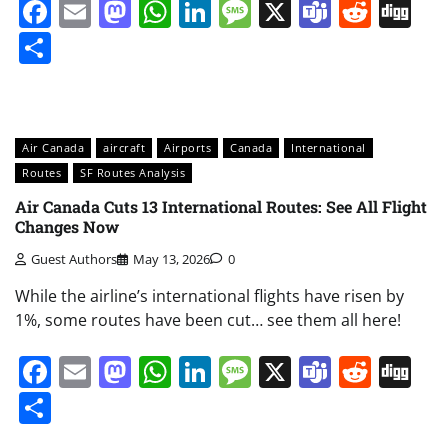
Facebook
Email
Mastodon
WhatsApp
LinkedIn
Message
X
Teams
Redd
Di
Share
Air Canada
aircraft
Airports
Canada
International
Routes
SF Routes Analysis
Air Canada Cuts 13 International Routes: See All Flight
Changes Now
Guest Authors
May 13, 2026
0
While the airline’s international flights have risen by
1%, some routes have been cut… see them all here!
Facebook
Email
Mastodon
WhatsApp
LinkedIn
Message
X
Teams
Redd
Di
Share