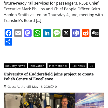
future-ready rail services for passengers. RSSB Chief
Executive Mark Phillips and Chief People Officer Keith
Hanlon-Smith visited on Thursday 4 June, meeting with
Translink’s Board […]
Facebook
Email
Mastodon
WhatsApp
LinkedIn
Message
X
Teams
Redd
Di
Share
Industry News
Innovation
International
Rail News
UK
University of Huddersfield joins project to create
Polish Centre of Excellence
Guest Authors
May 18, 2026
0