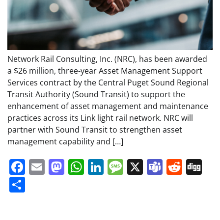
Network Rail Consulting, Inc. (NRC), has been awarded
a $26 million, three-year Asset Management Support
Services contract by the Central Puget Sound Regional
Transit Authority (Sound Transit) to support the
enhancement of asset management and maintenance
practices across its Link light rail network. NRC will
partner with Sound Transit to strengthen asset
management capability and […]
Facebook
Email
Mastodon
WhatsApp
LinkedIn
Message
X
Teams
Redd
Di
Share