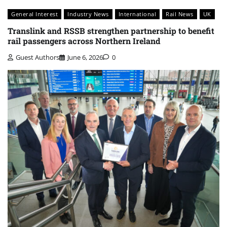
General Interest
Industry News
International
Rail News
UK
Translink and RSSB strengthen partnership to benefit
rail passengers across Northern Ireland
Guest Authors
June 6, 2026
0