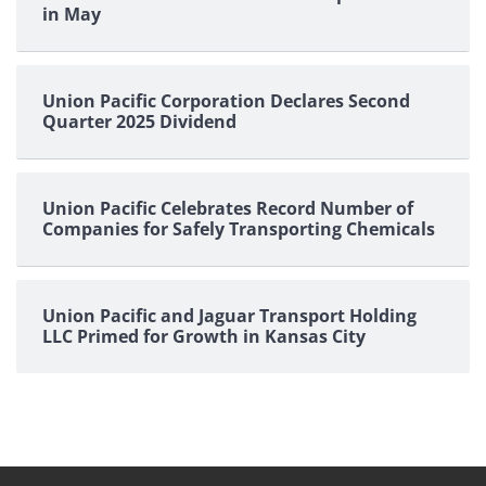
in May
Union Pacific Corporation Declares Second
Quarter 2025 Dividend
Union Pacific Celebrates Record Number of
Companies for Safely Transporting Chemicals
Union Pacific and Jaguar Transport Holding
LLC Primed for Growth in Kansas City