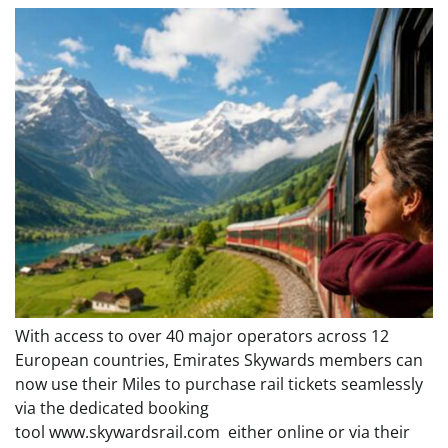
With access to over 40 major operators across 12
European countries, Emirates Skywards members can
now use their Miles to purchase rail tickets seamlessly
via the dedicated booking
tool www.skywardsrail.com either online or via their