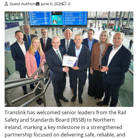
Guest Authors
June 6, 2026
0
Translink has welcomed senior leaders from the Rail
Safety and Standards Board (RSSB) to Northern
Ireland, marking a key milestone in a strengthened
partnership focused on delivering safe, reliable, and