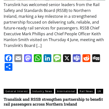
Translink has welcomed senior leaders from the Rail
Safety and Standards Board (RSSB) to Northern
Ireland, marking a key milestone in a strengthened
partnership focused on delivering safe, reliable, and
future-ready rail services for passengers. RSSB Chief
Executive Mark Phillips and Chief People Officer Keith
Hanlon-Smith visited on Thursday 4 June, meeting with
Translink’s Board […]
Facebook
Email
Mastodon
WhatsApp
LinkedIn
Message
X
Teams
Redd
Di
Share
General Interest
Industry News
International
Rail News
UK
Translink and RSSB strengthen partnership to benefit
rail passengers across Northern Ireland