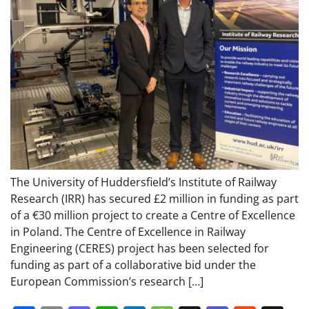
The University of Huddersfield’s Institute of Railway
Research (IRR) has secured £2 million in funding as part
of a €30 million project to create a Centre of Excellence
in Poland. The Centre of Excellence in Railway
Engineering (CERES) project has been selected for
funding as part of a collaborative bid under the
European Commission’s research […]