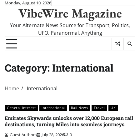
Skip
Monday, August 10, 2026
VibeWire Magazine
to
content
Your Alternate News Source for Transport, Politics,
UFO, Paranormal, Anything
Category:
International
Home
International
General Interest
International
Rail News
Travel
UK
Emirates Skywards unlocks over 12,000 European rail
destinations, turning Miles into seamless journeys
Guest Authors
July 28, 2026
0