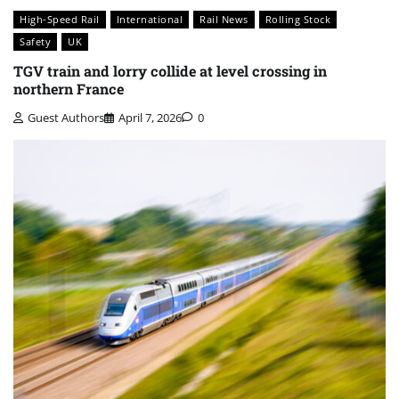
High-Speed Rail
International
Rail News
Rolling Stock
Safety
UK
TGV train and lorry collide at level crossing in
northern France
Guest Authors
April 7, 2026
0