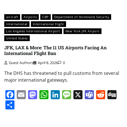
aircraft
Airports
CBP
Department of Homeland Security
International
International Flight
Los Angeles International Airport
New York JFK Airport
United States
JFK, LAX & More: The 11 US Airports Facing An
International Flight Ban
Guest Authors
April 8, 2026
0
The DHS has threatened to pull customs from several
major international gateways.
Facebook
Email
Mastodon
WhatsApp
LinkedIn
Message
X
Teams
Redd
Di
Share