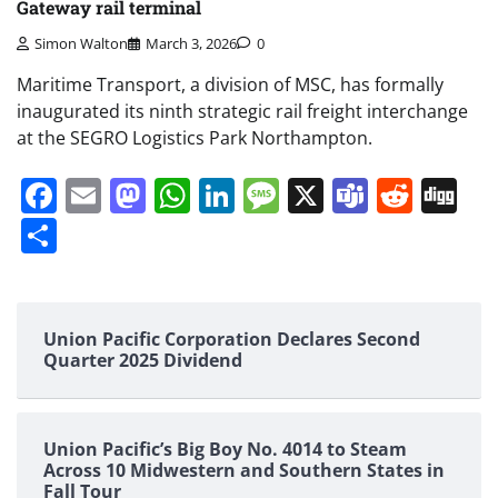
Gateway rail terminal
Simon Walton
March 3, 2026
0
Maritime Transport, a division of MSC, has formally
inaugurated its ninth strategic rail freight interchange
at the SEGRO Logistics Park Northampton.
Facebook
Email
Mastodon
WhatsApp
LinkedIn
Message
X
Teams
Redd
Di
Share
Union Pacific Corporation Declares Second
Quarter 2025 Dividend
Union Pacific’s Big Boy No. 4014 to Steam
Across 10 Midwestern and Southern States in
Fall Tour