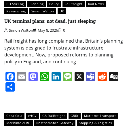
PD Stirling
Planning
Policy
Rail freight
Rail News
Ravenscraig
Simon Walton
UK
UK terminal plans: not dead, just sleeping
Simon Walton
May 8, 2026
0
Rail freight has long complained that Britain’s planning
system is designed to frustrate infrastructure
development. Now, proposed reforms to planning
policy in England, and continuing…
Facebook
Email
Mastodon
WhatsApp
LinkedIn
Message
X
Teams
Redd
Di
Share
Coca Cola
eHGV
GB Railfreight
GBRf
Maritime Transport
Maritime ZERO
Northampton Gateway
Shipping & Logistics