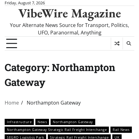
Skip
Friday, August 7, 2026
VibeWire Magazine
to
content
Your Alternate News Source for Transport, Politics,
UFO, Paranormal, Anything
Category:
Northampton
Gateway
Home
Northampton Gateway
Infrastructure
News
Northampton Gateway
Northampton Gateway Strategic Rail Freight Interchange
Rail News
SEGRO Logistics Park
Strategic Rail Freight Interchange
UK