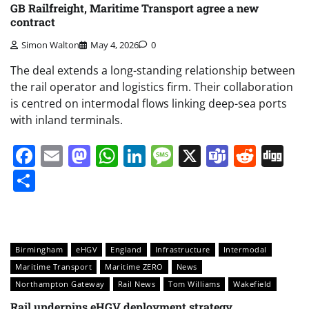
GB Railfreight, Maritime Transport agree a new
contract
Simon Walton
May 4, 2026
0
The deal extends a long-standing relationship between
the rail operator and logistics firm. Their collaboration
is centred on intermodal flows linking deep-sea ports
with inland terminals.
Facebook
Email
Mastodon
WhatsApp
LinkedIn
Message
X
Teams
Redd
Di
Share
Birmingham
eHGV
England
Infrastructure
Intermodal
Maritime Transport
Maritime ZERO
News
Northampton Gateway
Rail News
Tom Williams
Wakefield
Rail underpins eHGV deployment strategy