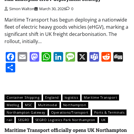
Simon Walton
March 30, 2026
0
Maritime Transport has begun deploying a nationwide
fleet of electric heavy goods vehicles (eHGV), marking a
significant shift in UK freight decarbonisation. The
rollout, initially…
Facebook
Email
Mastodon
WhatsApp
LinkedIn
Message
X
Teams
Redd
Di
Share
Container Shipping
England
logistics
Maritime Transport
Medlog
MSC
Multimodal
Northampton
Northampton Gateway
Operations/Transport
Ports & Terminals
rail
SEGRO
SEGRO Logistics Park Northampton
UK
Maritime Transport officially opens UK Northampton