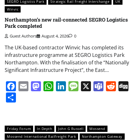
SEGRO Logistics Park
Strategic Rail Freight Interchange
UK
Winvic
Northampton’s new rail-connected SEGRO Logistics
Park completed
Guest Authors
August 4, 2026
0
The UK-based contractor Winvic has completed its
infrastructure programme at SEGRO Logistics Park
Northampton. With the finalisation of the “Nationally
Significant Infrastructure Project”, the East…
Facebook
Email
Mastodon
WhatsApp
LinkedIn
Message
X
Teams
Redd
Di
Share
Friday Forum
In Depth
John G Russell
Mossend
Mossend International Railfreight Park
Northampton Gateway