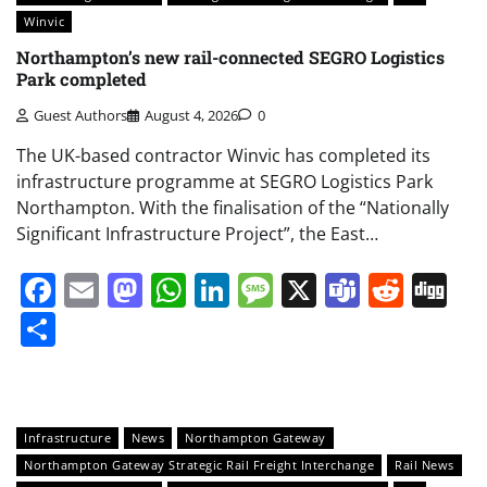
Winvic
Northampton’s new rail-connected SEGRO Logistics
Park completed
Guest Authors
August 4, 2026
0
The UK-based contractor Winvic has completed its
infrastructure programme at SEGRO Logistics Park
Northampton. With the finalisation of the “Nationally
Significant Infrastructure Project”, the East…
Facebook
Email
Mastodon
WhatsApp
LinkedIn
Message
X
Teams
Redd
Di
Share
Infrastructure
News
Northampton Gateway
Northampton Gateway Strategic Rail Freight Interchange
Rail News